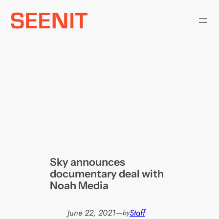
Skip
to
content
Sky announces
documentary deal with
Noah Media
June 22, 2021
—
Staff
by