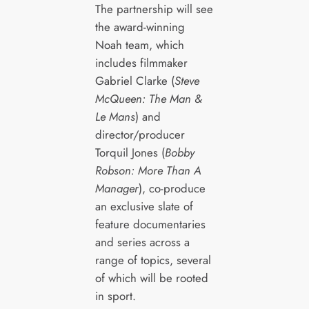
The partnership will see
the award-winning
Noah team, which
includes filmmaker
Gabriel Clarke (
Steve
McQueen: The Man &
Le Mans
) and
director/producer
Torquil Jones (
Bobby
Robson: More Than A
Manager
), co-produce
an exclusive slate of
feature documentaries
and series across a
range of topics, several
of which will be rooted
in sport.