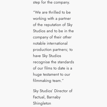
step for the company.
“We are thrilled to be
working with a partner
of the reputation of Sky
Studios and to be in the
company of their other
notable international
production partners; to
have Sky Studios
recognise the standards
of our films to date is a
huge testament to our
filmmaking team.”
Sky Studios’ Director of
Factual, Barnaby
Shingleton