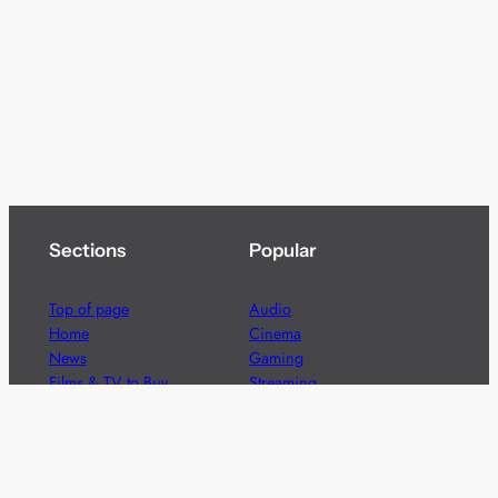
Sections
Popular
Top of page
Audio
Home
Cinema
News
Gaming
Films & TV to Buy
Streaming
Guides
Telecoms
Sitemap
Television
Advertise