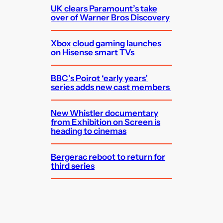
UK clears Paramount’s take
over of Warner Bros Discovery
Xbox cloud gaming launches
on Hisense smart TVs
BBC’s Poirot ‘early years’
series adds new cast members
New Whistler documentary
from Exhibition on Screen is
heading to cinemas
Bergerac reboot to return for
third series