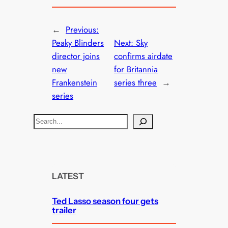
←
Previous:
Peaky Blinders
Next:
Sky
director joins
confirms airdate
new
for Britannia
Frankenstein
series three
→
series
S
e
a
r
c
LATEST
h
Ted Lasso season four gets
trailer