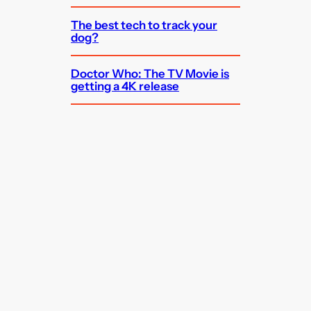
The best tech to track your
dog?
Doctor Who: The TV Movie is
getting a 4K release