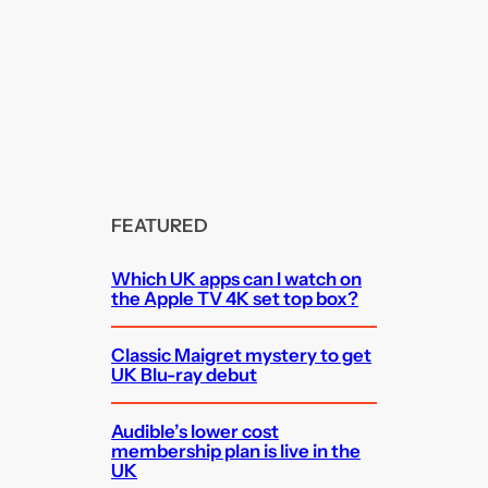
FEATURED
Which UK apps can I watch on
the Apple TV 4K set top box?
Classic Maigret mystery to get
UK Blu-ray debut
Audible’s lower cost
membership plan is live in the
UK