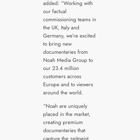
added: “Working with
our factual
commissioning teams in
the UK, Italy and
Germany, we’re excited
to bring new
documentaries from
Noah Media Group to
our 23.4 million
customers across
Europe and to viewers
around the world.
“Noah are uniquely
placed in the market,
creating premium
documentaries that
capture the zeitgeist