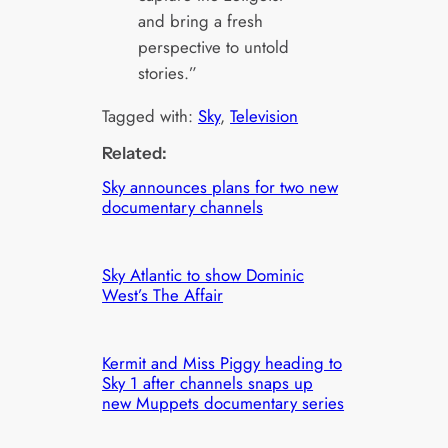
and bring a fresh
perspective to untold
stories.”
Tagged with:
Sky
, 
Television
Related:
Sky announces plans for two new
documentary channels
Sky Atlantic to show Dominic
West’s The Affair
Kermit and Miss Piggy heading to
Sky 1 after channels snaps up
new Muppets documentary series