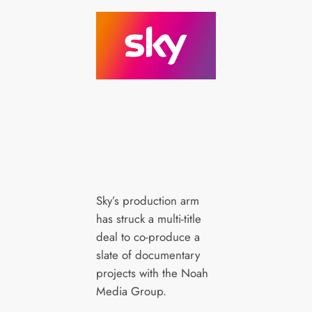
Sky’s production arm
has struck a multi-title
deal to co-produce a
slate of documentary
projects with the Noah
Media Group.