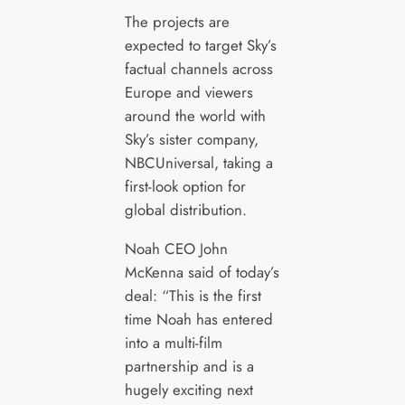
The projects are
expected to target Sky’s
factual channels across
Europe and viewers
around the world with
Sky’s sister company,
NBCUniversal, taking a
first-look option for
global distribution.
Noah CEO John
McKenna said of today’s
deal: “This is the first
time Noah has entered
into a multi-film
partnership and is a
hugely exciting next