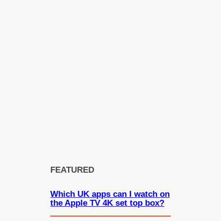
FEATURED
Which UK apps can I watch on
the Apple TV 4K set top box?