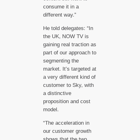
consume it in a
different way.”
He told delegates: “In
the UK, NOW TV is
gaining real traction as
part of our approach to
segmenting the
market. It’s targeted at
a very different kind of
customer to Sky, with
a distinctive
proposition and cost
model.
“The acceleration in
our customer growth
shows that the two