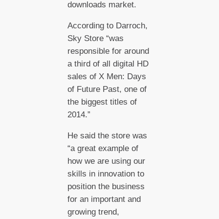
downloads market.
According to Darroch,
Sky Store “was
responsible for around
a third of all digital HD
sales of X Men: Days
of Future Past, one of
the biggest titles of
2014.”
He said the store was
“a great example of
how we are using our
skills in innovation to
position the business
for an important and
growing trend,