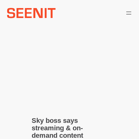
Skip
to
content
Sky boss says
streaming & on-
demand content