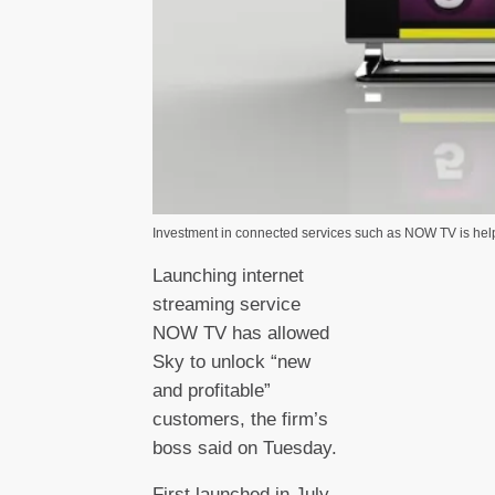
Investment in connected services such as NOW TV is hel
Launching internet
streaming service
NOW TV has allowed
Sky to unlock “new
and profitable”
customers, the firm’s
boss said on Tuesday.
First launched in July