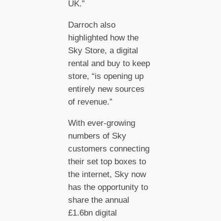
UK.”
Darroch also
highlighted how the
Sky Store, a digital
rental and buy to keep
store, “is opening up
entirely new sources
of revenue.”
With ever-growing
numbers of Sky
customers connecting
their set top boxes to
the internet, Sky now
has the opportunity to
share the annual
£1.6bn digital