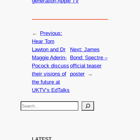
generation Apple TV
←
Previous:
Hear Tom
Lawton and Dr
Next:
James
Maggie Aderin-
Bond: Spectre –
Pocock discuss
official teaser
their visions of
poster
→
the future at
UKTV’s EdTalks
S
e
a
r
c
LATEST