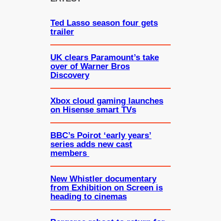
h
Ted Lasso season four gets
trailer
UK clears Paramount’s take
over of Warner Bros
Discovery
Xbox cloud gaming launches
on Hisense smart TVs
BBC’s Poirot ‘early years’
series adds new cast
members
New Whistler documentary
from Exhibition on Screen is
heading to cinemas