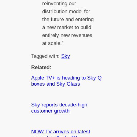
reinventing our
distribution model for
the future and entering
a new market to build
entirely new revenues
at scale.”
Tagged with:
Sky
Related:
Apple TV+ is heading to Sky Q
boxes and Sky Glass
Sky reports decade-high
customer growth
NOW TV arrives on latest