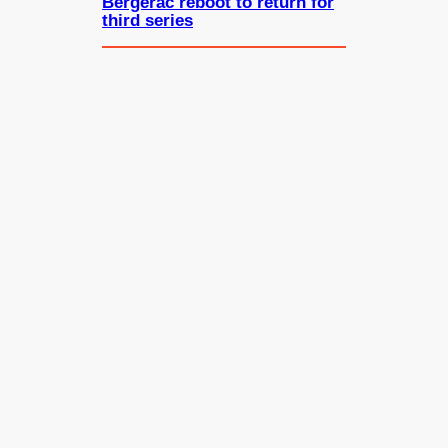
Bergerac reboot to return for
third series