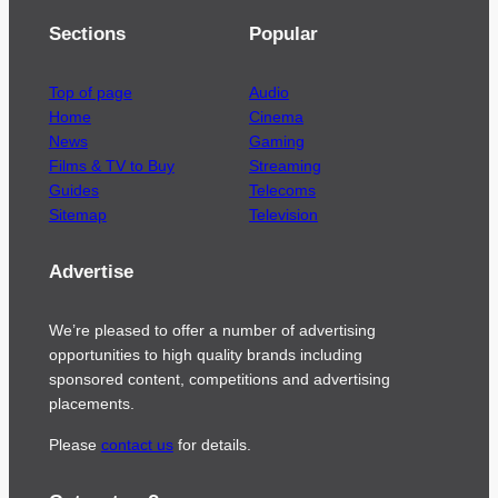
Sections
Popular
Top of page
Audio
Home
Cinema
News
Gaming
Films & TV to Buy
Streaming
Guides
Telecoms
Sitemap
Television
Advertise
We’re pleased to offer a number of advertising
opportunities to high quality brands including
sponsored content, competitions and advertising
placements.
Please
contact us
for details.