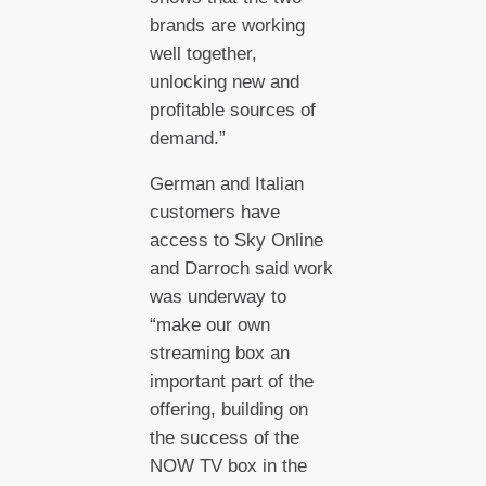
brands are working
well together,
unlocking new and
profitable sources of
demand.”
German and Italian
customers have
access to Sky Online
and Darroch said work
was underway to
“make our own
streaming box an
important part of the
offering, building on
the success of the
NOW TV box in the