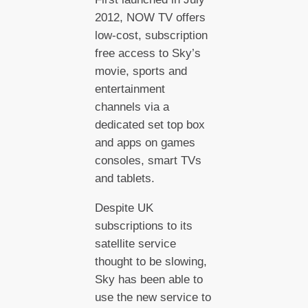
2012, NOW TV offers
low-cost, subscription
free access to Sky’s
movie, sports and
entertainment
channels via a
dedicated set top box
and apps on games
consoles, smart TVs
and tablets.
Despite UK
subscriptions to its
satellite service
thought to be slowing,
Sky has been able to
use the new service to