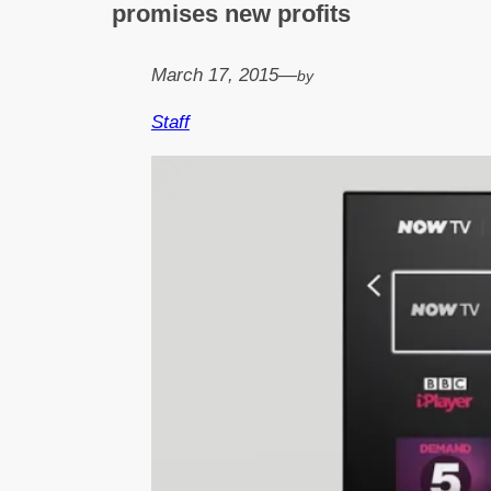
promises new profits
March 17, 2015
—
by
Staff