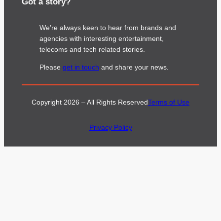
Got a story?
We’re always keen to hear from brands and
agencies with interesting entertainment,
telecoms and tech related stories.
Please
get in touch
and share your news.
Copyright 2026 – All Rights Reserved
Terms of Use
Privacy Policy