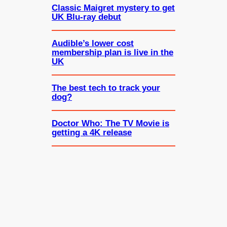
Classic Maigret mystery to get
UK Blu-ray debut
Audible’s lower cost
membership plan is live in the
UK
The best tech to track your
dog?
Doctor Who: The TV Movie is
getting a 4K release