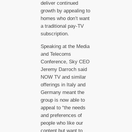
deliver continued
growth by appealing to
homes who don’t want
a traditional pay-TV
subscription.
Speaking at the Media
and Telecoms
Conference, Sky CEO
Jeremy Darroch said
NOW TV and similar
offerings in Italy and
Germany meant the
group is now able to
appeal to “the needs
and preferences of
people who like our
content but want to