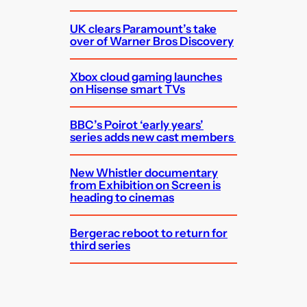
UK clears Paramount’s take
over of Warner Bros Discovery
Xbox cloud gaming launches
on Hisense smart TVs
BBC’s Poirot ‘early years’
series adds new cast members
New Whistler documentary
from Exhibition on Screen is
heading to cinemas
Bergerac reboot to return for
third series