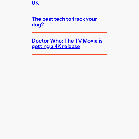
UK
The best tech to track your
dog?
Doctor Who: The TV Movie is
getting a 4K release