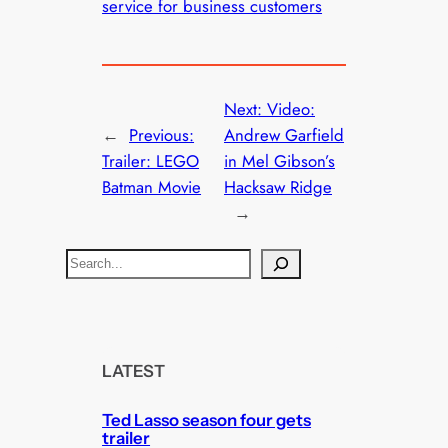
service for business customers
Next:
Video:
←
Previous:
Andrew Garfield
Trailer: LEGO
in Mel Gibson’s
Batman Movie
Hacksaw Ridge
→
S
e
a
r
c
LATEST
h
Ted Lasso season four gets
trailer