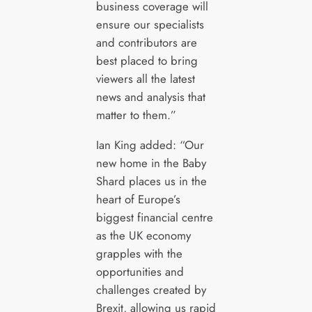
business coverage will
ensure our specialists
and contributors are
best placed to bring
viewers all the latest
news and analysis that
matter to them.”
Ian King added: “Our
new home in the Baby
Shard places us in the
heart of Europe’s
biggest financial centre
as the UK economy
grapples with the
opportunities and
challenges created by
Brexit, allowing us rapid