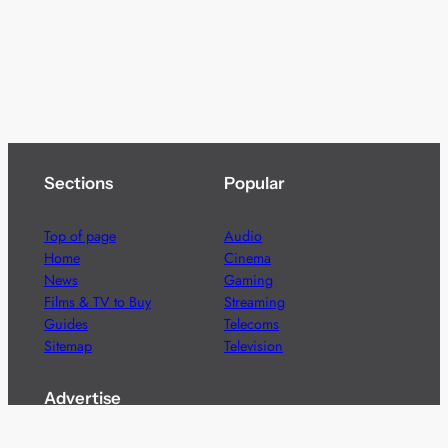
Sections
Popular
Top of page
Audio
Home
Cinema
News
Gaming
Films & TV to Buy
Streaming
Guides
Telecoms
Sitemap
Television
Advertise