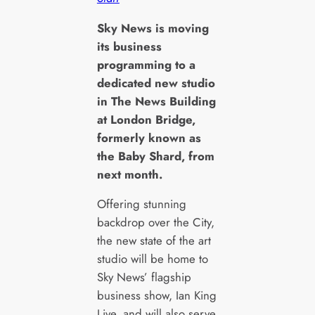
S
ky News is moving
its business
programming to a
dedicated new studio
in The News Building
at London Bridge,
formerly known as
the Baby Shard, from
next month.
Offering stunning
backdrop over the City,
the new state of the art
studio will be home to
Sky News’ flagship
business show, Ian King
Live, and will also serve