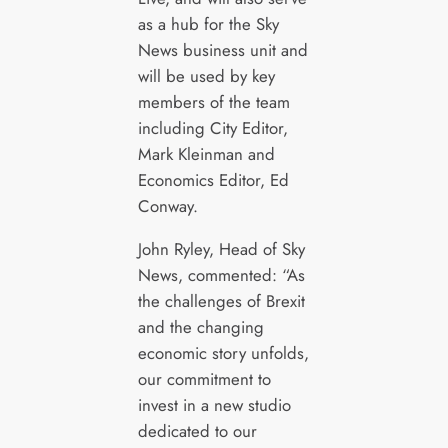
as a hub for the Sky
News business unit and
will be used by key
members of the team
including City Editor,
Mark Kleinman and
Economics Editor, Ed
Conway.
John Ryley, Head of Sky
News, commented: “As
the challenges of Brexit
and the changing
economic story unfolds,
our commitment to
invest in a new studio
dedicated to our