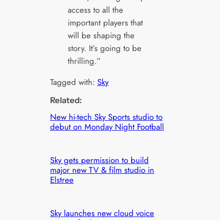
access to all the
important players that
will be shaping the
story. It’s going to be
thrilling.”
Tagged with:
Sky
Related:
New hi-tech Sky Sports studio to
debut on Monday Night Football
Sky gets permission to build
major new TV & film studio in
Elstree
Sky launches new cloud voice