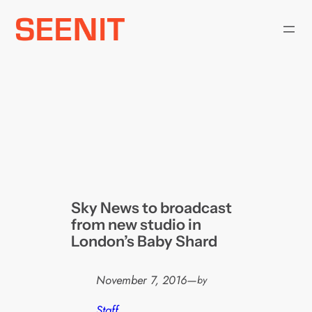
Skip
to
content
Sky News to broadcast
from new studio in
London’s Baby Shard
November 7, 2016
—
by
Staff