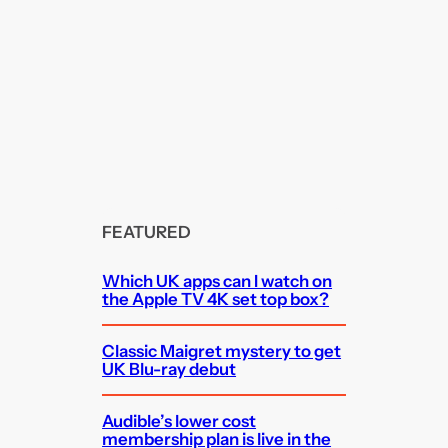
FEATURED
Which UK apps can I watch on
the Apple TV 4K set top box?
Classic Maigret mystery to get
UK Blu-ray debut
Audible’s lower cost
membership plan is live in the