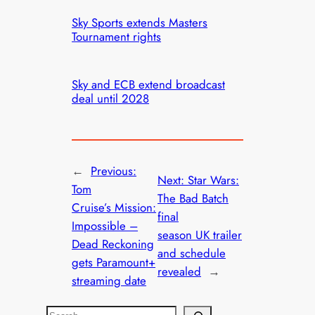
Sky Sports extends Masters
Tournament rights
Sky and ECB extend broadcast
deal until 2028
←
Previous:
Next:
Star Wars:
Tom
The Bad Batch
Cruise’s Mission:
final
Impossible –
season UK trailer
Dead Reckoning
and schedule
gets Paramount+
revealed
→
streaming date
S