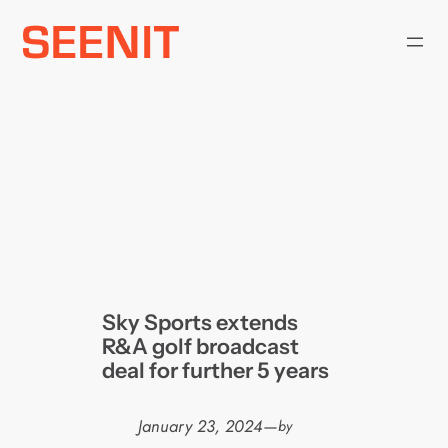
Skip
to
content
Sky Sports extends
R&A golf broadcast
deal for further 5 years
January 23, 2024
—
by