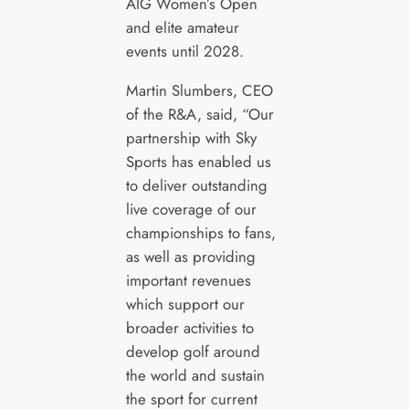
AIG Women’s Open
and elite amateur
events until 2028.
Martin Slumbers, CEO
of the R&A, said, “Our
partnership with Sky
Sports has enabled us
to deliver outstanding
live coverage of our
championships to fans,
as well as providing
important revenues
which support our
broader activities to
develop golf around
the world and sustain
the sport for current