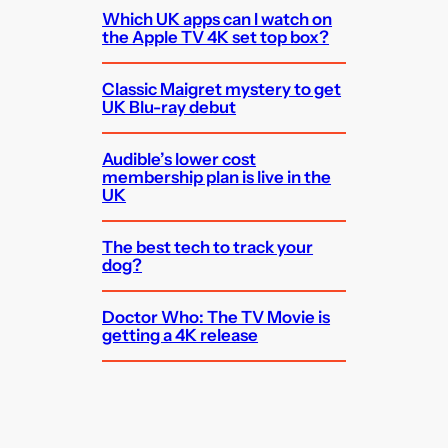
Which UK apps can I watch on
the Apple TV 4K set top box?
Classic Maigret mystery to get
UK Blu-ray debut
Audible’s lower cost
membership plan is live in the
UK
The best tech to track your
dog?
Doctor Who: The TV Movie is
getting a 4K release