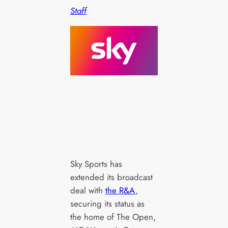
Staff
Sky Sports has
extended its broadcast
deal with
the R&A
,
securing its status as
the home of The Open,