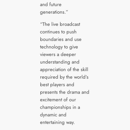
and future
generations.”
“The live broadcast
continues to push
boundaries and use
technology to give
viewers a deeper
understanding and
appreciation of the skill
required by the world’s
best players and
presents the drama and
excitement of our
championships in a
dynamic and
entertaining way.