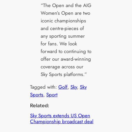
“The Open and the AIG
Women’s Open are two
iconic championships
and centre-pieces of
any sporting summer
for fans. We look
forward to continuing to
offer our award-winning
coverage across our
Sky Sports platforms.”
Tagged with:
Golf
, 
Sky
, 
Sky
Sports
, 
Sport
Related:
Sky Sports extends US Open
Championship broadcast deal