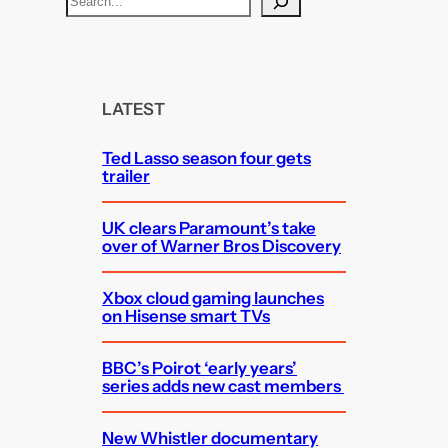
e
a
r
c
LATEST
h
Ted Lasso season four gets
trailer
UK clears Paramount’s take
over of Warner Bros Discovery
Xbox cloud gaming launches
on Hisense smart TVs
BBC’s Poirot ‘early years’
series adds new cast members
New Whistler documentary