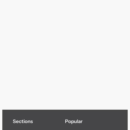
Sections
Popular