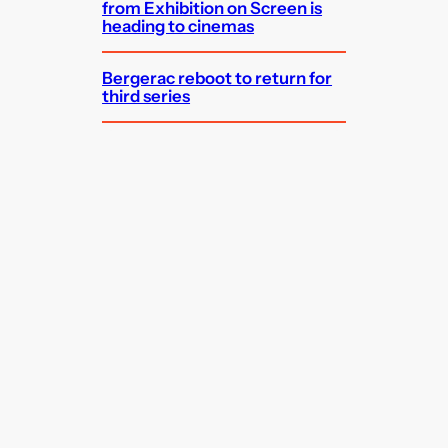
from Exhibition on Screen is
heading to cinemas
Bergerac reboot to return for
third series