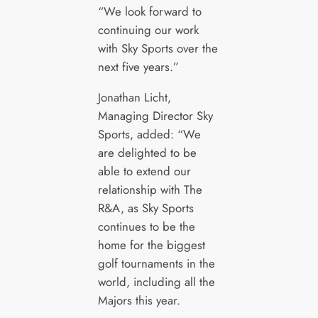
“We look forward to
continuing our work
with Sky Sports over the
next five years.”
Jonathan Licht,
Managing Director Sky
Sports, added: “We
are delighted to be
able to extend our
relationship with The
R&A, as Sky Sports
continues to be the
home for the biggest
golf tournaments in the
world, including all the
Majors this year.