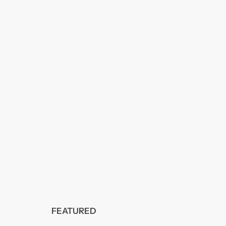
FEATURED