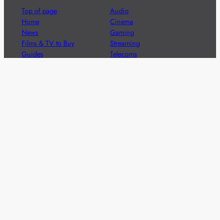
Top of page
Audio
Home
Cinema
News
Gaming
Films & TV to Buy
Streaming
Guides
Telecoms
Sitemap
Television
Advertise
We’re pleased to offer a number of advertising
opportunities to high quality brands including sponsored
content, competitions and advertising placements.
Please
contact us
for details.
Got a story?
We’re always keen to hear from brands and
agencies with interesting entertainment,