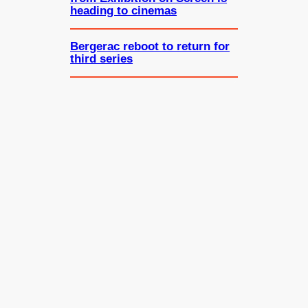
heading to cinemas
Bergerac reboot to return for
third series