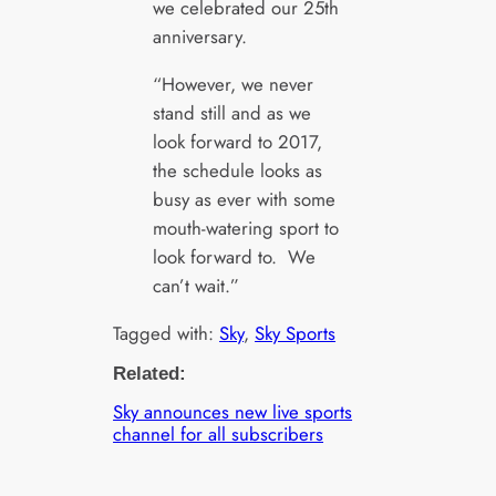
we celebrated our 25th
anniversary.
“However, we never
stand still and as we
look forward to 2017,
the schedule looks as
busy as ever with some
mouth-watering sport to
look forward to. We
can’t wait.”
Tagged with:
Sky
, 
Sky Sports
Related:
Sky announces new live sports
channel for all subscribers