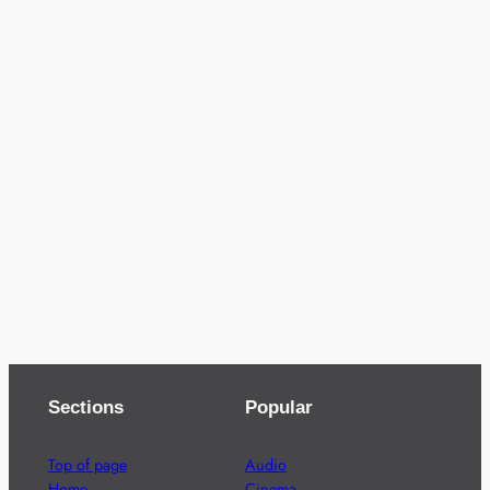
Sections
Popular
Top of page
Audio
Home
Cinema