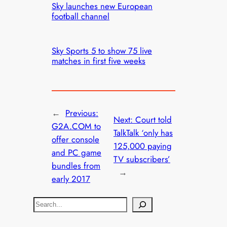
Sky launches new European
football channel
Sky Sports 5 to show 75 live
matches in first five weeks
←
Previous:
Next:
Court told
G2A.COM to
TalkTalk ‘only has
offer console
125,000 paying
and PC game
TV subscribers’
bundles from
→
early 2017
S
e