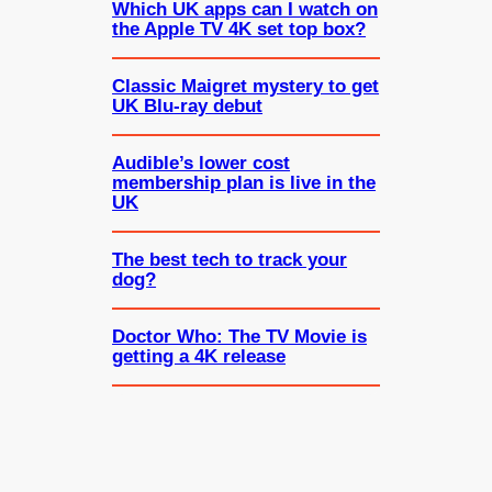
Which UK apps can I watch on
the Apple TV 4K set top box?
Classic Maigret mystery to get
UK Blu-ray debut
Audible’s lower cost
membership plan is live in the
UK
The best tech to track your
dog?
Doctor Who: The TV Movie is
getting a 4K release