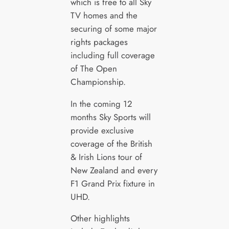
which is free to all Sky
TV homes and the
securing of some major
rights packages
including full coverage
of The Open
Championship.
In the coming 12
months Sky Sports will
provide exclusive
coverage of the British
& Irish Lions tour of
New Zealand and every
F1 Grand Prix fixture in
UHD.
Other highlights