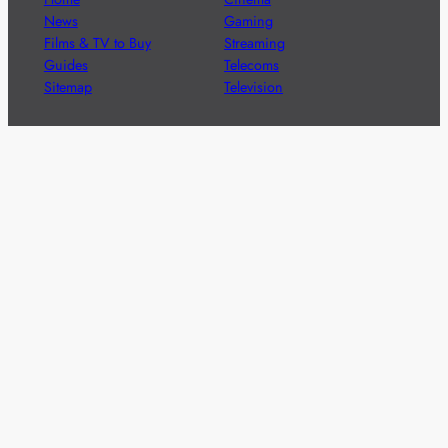
News
Gaming
Films & TV to Buy
Streaming
Guides
Telecoms
Sitemap
Television
Advertise
We’re pleased to offer a number of advertising
opportunities to high quality brands including sponsored
content, competitions and advertising placements.
Please
contact us
for details.
Got a story?
We’re always keen to hear from brands and
agencies with interesting entertainment,
telecoms and tech related stories.