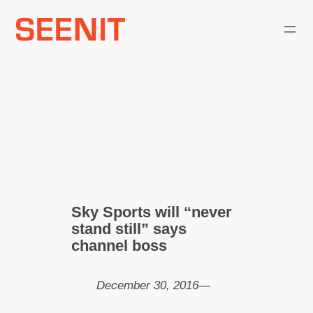
Skip
to
content
Sky Sports will “never
stand still” says
channel boss
December 30, 2016
—