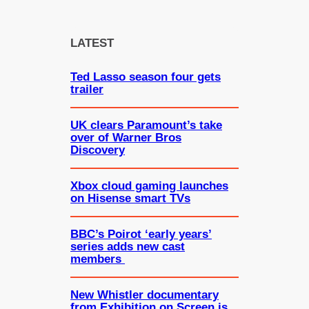
a
r
c
LATEST
h
Ted Lasso season four gets
trailer
UK clears Paramount’s take
over of Warner Bros
Discovery
Xbox cloud gaming launches
on Hisense smart TVs
BBC’s Poirot ‘early years’
series adds new cast
members
New Whistler documentary
from Exhibition on Screen is