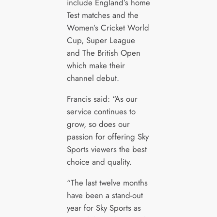
include England’s home
Test matches and the
Women’s Cricket World
Cup, Super League
and The British Open
which make their
channel debut.
Francis said: “As our
service continues to
grow, so does our
passion for offering Sky
Sports viewers the best
choice and quality.
“The last twelve months
have been a stand-out
year for Sky Sports as