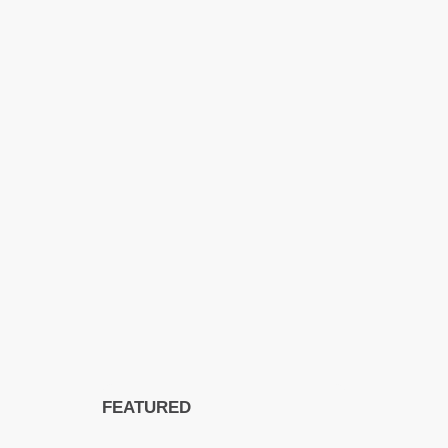
FEATURED