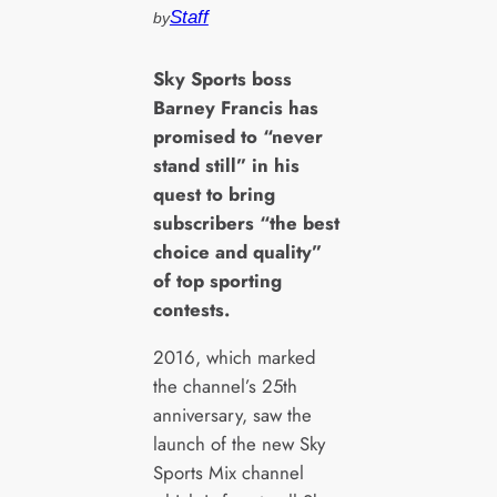
Staff
by
S
ky Sports boss
Barney Francis has
promised to “never
stand still” in his
quest to bring
subscribers “the best
choice and quality”
of top sporting
contests.
2016, which marked
the channel’s 25th
anniversary, saw the
launch of the new Sky
Sports Mix channel