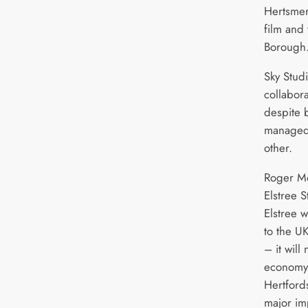
Hertsmer
film and 
Borough
Sky Studi
collabora
despite 
managed
other.
Roger Mo
Elstree S
Elstree 
to the UK
– it will
economy
Hertfords
major im