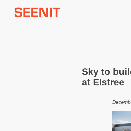
Skip
to
content
Sky to bui
at Elstree
Decembe