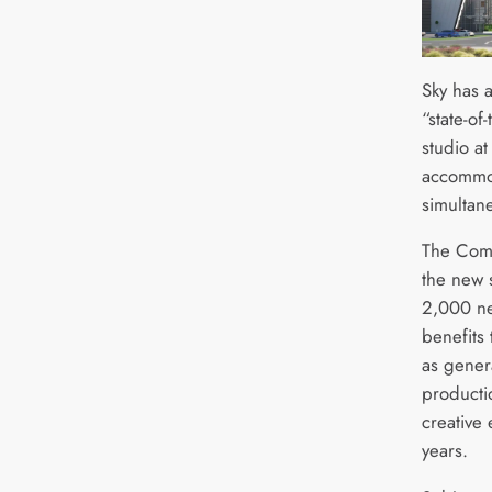
Sky has 
“state-of
studio at
accommod
simultan
The Comc
the new 
2,000 ne
benefits 
as genera
producti
creative 
years.