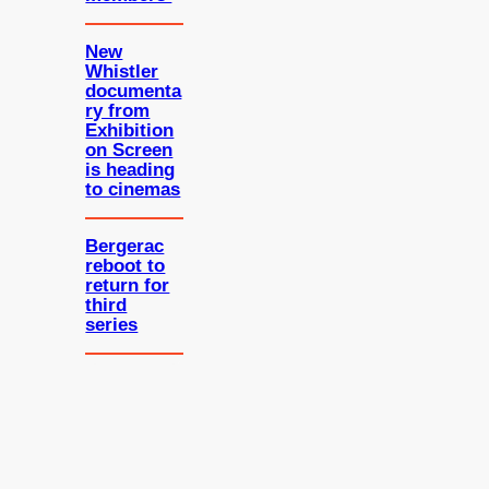
New
Whistler
documenta
ry from
Exhibition
on Screen
is heading
to cinemas
Bergerac
reboot to
return for
third
series