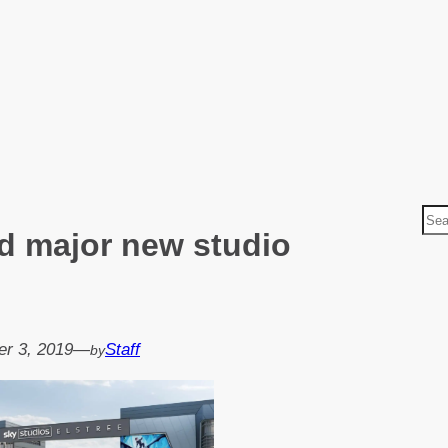
S
ld major new studio
e
a
r
c
h
r 3, 2019
—
Staff
by