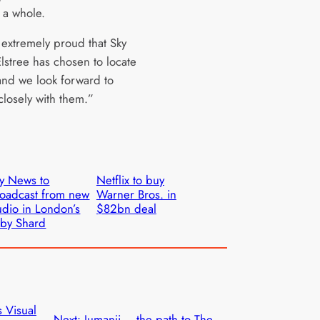
 a whole.
extremely proud that Sky
lstree has chosen to locate
and we look forward to
closely with them.”
y News to
Netflix to buy
oadcast from new
Warner Bros. in
udio in London’s
$82bn deal
by Shard
 Visual
Next:
Jumanji – the path to The