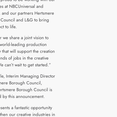
es at NBCUniversal and
 and our partners Hertsmere
Council and L&G to bring
ct to life.
 we share a joint vision to
 world-leading production
y that will support the creation
nds of jobs in the creative
e can’t wait to get started.”
jle, Interim Managing Director
mere Borough Council,
ertsmere Borough Council is
d by this announcement.
sents a fantastic opportunity
then our creative industries in