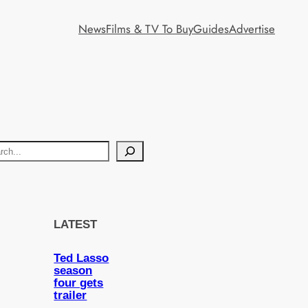
News
Films & TV To Buy
Guides
Advertise
LATEST
Ted Lasso
season
four gets
trailer