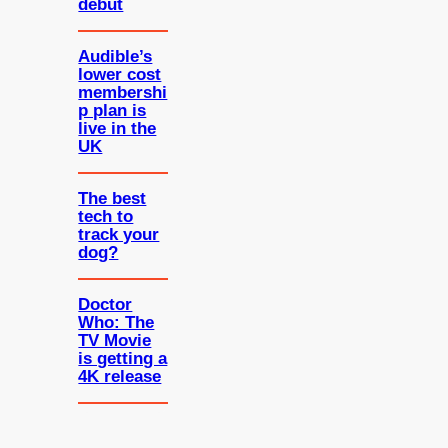
debut
Audible’s
lower cost
membershi
p plan is
live in the
UK
The best
tech to
track your
dog?
Doctor
Who: The
TV Movie
is getting a
4K release