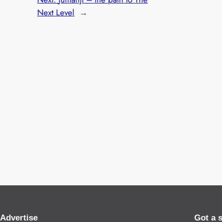
Next Level
→
Advertise
Got a 