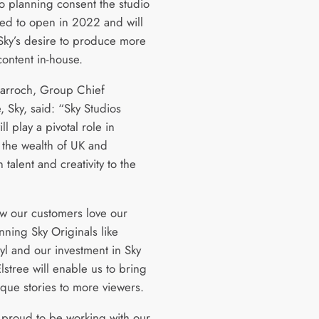
to planning consent the studio
ted to open in 2022 and will
Sky’s desire to produce more
content in-house.
arroch, Group Chief
, Sky, said: “Sky Studios
ill play a pivotal role in
 the wealth of UK and
talent and creativity to the
 our customers love our
nning Sky Originals like
l and our investment in Sky
lstree will enable us to bring
que stories to more viewers.
proud to be working with our