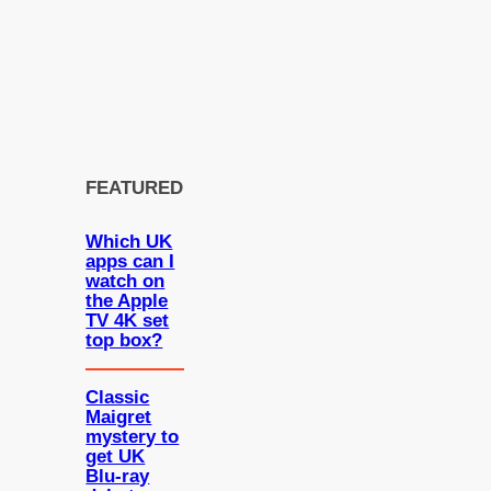
FEATURED
Which UK
apps can I
watch on
the Apple
TV 4K set
top box?
Classic
Maigret
mystery to
get UK
Blu-ray