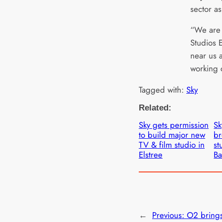
sector as
“We are 
Studios E
near us 
working 
Tagged with:
Sky
Related:
Sky gets permission
Sk
to build major new
br
TV & film studio in
st
Elstree
Ba
←
Previous:
O2 brings