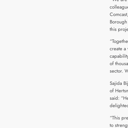
colleagu
Comcast,
Borough 
this proje
“Together
create a
capabilit
of thousa
sector. W
Sajida Bi
of Herts
said: “H
delighte
“This pre
to streng