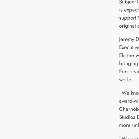
Subject 
is expec
support 
original 
Jeremy D
Executive
Elstree w
bringing
European 
world.
“We know
award-wi
Chernoby
Studios E
more uni
“We are 