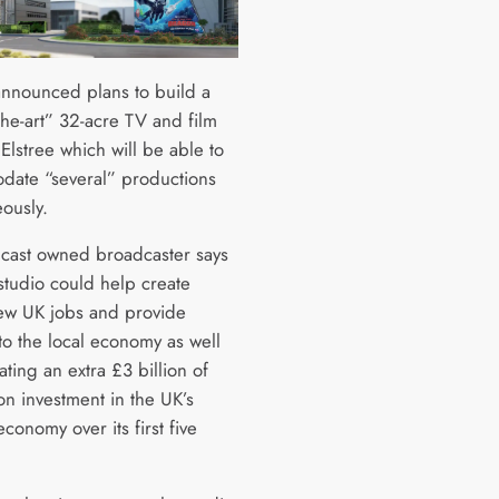
announced plans to build a
-the-art” 32-acre TV and film
 Elstree which will be able to
ate “several” productions
eously.
ast owned broadcaster says
studio could help create
w UK jobs and provide
to the local economy as well
ting an extra £3 billion of
on investment in the UK’s
economy over its first five