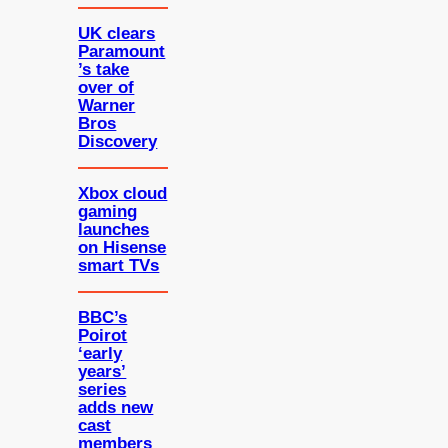
UK clears
Paramount
’s take
over of
Warner
Bros
Discovery
Xbox cloud
gaming
launches
on Hisense
smart TVs
BBC’s
Poirot
‘early
years’
series
adds new
cast
members