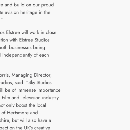
e and build on our proud
television heritage in the
.”
os Elstree will work in close
tion with Elstree Studios
both businesses being
 independently of each
rris, Managing Director,
tudios, said: “Sky Studios
will be of immense importance
 Film and Television industry
 not only boost the local
 of Hertsmere and
hire, but will also have a
pact on the UK’s creative