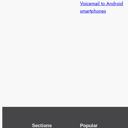
Voicemail to Android
smartphones
Sections
Popular