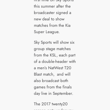
this summer after the
broadcaster signed a
new deal to show
matches from the Kia
Super League.
Sky Sports will show six
group stage matches
from the KSL, each part
of a double-header with
a men’s NatWest T20
Blast match, and will
also broadcast both
games from the finals
day live in September.
The 2017 twenty20