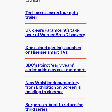
LATEST
h
Ted Lasso season four gets
trailer
UK clears Paramount’s take
over of Warner Bros Discovery
Xbox cloud gaming launches
on Hisense smart TVs
BBC’s Poirot ‘early years’
series adds new cast members
New Whistler documentary
from Exhibition on Screen is
heading to cinemas
Bergerac reboot to return for
third series