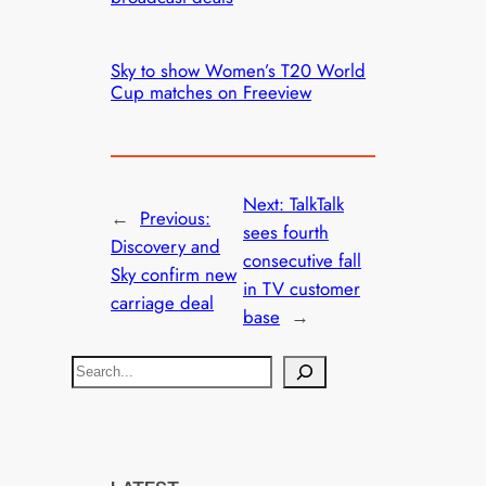
Sky to show Women’s T20 World
Cup matches on Freeview
Next:
TalkTalk
←
Previous:
sees fourth
Discovery and
consecutive fall
Sky confirm new
in TV customer
carriage deal
base
→
S
e
a
r
c