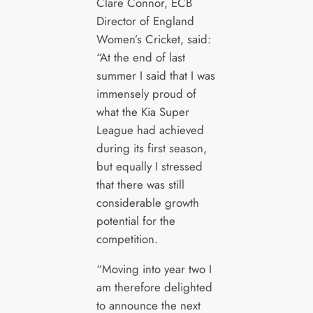
Clare Connor, ECB
Director of England
Women’s Cricket, said:
“At the end of last
summer I said that I was
immensely proud of
what the Kia Super
League had achieved
during its first season,
but equally I stressed
that there was still
considerable growth
potential for the
competition.
“Moving into year two I
am therefore delighted
to announce the next