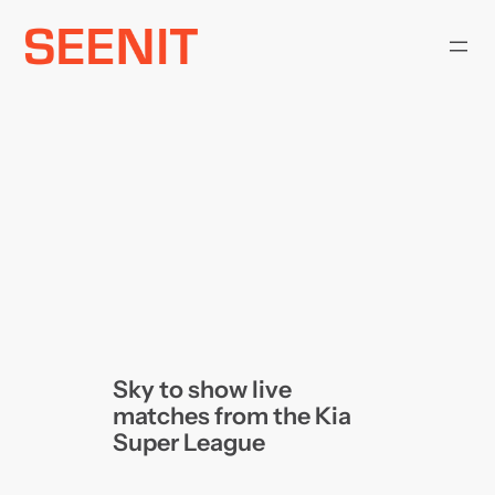
Skip
to
content
Sky to show live
matches from the Kia
Super League