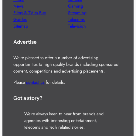
News
Gaming
Films & TV to Buy
Streaming
Guides
Telecoms
Sitemap
Television
Advertise
We’re pleased to offer a number of advertising
opportunities to high quality brands including sponsored
content, competitions and advertising placements.
Please
contact us
for details.
Got a story?
We’re always keen to hear from brands and
agencies with interesting entertainment,
telecoms and tech related stories.