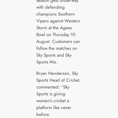
season gets underway
with defending
champions Southern
Vipers against Western
Storm at the Ageas
Bowl on Thursday 10
August. Customers can
follow the matches on
Sky Sports and Sky
Sports Mix.
Bryan Henderson, Sky
Sports Head of Cricket,
commented: “Sky
Sports is giving
women’s cricket a
platform like never
before.