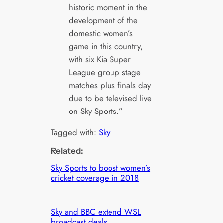
historic moment in the
development of the
domestic women’s
game in this country,
with six Kia Super
League group stage
matches plus finals day
due to be televised live
on Sky Sports.”
Tagged with:
Sky
Related:
Sky Sports to boost women’s
cricket coverage in 2018
Sky and BBC extend WSL
broadcast deals