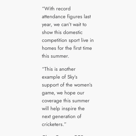
“With record
attendance figures last
year, we can’t wait to
show this domestic
competition sport live in
homes for the first time
this summer.
“This is another
example of Sky’s
support of the women’s
game, we hope our
coverage this summer
will help inspire the
next generation of
cricketers.”