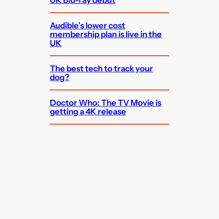
Audible’s lower cost
membership plan is live in the
UK
The best tech to track your
dog?
Doctor Who: The TV Movie is
getting a 4K release