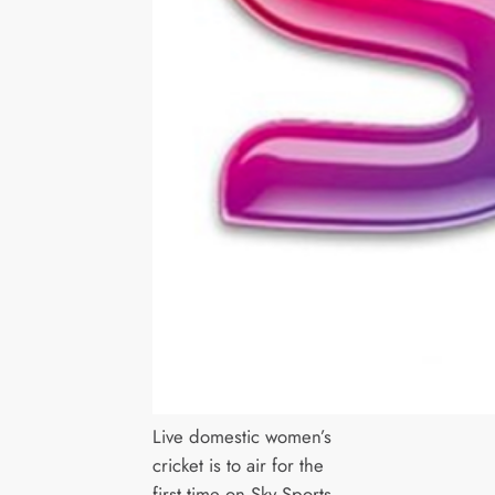
Live domestic women’s
cricket is to air for the
first time on Sky Sports