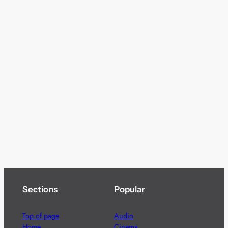
Sections
Popular
Top of page
Audio
Home
Cinema