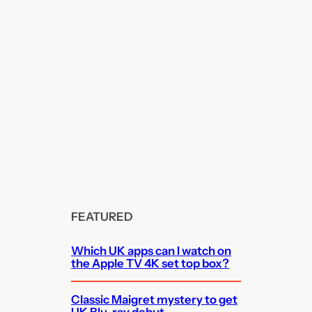
FEATURED
Which UK apps can I watch on
the Apple TV 4K set top box?
Classic Maigret mystery to get
UK Blu-ray debut