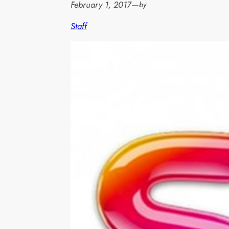
February 1, 2017
—
by
Staff