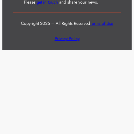
Please
get in touch
and share your news.
Copyright 2026 – All Rights Reserved
Terms of Use
Privacy Policy