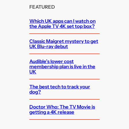
FEATURED
Which UK apps can I watch on
the Apple TV 4K set top box?
Classic Maigret mystery to get
UK Blu-ray debut
Audible’s lower cost
membership plan is live in the
UK
The best tech to track your
dog?
Doctor Who: The TV Movie is
getting a 4K release