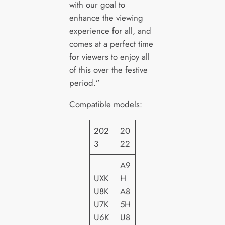
with our goal to
enhance the viewing
experience for all, and
comes at a perfect time
for viewers to enjoy all
of this over the festive
period.”
Compatible models:
202
20
3
22
A9
UXK
H
U8K
A8
U7K
5H
U6K
U8