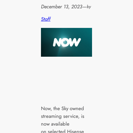
December 13, 2023
—
by
Staff
Now, the Sky owned
streaming service, is
now available
on selected Hisense