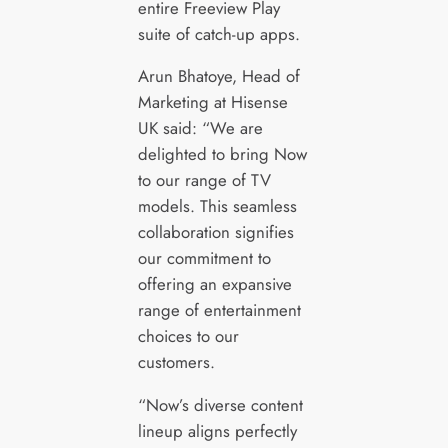
entire Freeview Play
suite of catch-up apps.
Arun Bhatoye, Head of
Marketing at Hisense
UK said: “We are
delighted to bring Now
to our range of TV
models. This seamless
collaboration signifies
our commitment to
offering an expansive
range of entertainment
choices to our
customers.
“Now’s diverse content
lineup aligns perfectly