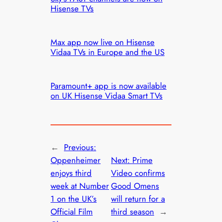
Hisense TVs
Max app now live on Hisense
Vidaa TVs in Europe and the US
Paramount+ app is now available
on UK Hisense Vidaa Smart TVs
←
Previous:
Oppenheimer
Next:
Prime
enjoys third
Video confirms
week at Number
Good Omens
1 on the UK’s
will return for a
Official Film
third season
→