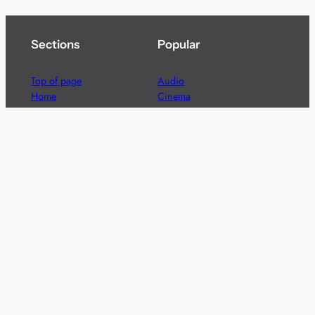
Sections
Popular
Top of page
Audio
Home
Cinema
News
Gaming
Films & TV to Buy
Streaming
Guides
Telecoms
Sitemap
Television
Advertise
We’re pleased to offer a number of advertising
opportunities to high quality brands including sponsored
content, competitions and advertising placements.
Please
contact us
for details.