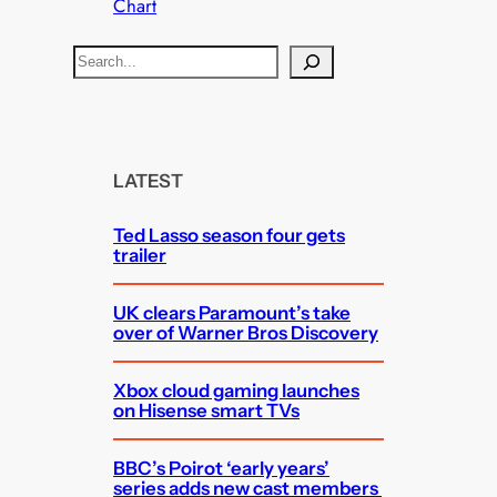
Chart
S
e
a
r
c
LATEST
h
Ted Lasso season four gets
trailer
UK clears Paramount’s take
over of Warner Bros Discovery
Xbox cloud gaming launches
on Hisense smart TVs
BBC’s Poirot ‘early years’
series adds new cast members