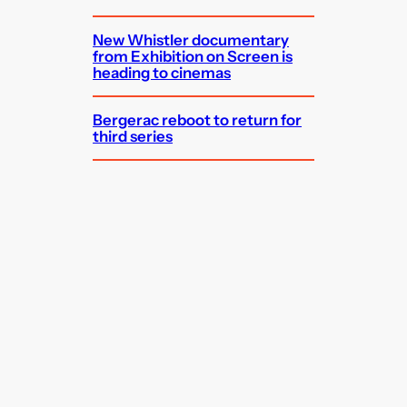
New Whistler documentary
from Exhibition on Screen is
heading to cinemas
Bergerac reboot to return for
third series