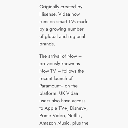
Originally created by
Hisense, Vidaa now
runs on smart TVs made
by a growing number
of global and regional
brands.
The arrival of Now –
previously known as
Now TV – follows the
recent launch of
Paramount+ on the
platform. UK Vidaa
users also have access
to Apple TV+, Disney+,
Prime Video, Netflix,
Amazon Music, plus the