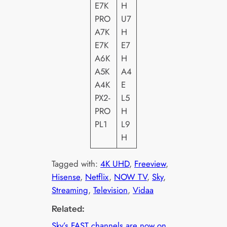
E7K
H
PRO
U7
A7K
H
E7K
E7
A6K
H
A5K
A4
A4K
E
PX2-
L5
PRO
H
PL1
L9
H
Tagged with:
4K UHD
, 
Freeview
, 
Hisense
, 
Netflix
, 
NOW TV
, 
Sky
, 
Streaming
, 
Television
, 
Vidaa
Related:
Sky’s FAST channels are now on