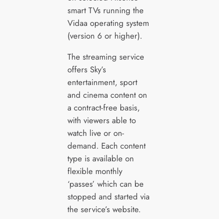
smart TVs running the
Vidaa operating system
(version 6 or higher).
The streaming service
offers Sky’s
entertainment, sport
and cinema content on
a contract-free basis,
with viewers able to
watch live or on-
demand. Each content
type is available on
flexible monthly
‘passes’ which can be
stopped and started via
the service’s website.