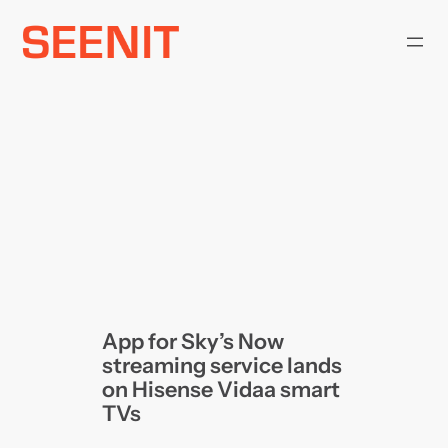
Skip
to
content
App for Sky’s Now
streaming service lands
on Hisense Vidaa smart
TVs