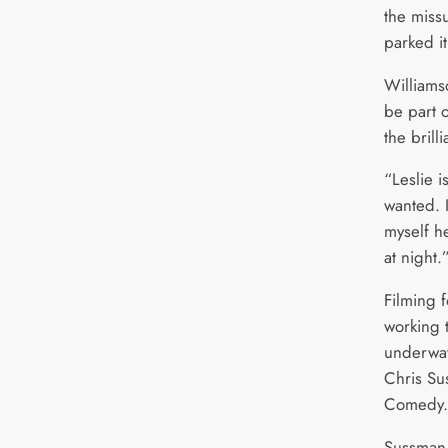
the miss
parked it
Williams
be part 
the brill
“Leslie i
wanted. 
myself he
at night.
Filming 
working t
underway
Chris Su
Comedy.
Sussman 