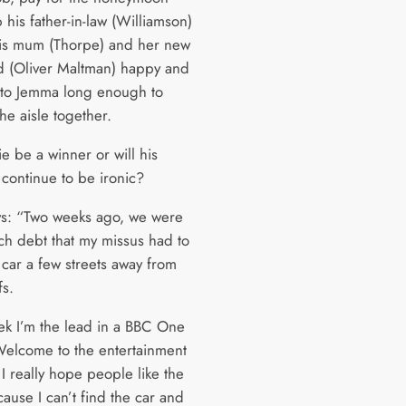
his father-in-law (Williamson)
is mum (Thorpe) and her new
d (Oliver Maltman) happy and
to Jemma long enough to
he aisle together.
ie be a winner or will his
continue to be ironic?
ys: “Two weeks ago, we were
ch debt that my missus had to
 car a few streets away from
fs.
ek I’m the lead in a BBC One
Welcome to the entertainment
 I really hope people like the
ause I can’t find the car and