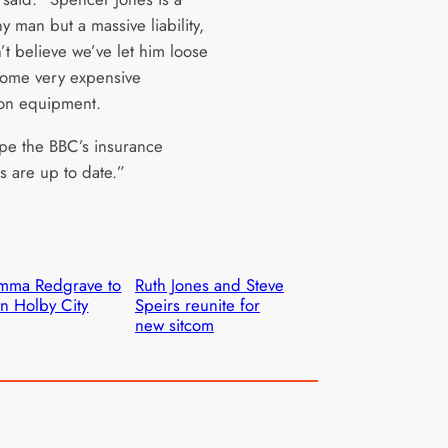
y man but a massive liability,
’t believe we’ve let him loose
ome very expensive
on equipment.
ope the BBC’s insurance
 are up to date.”
mma Redgrave to
Ruth Jones and Steve
in Holby City
Speirs reunite for
new sitcom