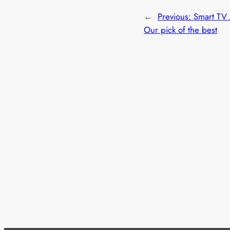
←
Previous:
Smart TV
Our pick of the best