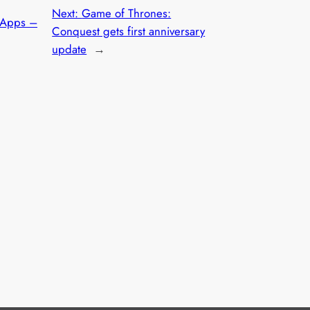
Next:
Game of Thrones:
 Apps –
Conquest gets first anniversary
update
→