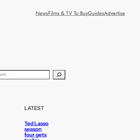
News
Films & TV To Buy
Guides
Advertise
LATEST
Ted Lasso
season
four gets