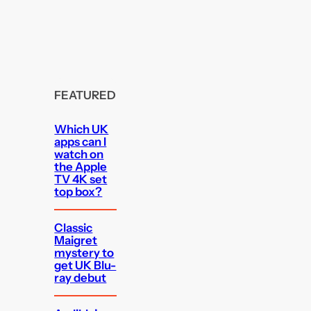
FEATURED
Which UK
apps can I
watch on
the Apple
TV 4K set
top box?
Classic
Maigret
mystery to
get UK Blu-
ray debut