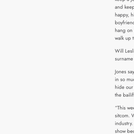
and keep 
happy, h
boyfrien
hang on 
walk up t
Will Lesl
surname 
Jones sa
in so mu
hide our
the bailif
“This we
sitcom. 
industry.
show bec