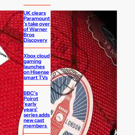
UK clears
Paramount
’s take over
of Warner
Bros
Discovery
Xbox cloud
gaming
launches
on Hisense
smart TVs
BBC’s
Poirot
‘early
years’
series adds
new cast
members