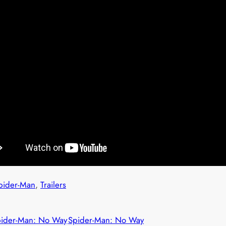
pider-Man
, 
Trailers
pider-Man: No Way
Spider-Man: No Way