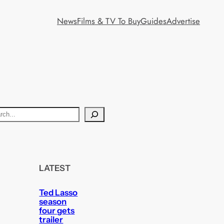
News
Films & TV To Buy
Guides
Advertise
LATEST
Ted Lasso
season
four gets
trailer