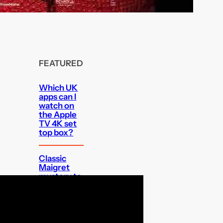
FEATURED
Which UK
apps can I
watch on
the Apple
TV 4K set
top box?
Classic
Maigret
mystery to
get UK Blu-
ray debut
Audible’s