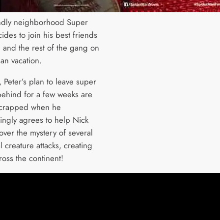
ndly neighborhood Super
des to join his best friends
 and the rest of the gang on
an vacation.
 Peter’s plan to leave super
behind for a few weeks are
scrapped when he
ngly agrees to help Nick
over the mystery of several
 creature attacks, creating
ross the continent!