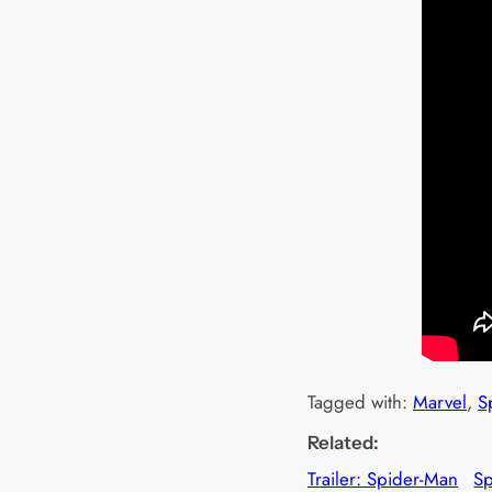
Tagged with:
Marvel
, 
S
Related:
Trailer: Spider-Man
S