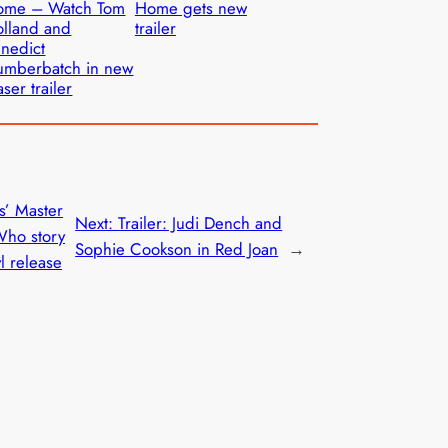
ome – Watch Tom
Home gets new
lland and
trailer
nedict
umberbatch in new
aser trailer
s’ Master
Next:
Trailer: Judi Dench and
Who story
Sophie Cookson in Red Joan
→
yl release