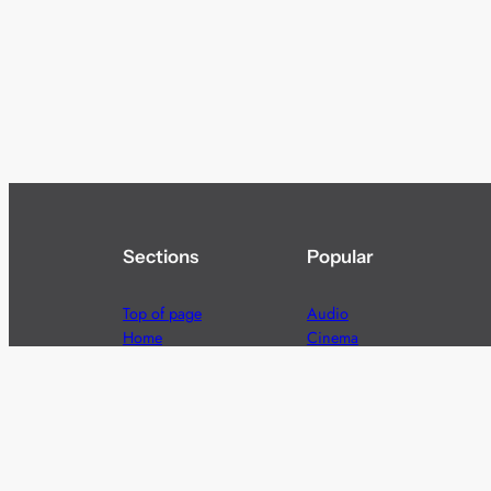
Sections
Popular
Top of page
Audio
Home
Cinema
News
Gaming
Films & TV to Buy
Streaming
Guides
Telecoms
Sitemap
Television