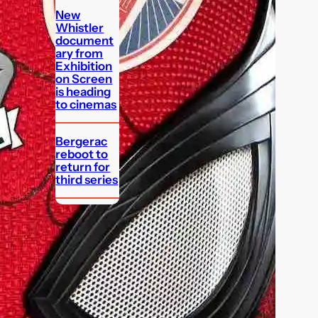
New
Whistler
document
ary from
Exhibition
on Screen
is heading
to cinemas
Bergerac
reboot to
return for
third series