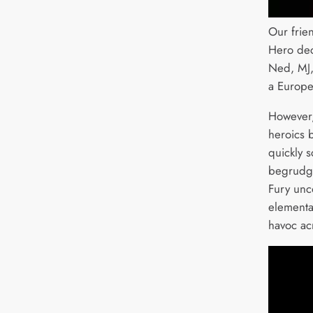
Our frie
Hero deci
Ned, MJ,
a Europe
However,
heroics 
quickly 
begrudgi
Fury unc
elemental
havoc ac