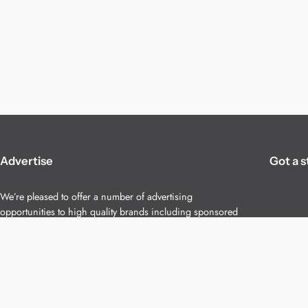
Advertise
Got a s
We’re pleased to offer a number of advertising
opportunities to high quality brands including sponsored
content, competitions and advertising placements.
Please
contact us
for details.