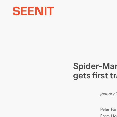
Skip
to
content
Spider-Ma
gets first tr
January 
Peter Par
From Hom