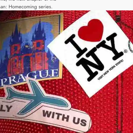
Man: Homecoming series.