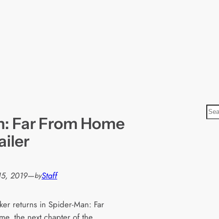
S
n: Far From Home
e
a
ailer
r
c
h
15, 2019
—
Staff
by
ker returns in Spider-Man: Far
e, the next chapter of the