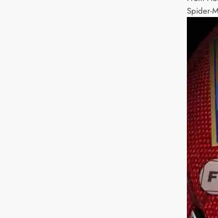
Spider-