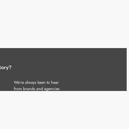
tory?
We’re always keen to hear
from brands and agencies
with interesting entertainment,
telecoms and tech related
stories.
Please
get in touch
and share
your news.