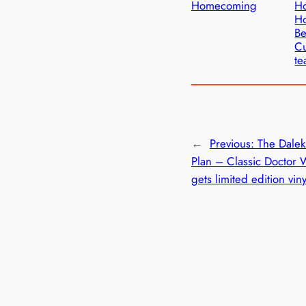
Homecoming
H
Ho
Be
C
te
←
Previous:
The Dalek
Plan – Classic Doctor 
gets limited edition vin