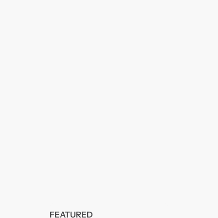
FEATURED