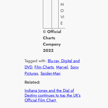
T
M
O
VI
E
© Official
Charts
Company
2022
Tagged with:
Blu-ray, Digital and
DVD
, 
Film Charts
, 
Marvel
, 
Sony
Pictures
, 
Spider-Man
Related:
Indiana Jones and the Dial of
Destiny continues to top the UK’s
Official Film Chart