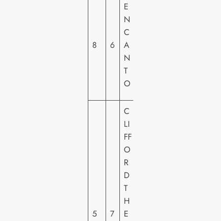
W
E
A
N
LT
C
DI
8
6
A
S
N
N
T
E
O
Y
C
LI
FF
O
R
P
D
A
T
R
H
A
5
7
E
M