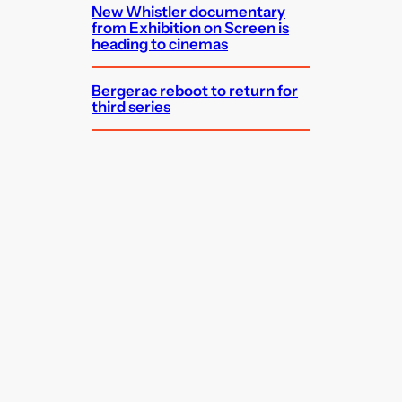
New Whistler documentary
from Exhibition on Screen is
heading to cinemas
Bergerac reboot to return for
third series