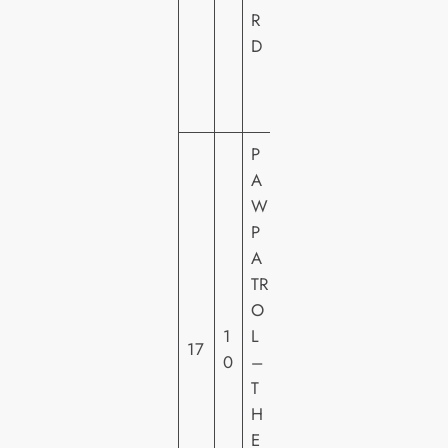
E
R
VI
D
D
E
O
P
A
W
P
P
A
A
TR
R
O
A
1
L
17
M
0
–
O
T
U
H
N
E