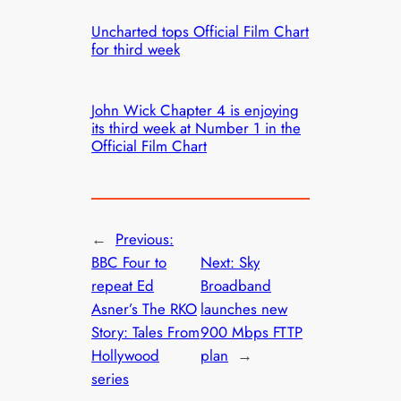
Uncharted tops Official Film Chart
for third week
John Wick Chapter 4 is enjoying
its third week at Number 1 in the
Official Film Chart
←
Previous:
BBC Four to
Next:
Sky
repeat Ed
Broadband
Asner’s The RKO
launches new
Story: Tales From
900 Mbps FTTP
Hollywood
plan
→
series