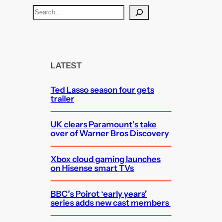
S
e
a
r
c
LATEST
h
Ted Lasso season four gets
trailer
UK clears Paramount’s take
over of Warner Bros Discovery
Xbox cloud gaming launches
on Hisense smart TVs
BBC’s Poirot ‘early years’
series adds new cast members