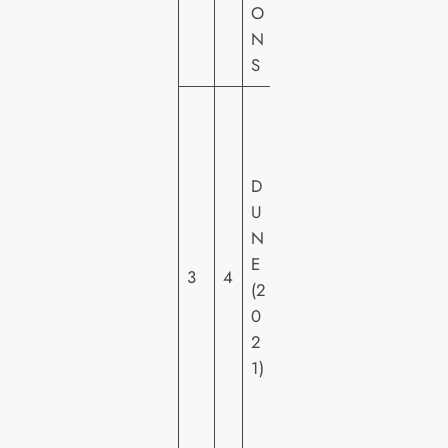
O
O
N
S
W
A
R
D
N
U
E
N
R
E
H
3
4
(2
O
0
M
2
E
1)
VI
D
E
O