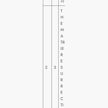
2)
T
H
E
W
M
A
A
R
TR
N
IX
E
R
R
E
H
2
3
S
O
U
M
R
E
R
VI
E
D
C
E
TI