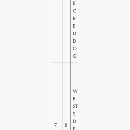
BI
O
G
U
R
N
E
T
D
D
O
G
2
0
T
W
H
E
C
ST
E
SI
N
D
T
7
8
E
U