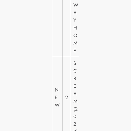
R
W
E
A
S
Y
H
H
E
O
M
E
S
P
C
A
R
R
E
N
A
A
E
2
M
M
W
O
(2
U
0
N
2
T