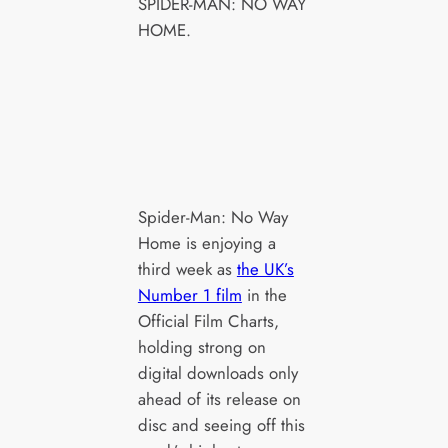
SPIDER-MAN: NO WAY
HOME.
Spider-Man: No Way
Home is enjoying a
third week as
the UK’s
Number 1 film
in the
Official Film Charts,
holding strong on
digital downloads only
ahead of its release on
disc and seeing off this