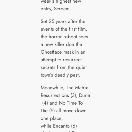
week’s highest new
entry, Scream.
Set 25 years after the
events of the first film,
the horror reboot sees
a new killer don the
Ghostface mask in an
attempt to resurrect
secrets from the quiet
town’s deadly past.
Meanwhile, The Matrix
Resurrections (3), Dune
(4) and No Time To
Die (5) all move down
one place,
while Encanto (6)