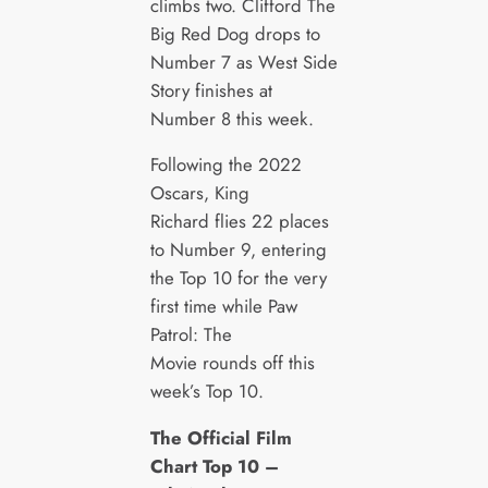
climbs two. Clifford The
Big Red Dog drops to
Number 7 as West Side
Story finishes at
Number 8 this week.
Following the 2022
Oscars, King
Richard flies 22 places
to Number 9, entering
the Top 10 for the very
first time while Paw
Patrol: The
Movie rounds off this
week’s Top 10.
The Official Film
Chart Top 10 –