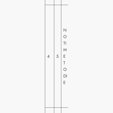
U
N
IV
N
E
O
R
TI
S
M
A
4
5
E
L
T
PI
O
C
DI
T
E
U
R
E
S