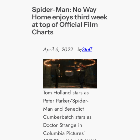
Spider-Man: No Way
Home enjoys third week
at top of Official Film
Charts
April 6, 2022
—
Staff
by
Tom Holland stars as
Peter Parker/Spider-
Man and Benedict
Cumberbatch stars as
Doctor Strange in
Columbia Pictures’