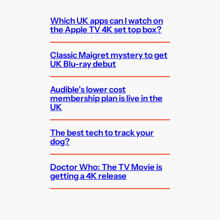
Which UK apps can I watch on
the Apple TV 4K set top box?
Classic Maigret mystery to get
UK Blu-ray debut
Audible’s lower cost
membership plan is live in the
UK
The best tech to track your
dog?
Doctor Who: The TV Movie is
getting a 4K release