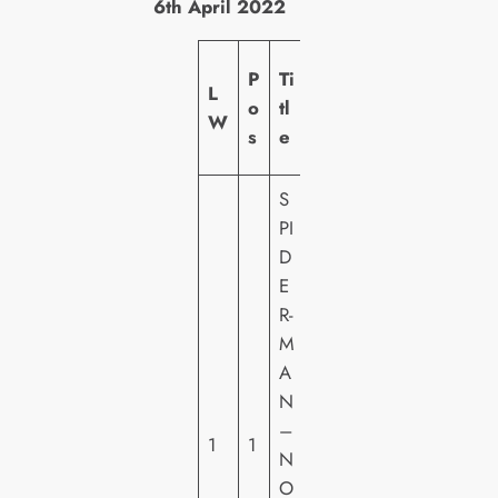
6th April 2022
L
P
Ti
L
a
o
tl
W
b
s
e
el
S
PI
D
S
E
O
R-
N
M
Y
A
PI
N
C
–
1
1
T
N
U
O