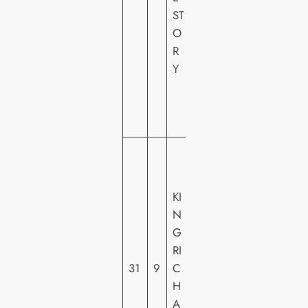
ST
R
O
Y
R
F
Y
O
X
H
E
W
A
R
KI
N
N
E
G
R
RI
H
31
9
C
O
H
M
A