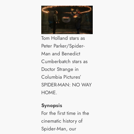
Tom Holland stars as
Peter Parker/Spider-
Man and Benedict
Cumberbatch stars as
Doctor Strange in
Columbia Pictures’
SPIDER-MAN: NO WAY
HOME.
Synopsis
For the first time in the
cinematic history of
Spider-Man, our