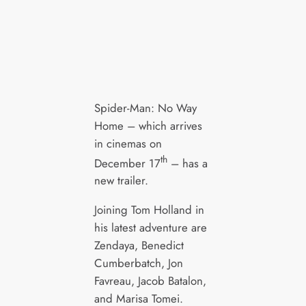
Spider-Man: No Way
Home – which arrives
in cinemas on
th
December 17
– has a
new trailer.
Joining Tom Holland in
his latest adventure are
Zendaya, Benedict
Cumberbatch, Jon
Favreau, Jacob Batalon,
and Marisa Tomei.