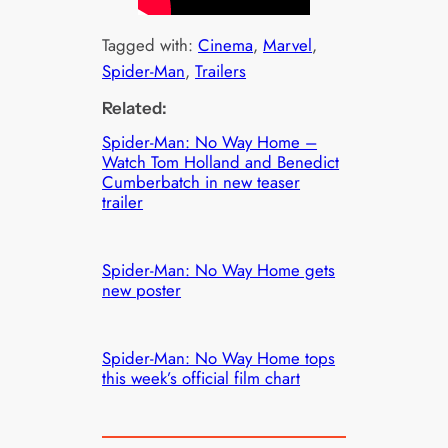
Tagged with:
Cinema
, 
Marvel
, 
Spider-Man
, 
Trailers
Related:
Spider-Man: No Way Home –
Watch Tom Holland and Benedict
Cumberbatch in new teaser
trailer
Spider-Man: No Way Home gets
new poster
Spider-Man: No Way Home tops
this week’s official film chart