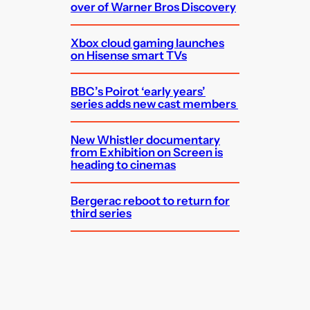
over of Warner Bros Discovery
Xbox cloud gaming launches
on Hisense smart TVs
BBC’s Poirot ‘early years’
series adds new cast members
New Whistler documentary
from Exhibition on Screen is
heading to cinemas
Bergerac reboot to return for
third series