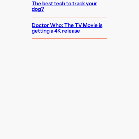
The best tech to track your
dog?
Doctor Who: The TV Movie is
getting a 4K release