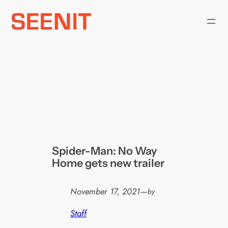
Skip
to
content
Spider-Man: No Way
Home gets new trailer
November 17, 2021
—
by
Staff