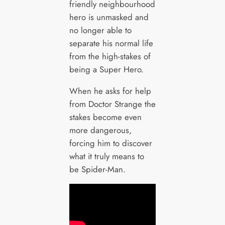
friendly neighbourhood
hero is unmasked and
no longer able to
separate his normal life
from the high-stakes of
being a Super Hero.
When he asks for help
from Doctor Strange the
stakes become even
more dangerous,
forcing him to discover
what it truly means to
be Spider-Man.