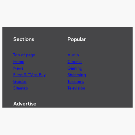
Sections
Popular
Top of page
Audio
Home
Cinema
News
Gaming
Films & TV to Buy
Streaming
Guides
Telecoms
Sitemap
Television
Advertise
We’re pleased to offer a number of advertising
opportunities to high quality brands including sponsored
content, competitions and advertising placements.