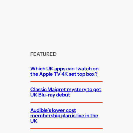
FEATURED
Which UK apps can I watch on
the Apple TV 4K set top box?
Classic Maigret mystery to get
UK Blu-ray debut
Audible’s lower cost
membership plan is live in the
UK