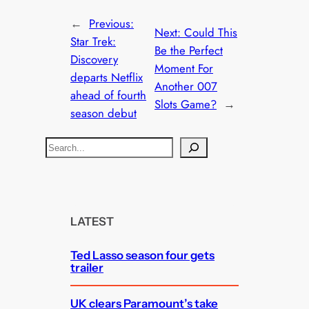
←
Previous:
Next:
Could This
Star Trek:
Be the Perfect
Discovery
Moment For
departs Netflix
Another 007
ahead of fourth
Slots Game?
→
season debut
S
e
a
r
c
LATEST
h
Ted Lasso season four gets
trailer
UK clears Paramount’s take