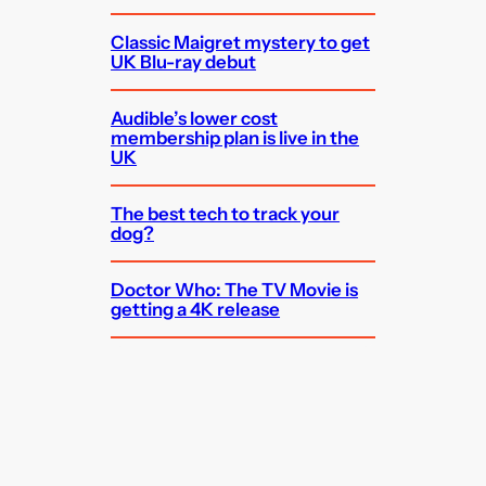
Classic Maigret mystery to get
UK Blu-ray debut
Audible’s lower cost
membership plan is live in the
UK
The best tech to track your
dog?
Doctor Who: The TV Movie is
getting a 4K release