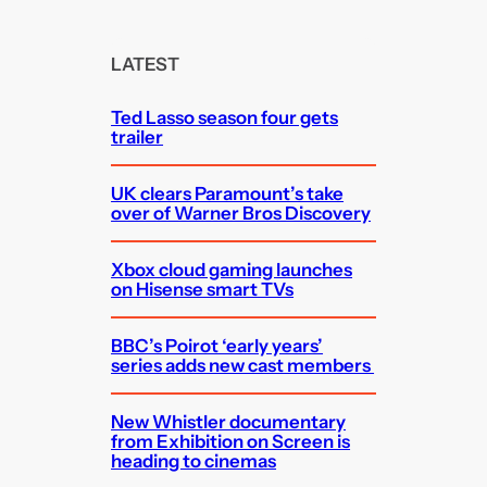
a
r
c
LATEST
h
Ted Lasso season four gets
trailer
UK clears Paramount’s take
over of Warner Bros Discovery
Xbox cloud gaming launches
on Hisense smart TVs
BBC’s Poirot ‘early years’
series adds new cast members
New Whistler documentary
from Exhibition on Screen is
heading to cinemas