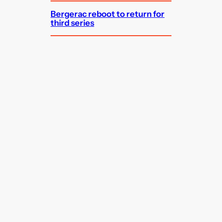
Bergerac reboot to return for
third series