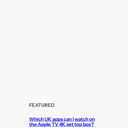
FEATURED
Which UK apps can I watch on
the Apple TV 4K set top box?