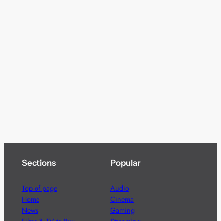
Sections
Popular
Top of page
Audio
Home
Cinema
News
Gaming
Films & TV to Buy
Streaming