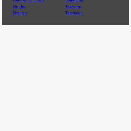
Guides
Telecoms
Sitemap
Television
Advertise
We’re pleased to offer a number of advertising
opportunities to high quality brands including sponsored
content, competitions and advertising placements.
Please
contact us
for details.
Got a story?
We’re always keen to hear from brands and
agencies with interesting entertainment,
telecoms and tech related stories.
Please
get in touch
and share your news.