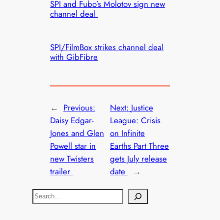
SPI and Fubo’s Molotov sign new
channel deal
SPI/FilmBox strikes channel deal
with GibFibre
←
Previous:
Next:
Justice
Daisy Edgar-
League: Crisis
Jones and Glen
on Infinite
Powell star in
Earths Part Three
new Twisters
gets July release
trailer
date
→
S
e