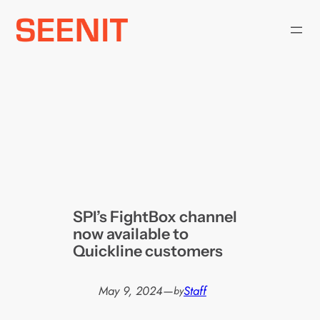
Skip
to
content
SPI’s FightBox channel
now available to
Quickline customers
May 9, 2024
—
Staff
by