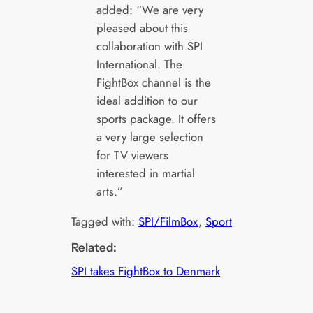
added: “We are very
pleased about this
collaboration with SPI
International. The
FightBox channel is the
ideal addition to our
sports package. It offers
a very large selection
for TV viewers
interested in martial
arts.”
Tagged with:
SPI/FilmBox
, 
Sport
Related:
SPI takes FightBox to Denmark