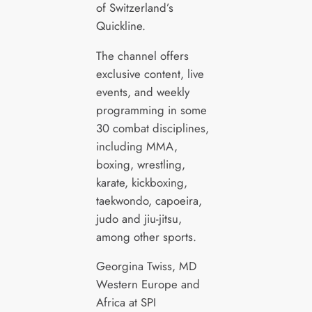
of Switzerland’s
Quickline.
The channel offers
exclusive content, live
events, and weekly
programming in some
30 combat disciplines,
including MMA,
boxing, wrestling,
karate, kickboxing,
taekwondo, capoeira,
judo and jiu-jitsu,
among other sports.
Georgina Twiss, MD
Western Europe and
Africa at SPI