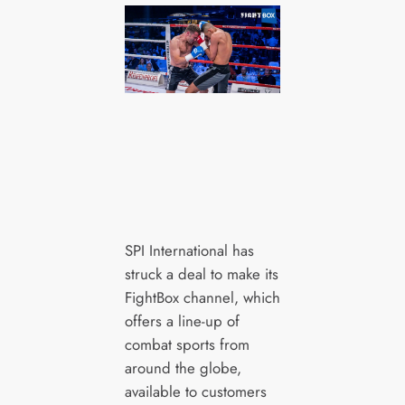
SPI International has
struck a deal to make its
FightBox channel, which
offers a line-up of
combat sports from
around the globe,
available to customers