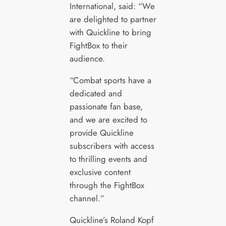
International, said: “We
are delighted to partner
with Quickline to bring
FightBox to their
audience.
“Combat sports have a
dedicated and
passionate fan base,
and we are excited to
provide Quickline
subscribers with access
to thrilling events and
exclusive content
through the FightBox
channel.”
Quickline’s Roland Kopf