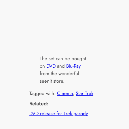
The set can be bought
on
DVD
and
Blu-Ray
from the wonderful
seenit store.
Tagged with:
Cinema
, 
Star Trek
Related:
DVD release for Trek parody