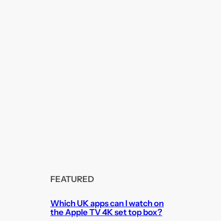
FEATURED
Which UK apps can I watch on
the Apple TV 4K set top box?