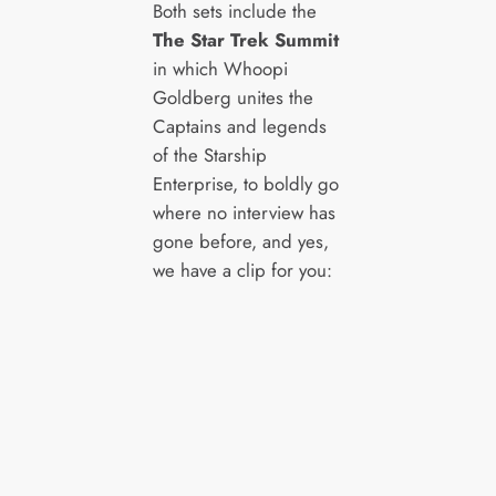
Both sets include the
The Star Trek Summit
in which Whoopi
Goldberg unites the
Captains and legends
of the Starship
Enterprise, to boldly go
where no interview has
gone before, and yes,
we have a clip for you: