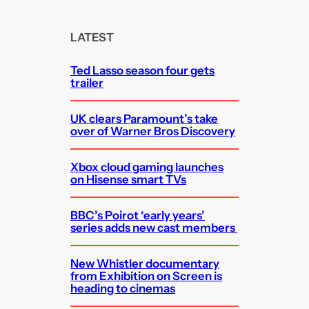
r
c
LATEST
h
Ted Lasso season four gets
trailer
UK clears Paramount’s take
over of Warner Bros Discovery
Xbox cloud gaming launches
on Hisense smart TVs
BBC’s Poirot ‘early years’
series adds new cast members
New Whistler documentary
from Exhibition on Screen is
heading to cinemas