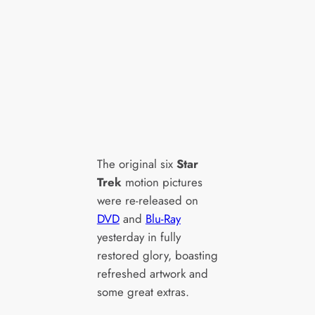
The original six
Star
Trek
motion pictures
were re-released on
DVD
and
Blu-Ray
yesterday in fully
restored glory, boasting
refreshed artwork and
some great extras.