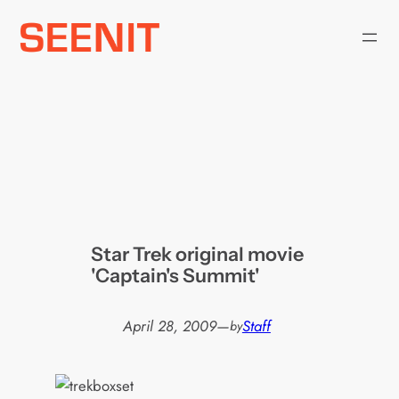
Skip
to
content
Star Trek original movie
'Captain's Summit'
April 28, 2009
—
Staff
by