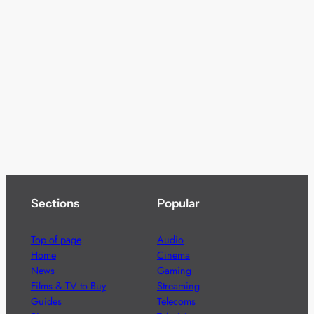
Sections
Popular
Top of page
Audio
Home
Cinema
News
Gaming
Films & TV to Buy
Streaming
Guides
Telecoms