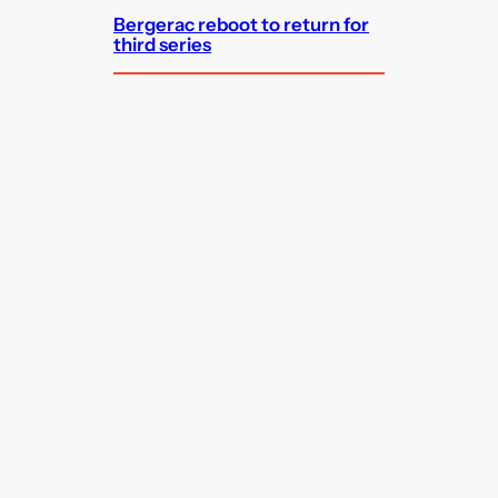
Bergerac reboot to return for
third series