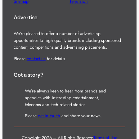
Sitemap
Television
Advertise
We’re pleased to offer a number of advertising
opportunities to high quality brands including sponsored
content, competitions and advertising placements.
Please
contact us
for details.
Got a story?
We’re always keen to hear from brands and
agencies with interesting entertainment,
telecoms and tech related stories.
Please
get in touch
and share your news.
Copyright 2026 – All Rights Reserved
Terms of Use