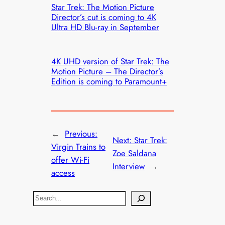
Star Trek: The Motion Picture
Director’s cut is coming to 4K
Ultra HD Blu-ray in September
4K UHD version of Star Trek: The
Motion Picture – The Director’s
Edition is coming to Paramount+
←
Previous:
Next:
Star Trek:
Virgin Trains to
Zoe Saldana
offer Wi-Fi
Interview
→
access
S
e
a