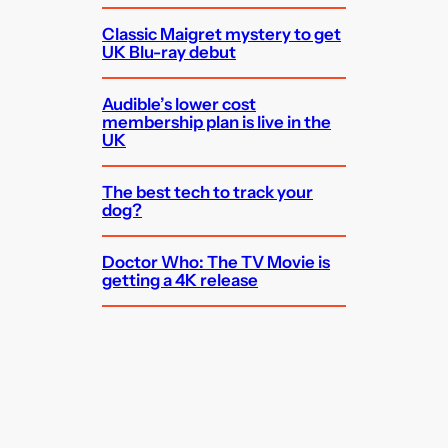
Classic Maigret mystery to get
UK Blu-ray debut
Audible’s lower cost
membership plan is live in the
UK
The best tech to track your
dog?
Doctor Who: The TV Movie is
getting a 4K release