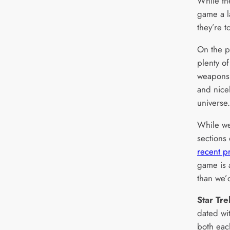
While th
game a l
they’re t
On the p
plenty of
weapons,
and nice
universe.
While we
sections
recent p
game is a
than we’
Star Tr
dated wit
both eac