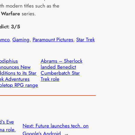
th modern titles such as the
 Warfare
series.
dict: 3/5
amco
, 
Gaming
, 
Paramount Pictures
, 
Star Trek
odiphius
Abrams – Sherlock
nnounces New
landed Benedict
ditions to its Star
Cumberbatch Star
ek Adventures
Trek role
bletop RPG range
’s Eve
Next:
Future launches tech. on
a role,
Google’s Android
→