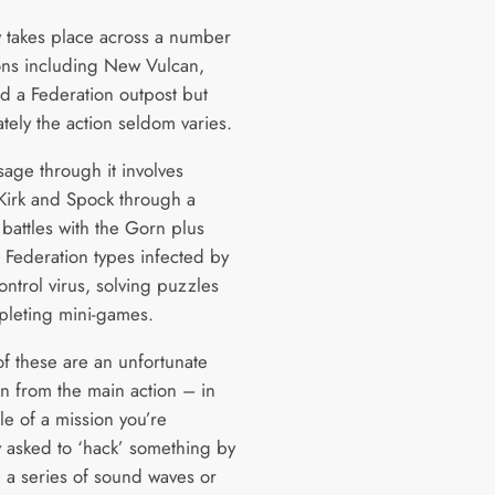
y takes place across a number
ions including New Vulcan,
d a Federation outpost but
tely the action seldom varies.
sage through it involves
Kirk and Spock through a
 battles with the Gorn plus
 Federation types infected by
ntrol virus, solving puzzles
leting mini-games.
of these are an unfortunate
on from the main action – in
le of a mission you’re
 asked to ‘hack’ something by
 a series of sound waves or