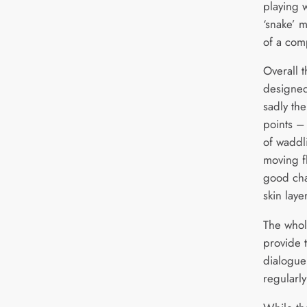
playing 
‘snake’ 
of a com
Overall t
designed
sadly th
points –
of waddl
moving f
good cha
skin laye
The whol
provide 
dialogue 
regularly