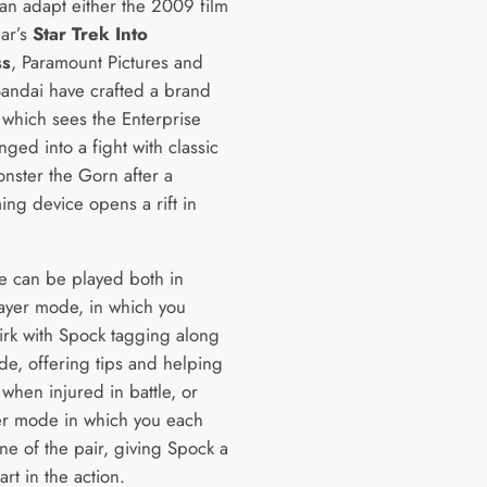
han adapt either the 2009 film
ear’s
Star Trek Into
ss
, Paramount Pictures and
ndai have crafted a brand
 which sees the Enterprise
ged into a fight with classic
onster the Gorn after a
ing device opens a rift in
 can be played both in
layer mode, in which you
Kirk with Spock tagging along
ide, offering tips and helping
 when injured in battle, or
er mode in which you each
ne of the pair, giving Spock a
rt in the action.