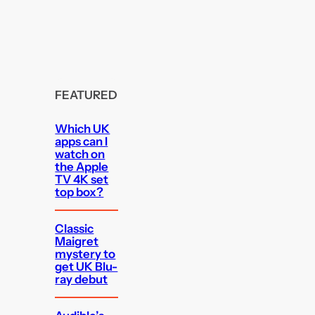
FEATURED
Which UK
apps can I
watch on
the Apple
TV 4K set
top box?
Classic
Maigret
mystery to
get UK Blu-
ray debut