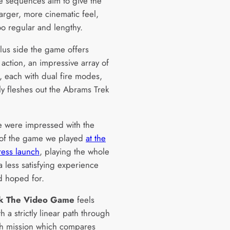
e sequences aim to give the
arger, more cinematic feel,
oo regular and lengthy.
lus side the game offers
 action, an impressive array of
 each with dual fire modes,
ly fleshes out the Abrams Trek
 were impressed with the
 of the game we played
at the
ress launch
, playing the whole
 less satisfying experience
d hoped for.
ek The Video Game
feels
h a strictly linear path through
h mission which compares