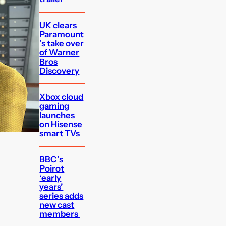
UK clears
Paramount
’s take over
of Warner
Bros
Discovery
Xbox cloud
gaming
launches
on Hisense
smart TVs
BBC’s
Poirot
‘early
years’
series adds
new cast
members