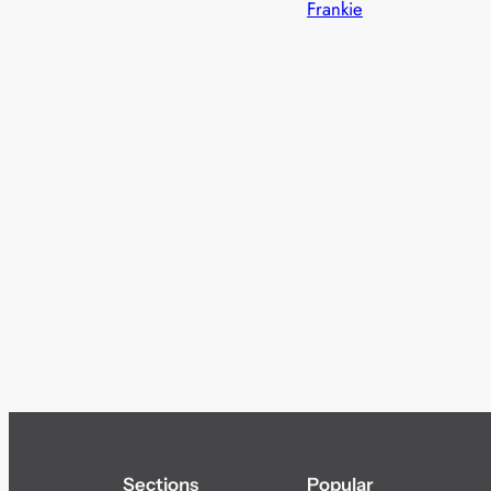
Frankie
Sections
Popular