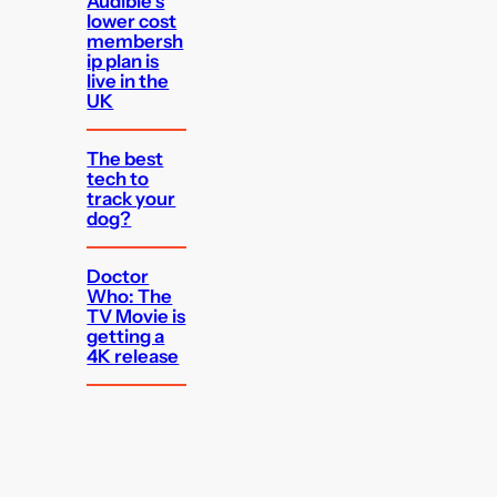
Audible’s
lower cost
membersh
ip plan is
live in the
UK
The best
tech to
track your
dog?
Doctor
Who: The
TV Movie is
getting a
4K release