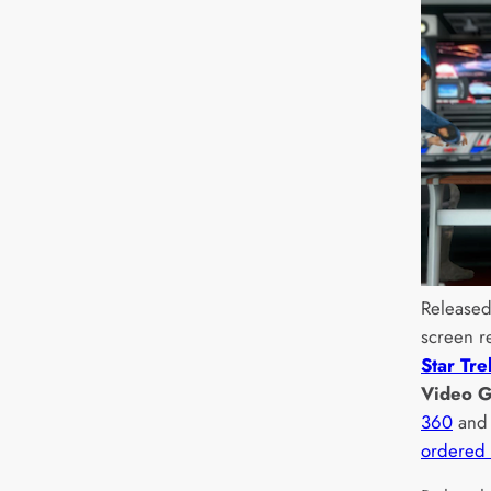
Released
screen r
Star Tre
Video 
360
an
ordered