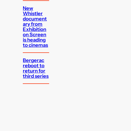
New
Whistler
document
ary from
Exhibition
on Screen
is heading
to cinemas
Bergerac
reboot to
return for
third series