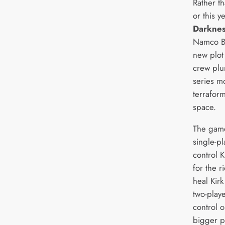
Rather t
or this y
Darkne
Namco Ba
new plot
crew plun
series m
terraform
space.
The game
single-p
control 
for the r
heal Kirk
two-play
control o
bigger pa