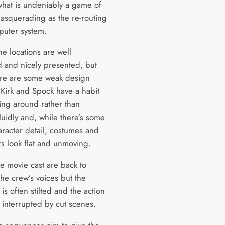
what is undeniably a game of
masquerading as the re-routing
puter system.
he locations are well
 and nicely presented, but
ere are some weak design
 Kirk and Spock have a habit
ing around rather than
luidly and, while there’s some
racter detail, costumes and
rs look flat and unmoving.
e movie cast are back to
the crew’s voices but the
is often stilted and the action
 interrupted by cut scenes.