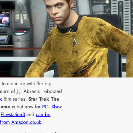
 to coincide with the big
eturn of J.J. Abrams’ rebooted
k
film series,
Star Trek The
Game
is out now for
PC
,
Xbox
d
Playstation3
and
can be
 from Amazon.co.uk
.