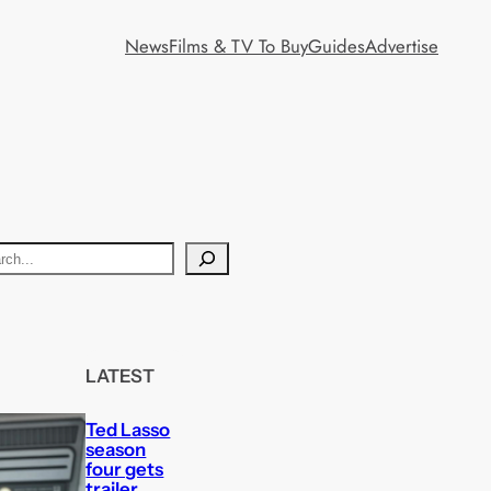
News
Films & TV To Buy
Guides
Advertise
LATEST
Ted Lasso
season
four gets
trailer