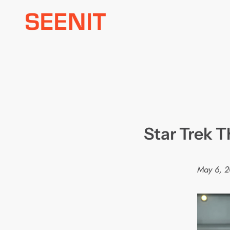
Skip
to
content
Star Trek 
May 6, 2