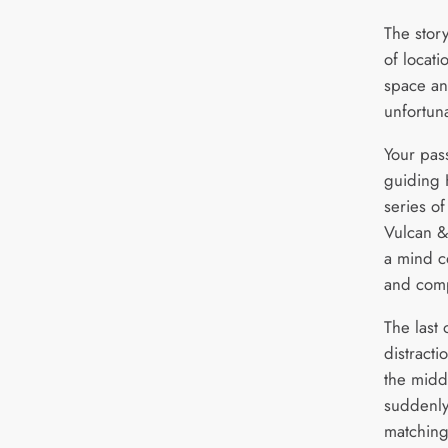
The stor
of locat
space an
unfortuna
Your pas
guiding 
series of
Vulcan &
a mind co
and comp
The last 
distracti
the midd
suddenly
matching