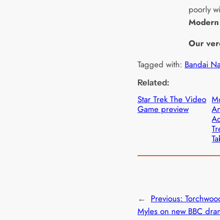
poorly wi
Modern
Our ver
Tagged with:
Bandai N
Related:
Star Trek The Video
M
Game preview
A
Ad
Tr
Ta
←
Previous:
Torchwood
Myles on new BBC dram