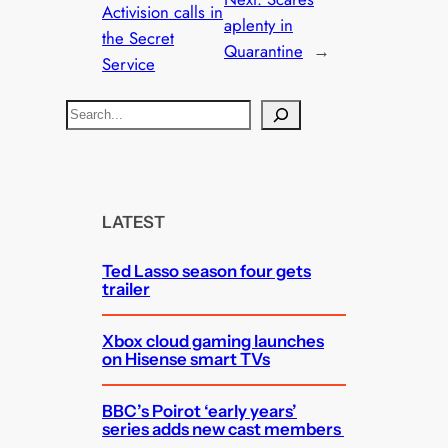
Activision calls in
aplenty in
the Secret
Quarantine
→
Service
S
e
a
r
c
LATEST
h
Ted Lasso season four gets
trailer
Xbox cloud gaming launches
on Hisense smart TVs
BBC’s Poirot ‘early years’
series adds new cast members