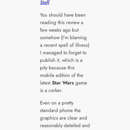
Staff
You should have been
reading this review a
few weeks ago but
somehow (I’m blaming
a recent spell of illness)
I managed to forget to
publish it, which is a
pity because this
mobile edition of the
latest
Star Wars
game
is a corker.
Even on a pretty
standard phone the
graphics are clear and
reasonably detailed and