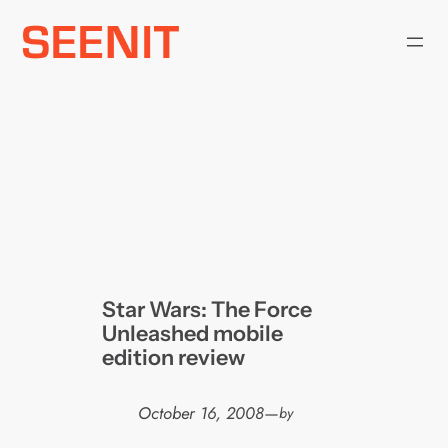
Skip
to
content
Star Wars: The Force
Unleashed mobile
edition review
October 16, 2008
—
by