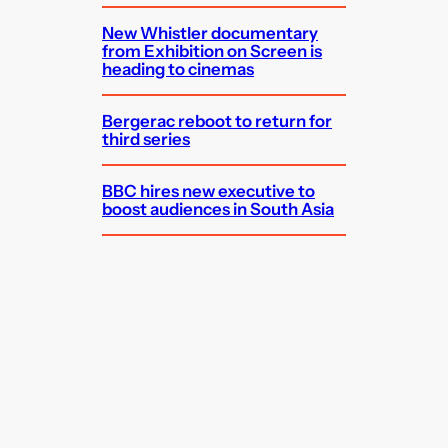
New Whistler documentary
from Exhibition on Screen is
heading to cinemas
Bergerac reboot to return for
third series
BBC hires new executive to
boost audiences in South Asia