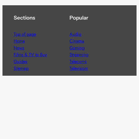
Sections
Popular
Top of page
Audio
Home
Cinema
News
Gaming
Films & TV to Buy
Streaming
Guides
Telecoms
Sitemap
Television
Advertise
We’re pleased to offer a number of advertising
opportunities to high quality brands including sponsored
content, competitions and advertising placements.
Please
contact us
for details.