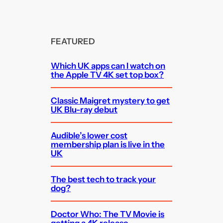
FEATURED
Which UK apps can I watch on
the Apple TV 4K set top box?
Classic Maigret mystery to get
UK Blu-ray debut
Audible’s lower cost
membership plan is live in the
UK
The best tech to track your
dog?
Doctor Who: The TV Movie is