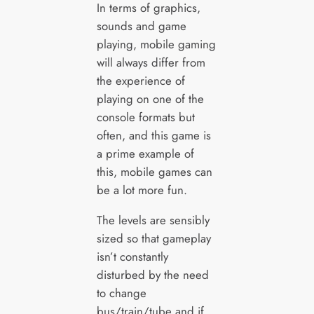
In terms of graphics,
sounds and game
playing, mobile gaming
will always differ from
the experience of
playing on one of the
console formats but
often, and this game is
a prime example of
this, mobile games can
be a lot more fun.
The levels are sensibly
sized so that gameplay
isn’t constantly
disturbed by the need
to change
bus/train/tube and if