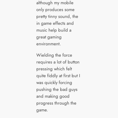
although my mobile
only produces some
pretty tinny sound, the
in game effects and
music help build a
great gaming
environment.
Wielding the force
requires a lot of button
pressing which felt
quite fiddly at first but I
was quickly forcing
pushing the bad guys
and making good
progress through the
game.