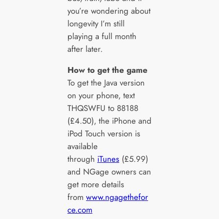
you’re wondering about
longevity I’m still
playing a full month
after later.
How to get the game
To get the Java version
on your phone, text
THQSWFU to 88188
(£4.50), the iPhone and
iPod Touch version is
available
through
iTunes
(£5.99)
and NGage owners can
get more details
from
www.ngagethefor
ce.com