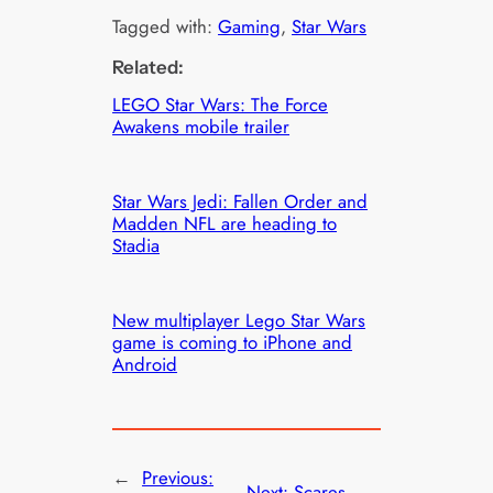
Tagged with:
Gaming
, 
Star Wars
Related:
LEGO Star Wars: The Force
Awakens mobile trailer
Star Wars Jedi: Fallen Order and
Madden NFL are heading to
Stadia
New multiplayer Lego Star Wars
game is coming to iPhone and
Android
←
Previous:
Next:
Scares