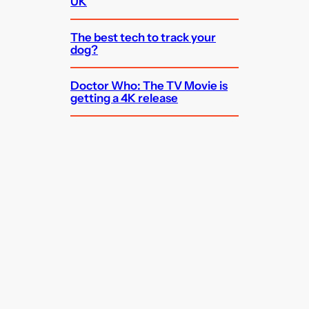
UK
The best tech to track your
dog?
Doctor Who: The TV Movie is
getting a 4K release