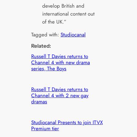
develop British and
international content out
of the UK.”
Tagged with:
Studiocanal
Related:
Russell T Davies returns to
Channel 4 with new drama
series, The Boys
Russell T Davies returns to
Channel 4 with 2 new gay
dramas
Studiocanal Presents to join ITVX
Premium tier