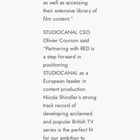
as well as accessing
their extensive library of
film content.”
STUDIOCANAL CEO
Olivier Courson said
“Partnering with RED is
a step forward in
positioning
STUDIOCANAL as a
European leader in
content production.
Nicola Shindler’s strong
track record of
developing acclaimed
and popular British TV
series is the perfect fit
for our ambition to