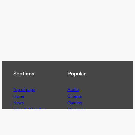
Sections
Popular
Top of page
Audio
Home
Cinema
News
Gaming
Films & TV to Buy
Streaming
Guides
Telecoms
Sitemap
Television