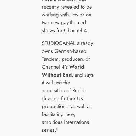
recently revealed to be
working with Davies on
two new gay-themed
shows for Channel 4.
STUDIOCANAL already
owns German-based
Tandem, producers of
Channel 4’s
World
Without End
, and says
it will use the
acquisition of Red to
develop further UK
productions “as well as
facilitating new,
ambitious international
series.”