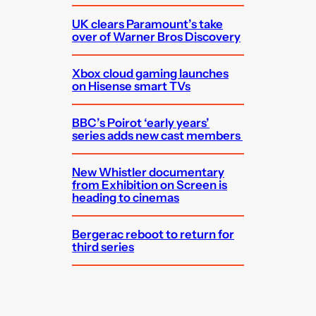
UK clears Paramount’s take
over of Warner Bros Discovery
Xbox cloud gaming launches
on Hisense smart TVs
BBC’s Poirot ‘early years’
series adds new cast members
New Whistler documentary
from Exhibition on Screen is
heading to cinemas
Bergerac reboot to return for
third series