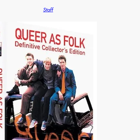
Staff