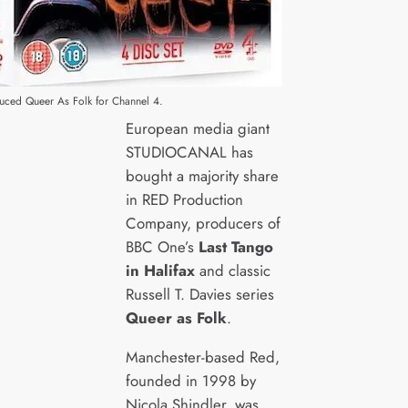
uced Queer As Folk for Channel 4.
European media giant
STUDIOCANAL has
bought a majority share
in RED Production
Company, producers of
BBC One’s
Last Tango
in Halifax
and classic
Russell T. Davies series
Queer as Folk
.
Manchester-based Red,
founded in 1998 by
Nicola Shindler, was