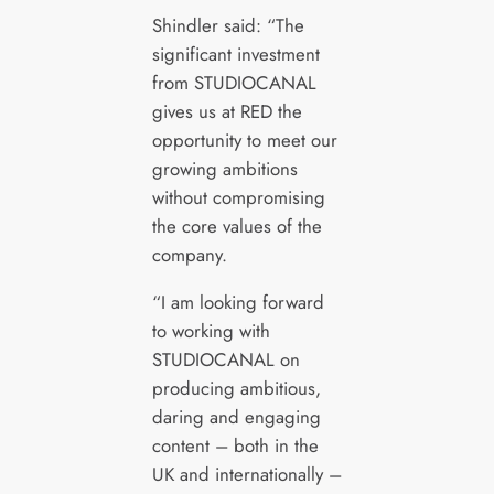
Shindler said: “The
significant investment
from STUDIOCANAL
gives us at RED the
opportunity to meet our
growing ambitions
without compromising
the core values of the
company.
“I am looking forward
to working with
STUDIOCANAL on
producing ambitious,
daring and engaging
content – both in the
UK and internationally –