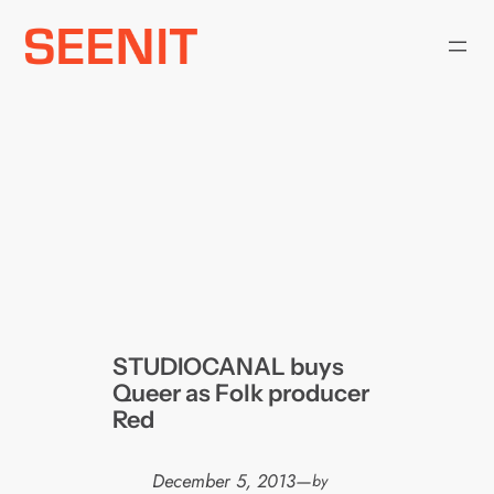
Skip
to
content
STUDIOCANAL buys
Queer as Folk producer
Red
December 5, 2013
—
by