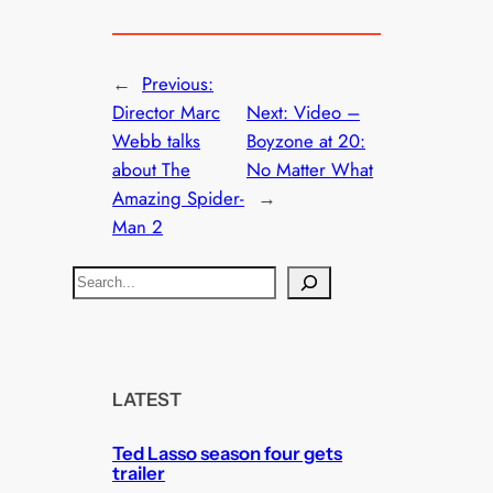
←
Previous:
Director Marc
Next:
Video –
Webb talks
Boyzone at 20:
about The
No Matter What
Amazing Spider-
→
Man 2
S
e
a
r
c
LATEST
h
Ted Lasso season four gets
trailer