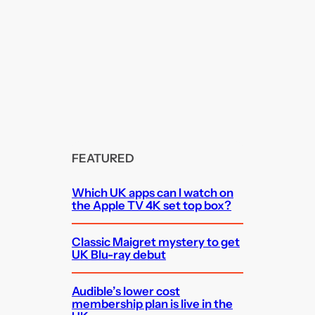
FEATURED
Which UK apps can I watch on
the Apple TV 4K set top box?
Classic Maigret mystery to get
UK Blu-ray debut
Audible’s lower cost
membership plan is live in the