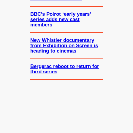
BBC’s Poirot ‘early years’
series adds new cast
members
New Whistler documentary
from Exhibition on Screen is
heading to cinemas
Bergerac reboot to return for
third series