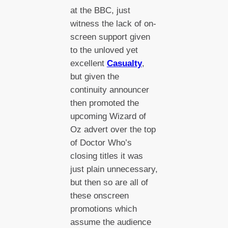
at the BBC, just
witness the lack of on-
screen support given
to the unloved yet
excellent
Casualty
,
but given the
continuity announcer
then promoted the
upcoming Wizard of
Oz advert over the top
of Doctor Who’s
closing titles it was
just plain unnecessary,
but then so are all of
these onscreen
promotions which
assume the audience