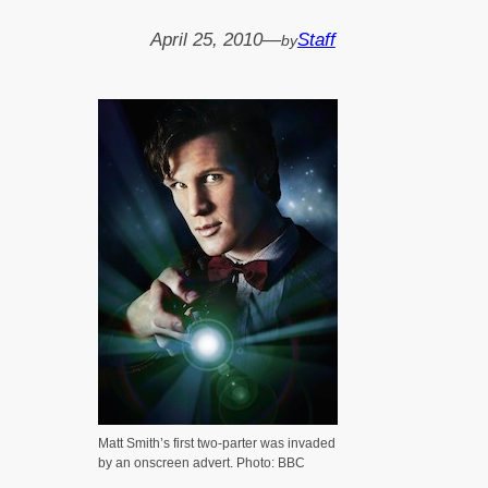
April 25, 2010
—
Staff
by
Matt Smith’s first two-parter was invaded
by an onscreen advert. Photo: BBC