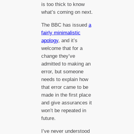
is too thick to know
what’s coming on next.
The BBC has issued
a
fairly minimalistic
apology
, and it’s
welcome that for a
change they’ve
admitted to making an
error, but someone
needs to explain how
that error came to be
made in the first place
and give assurances it
won’t be repeated in
future.
I’ve never understood