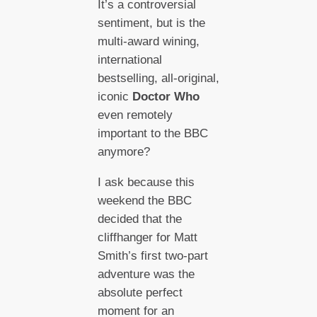
It’s a controversial
sentiment, but is the
multi-award wining,
international
bestselling, all-original,
iconic
Doctor Who
even remotely
important to the BBC
anymore?
I ask because this
weekend the BBC
decided that the
cliffhanger for Matt
Smith’s first two-part
adventure was the
absolute perfect
moment for an