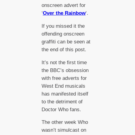
onscreen advert for
‘
Over the Rainbow
‘.
If you missed it the
offending onscreen
graffiti can be seen at
the end of this post.
It’s not the first time
the BBC’s obsession
with free adverts for
West End musicals
has manifested itself
to the detriment of
Doctor Who fans.
The other week Who
wasn’t simulcast on