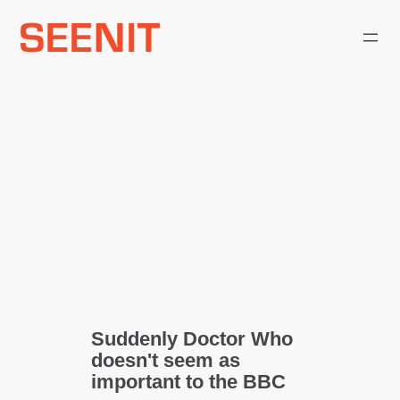
Skip
to
content
Suddenly Doctor Who
doesn't seem as
important to the BBC