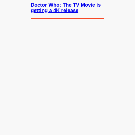
Doctor Who: The TV Movie is
getting a 4K release