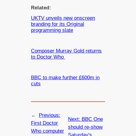
Related:
UKTV unveils new onscreen
branding for its Original
programming slate
Composer Murray Gold returns
to Doctor Who
BBC to make further £600m in
cuts
←
Previous:
Next:
BBC One
First Doctor
should re-show
Who computer
Saturday's