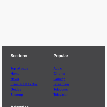
Sections
Popular
Top of page
Audio
Home
Cinema
News
Gaming
Films & TV to Buy
Streaming
Guides
Telecoms
Sitemap
Television