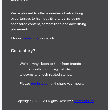
Advertise
We’re pleased to offer a number of advertising
opportunities to high quality brands including
sponsored content, competitions and advertising
placements.
Please
contact us
for details.
Got a story?
We’re always keen to hear from brands and
agencies with interesting entertainment,
telecoms and tech related stories.
Please
get in touch
and share your news.
Copyright 2026 – All Rights Reserved
Terms of Use