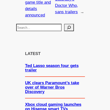
game title and
Doctor Who,
details
sans trailers
→
announced
S
e
a
r
c
LATEST
h
Ted Lasso season four gets
trailer
UK clears Paramount’s take
over of Warner Bros
Discovery
Xbox cloud gaming launches
on Hisense smart TVs