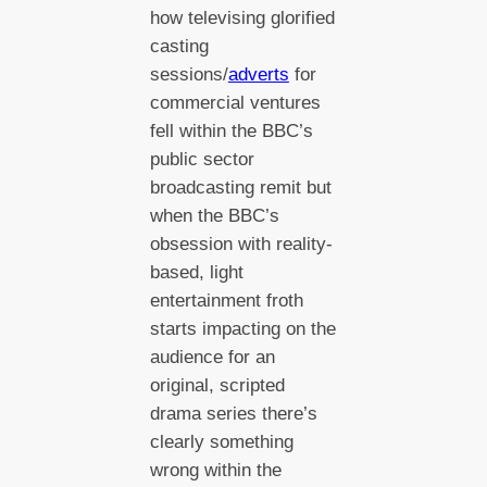
how televising glorified
casting
sessions/
adverts
for
commercial ventures
fell within the BBC’s
public sector
broadcasting remit but
when the BBC’s
obsession with reality-
based, light
entertainment froth
starts impacting on the
audience for an
original, scripted
drama series there’s
clearly something
wrong within the