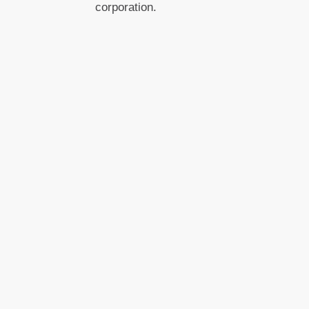
corporation.