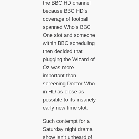
the BBC HD channel
because BBC HD’s
coverage of football
spanned Who’s BBC
One slot and someone
within BBC scheduling
then decided that
plugging the Wizard of
Oz was more
important than
screening Doctor Who
in HD as close as
possible to its insanely
early new time slot.
Such contempt for a
Saturday night drama
show isn’t unheard of