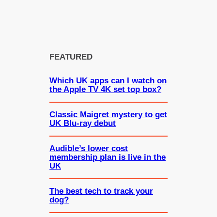
FEATURED
Which UK apps can I watch on
the Apple TV 4K set top box?
Classic Maigret mystery to get
UK Blu-ray debut
Audible’s lower cost
membership plan is live in the
UK
The best tech to track your
dog?