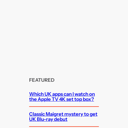
FEATURED
Which UK apps can I watch on
the Apple TV 4K set top box?
Classic Maigret mystery to get
UK Blu-ray debut