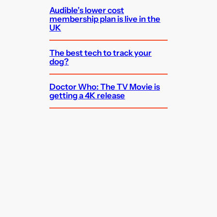
Audible’s lower cost
membership plan is live in the
UK
The best tech to track your
dog?
Doctor Who: The TV Movie is
getting a 4K release