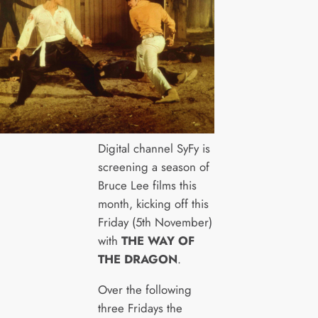
Digital channel SyFy is
screening a season of
Bruce Lee films this
month, kicking off this
Friday (5th November)
with
THE WAY OF
THE DRAGON
.
Over the following
three Fridays the