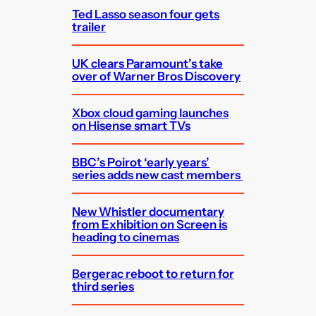
Ted Lasso season four gets
trailer
UK clears Paramount’s take
over of Warner Bros Discovery
Xbox cloud gaming launches
on Hisense smart TVs
BBC’s Poirot ‘early years’
series adds new cast members
New Whistler documentary
from Exhibition on Screen is
heading to cinemas
Bergerac reboot to return for
third series