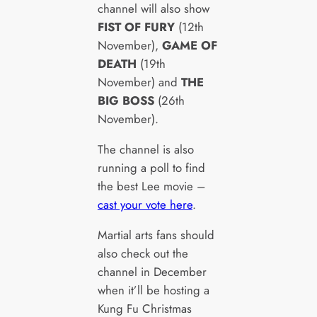
channel will also show
FIST OF FURY
(12th
November),
GAME OF
DEATH
(19th
November) and
THE
BIG BOSS
(26th
November).
The channel is also
running a poll to find
the best Lee movie –
cast your vote here
.
Martial arts fans should
also check out the
channel in December
when it’ll be hosting a
Kung Fu Christmas