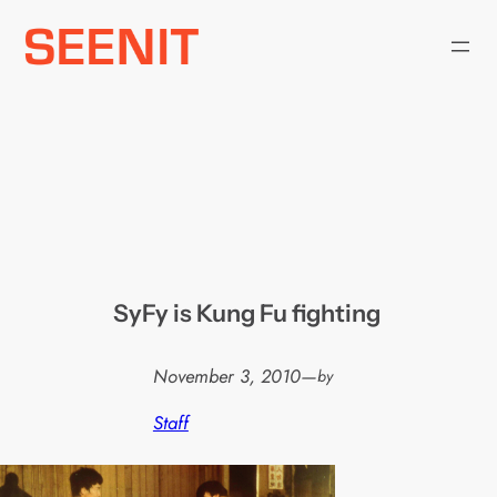
Skip
to
content
SyFy is Kung Fu fighting
November 3, 2010
—
by
Staff