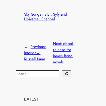
Sky Go gains E!, Syfy and
Universal Channel
Next:
ebook
←
Previous:
release for
Interview:
James Bond
Russell Kane
novels
→
S
e
a
r
c
LATEST
h