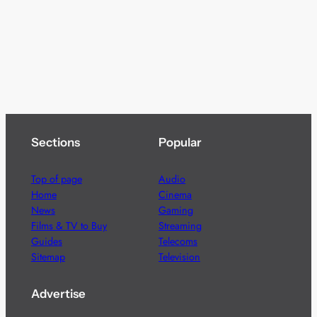
Sections
Popular
Top of page
Audio
Home
Cinema
News
Gaming
Films & TV to Buy
Streaming
Guides
Telecoms
Sitemap
Television
Advertise