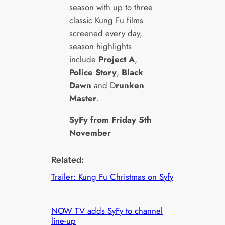
season with up to three
classic Kung Fu films
screened every day,
season highlights
include
Project A
,
Police Story
,
Black
Dawn
and D
runken
Master
.
SyFy from Friday 5th
November
Related:
Trailer: Kung Fu Christmas on Syfy
NOW TV adds SyFy to channel
line-up