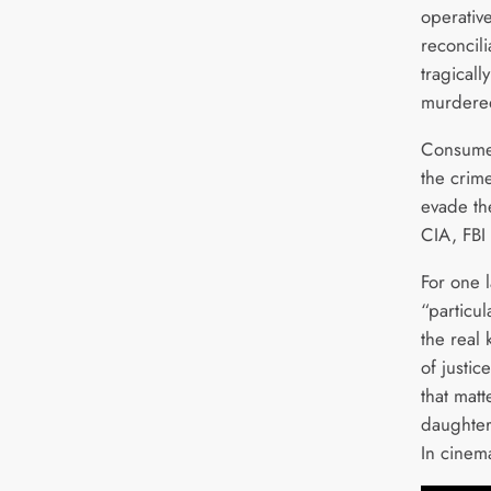
operativ
reconcili
tragicall
murder
Consumed
the crim
evade the
CIA, FBI
For one l
“particul
the real 
of justic
that matt
daughte
In cinem