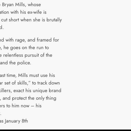
e Bryan Mills, whose
ation with his ex-wife is
y cut short when she is brutally
ed.
 with rage, and framed for
e, he goes on the run to
 relentless pursuit of the
 and the police.
ast time, Mills must use his
ar set of skills,” to track down
killers, exact his unique brand
e, and protect the only thing
ers to him now – his
r.
as January 8th