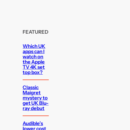
FEATURED
Which UK
apps can I
watch on
the Apple
TV 4K set
top box?
Classic
Maigret
mystery to
get UK Blu-
ray debut
Audible’s
lower cost