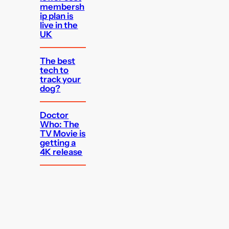
membersh
ip plan is
live in the
UK
The best
tech to
track your
dog?
Doctor
Who: The
TV Movie is
getting a
4K release