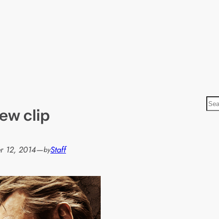
S
ew clip
e
a
r
r 12, 2014
—
Staff
by
c
h