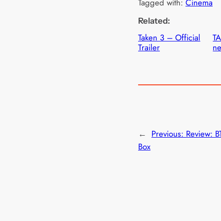
Tagged with:
Cinema
Related:
Taken 3 – Official
T
Trailer
ne
←
Previous:
Review: B
Box