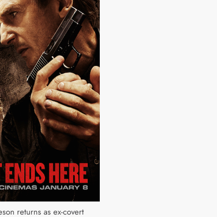
son returns as ex-covert