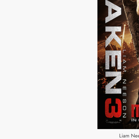
Liam Nee