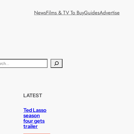
News
Films & TV To Buy
Guides
Advertise
LATEST
Ted Lasso
season
four gets
trailer