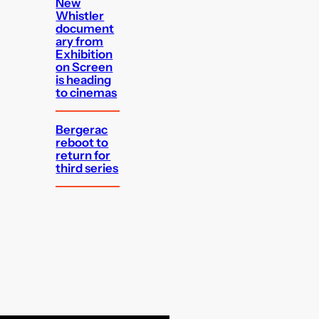
New
Whistler
document
ary from
Exhibition
on Screen
is heading
to cinemas
Bergerac
reboot to
return for
third series