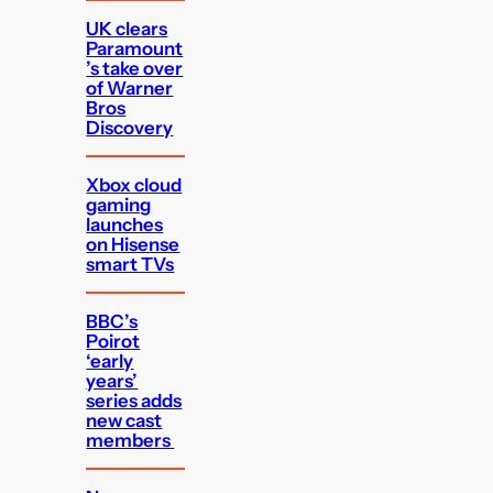
UK clears
Paramount
’s take over
of Warner
Bros
Discovery
Xbox cloud
gaming
launches
on Hisense
smart TVs
BBC’s
Poirot
‘early
years’
series adds
new cast
members