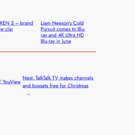
AKEN 3 – brand
Liam Neeson’s Cold
w clip
Pursuit comes to Blu-
ray and 4K Ultra HD
Blu-ray in June
Next:
TalkTalk TV makes channels
T YouView
and boxsets free for Christmas
→