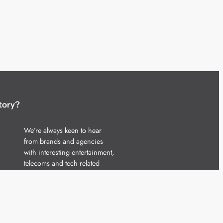
tory?
We’re always keen to hear
from brands and agencies
with interesting entertainment,
telecoms and tech related
stories.
Please
get in touch
and share
your news.