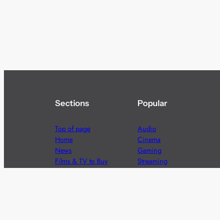
Sections
Popular
Top of page
Audio
Home
Cinema
News
Gaming
Films & TV to Buy
Streaming
Guides
Telecoms
Sitemap
Television