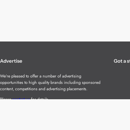
Advertise
Got a s
We’re pleased to offer a number of advertising
opportunities to high quality brands including sponsored
content, competitions and advertising placements.
Please
contact us
for details.