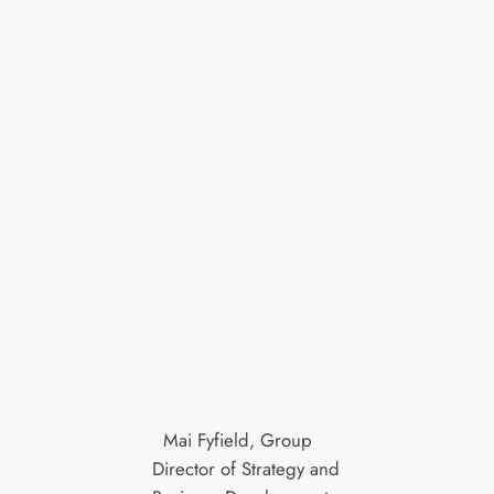
Mai Fyfield, Group
Director of Strategy and