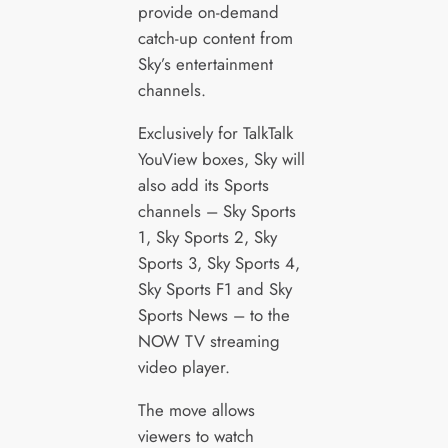
provide on-demand
catch-up content from
Sky’s entertainment
channels.
Exclusively for TalkTalk
YouView boxes, Sky will
also add its Sports
channels – Sky Sports
1, Sky Sports 2, Sky
Sports 3, Sky Sports 4,
Sky Sports F1 and Sky
Sports News – to the
NOW TV streaming
video player.
The move allows
viewers to watch