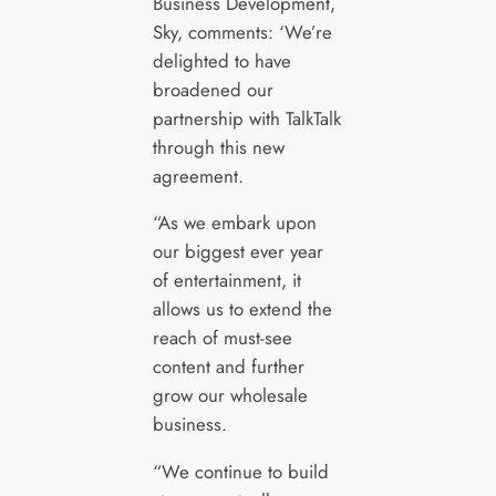
Business Development,
Sky, comments: ‘We’re
delighted to have
broadened our
partnership with TalkTalk
through this new
agreement.
“As we embark upon
our biggest ever year
of entertainment, it
allows us to extend the
reach of must-see
content and further
grow our wholesale
business.
“We continue to build