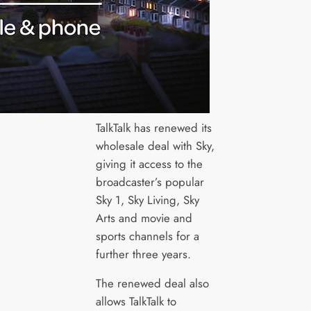
TalkTalk has renewed its
wholesale deal with Sky,
giving it access to the
broadcaster’s popular
Sky 1, Sky Living, Sky
Arts and movie and
sports channels for a
further three years.
The renewed deal also
allows TalkTalk to