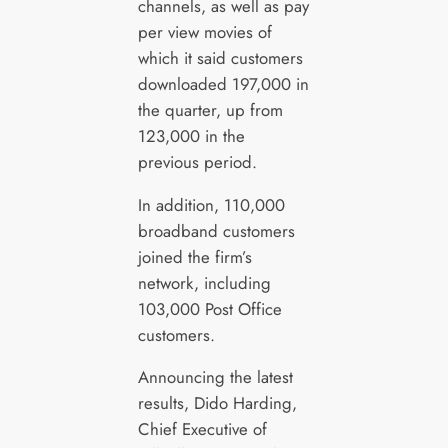
channels, as well as pay
per view movies of
which it said customers
downloaded 197,000 in
the quarter, up from
123,000 in the
previous period.
In addition, 110,000
broadband customers
joined the firm’s
network, including
103,000 Post Office
customers.
Announcing the latest
results, Dido Harding,
Chief Executive of