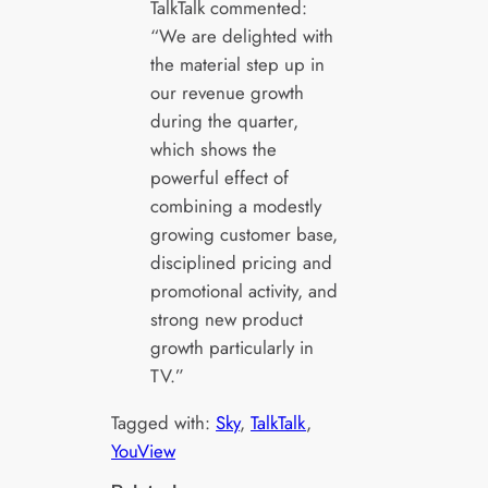
TalkTalk commented:
“We are delighted with
the material step up in
our revenue growth
during the quarter,
which shows the
powerful effect of
combining a modestly
growing customer base,
disciplined pricing and
promotional activity, and
strong new product
growth particularly in
TV.”
Tagged with:
Sky
, 
TalkTalk
, 
YouView