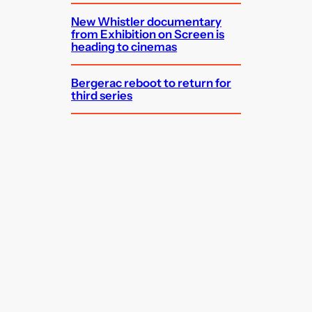
New Whistler documentary
from Exhibition on Screen is
heading to cinemas
Bergerac reboot to return for
third series