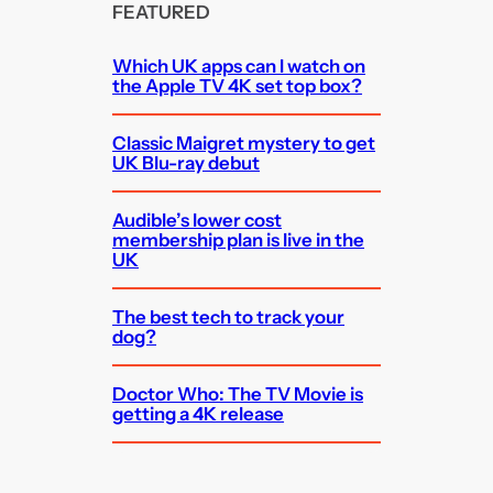
FEATURED
Which UK apps can I watch on
the Apple TV 4K set top box?
Classic Maigret mystery to get
UK Blu-ray debut
Audible’s lower cost
membership plan is live in the
UK
The best tech to track your
dog?
Doctor Who: The TV Movie is
getting a 4K release