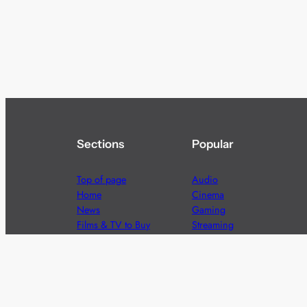
Sections
Popular
Top of page
Audio
Home
Cinema
News
Gaming
Films & TV to Buy
Streaming
Guides
Telecoms
Sitemap
Television