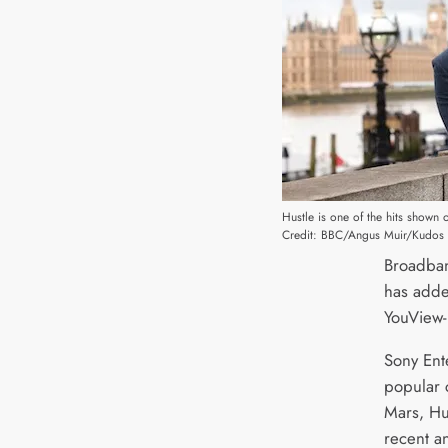
Hustle is one of the hits shown 
Credit: BBC/Angus Muir/Kudos
Broadban
has adde
YouView-
Sony Ente
popular c
Mars, Hu
recent a