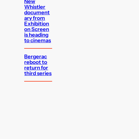
New
Whistler
document
ary from
Exhibition
on Screen
is heading
to cinemas
Bergerac
reboot to
return for
third series