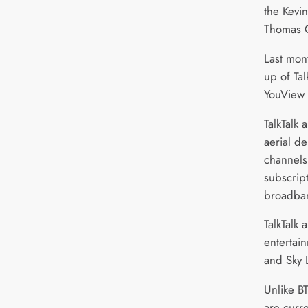
the Kevi
Thomas C
Last mont
up of Tal
YouView 
TalkTalk 
aerial de
channels
subscrip
broadba
TalkTalk 
entertai
and Sky 
Unlike BT
are curre