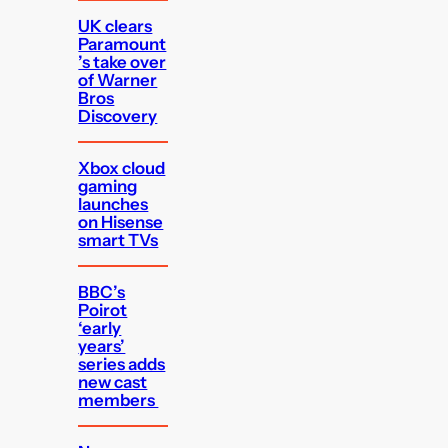
UK clears
Paramount
’s take over
of Warner
Bros
Discovery
Xbox cloud
gaming
launches
on Hisense
smart TVs
BBC’s
Poirot
‘early
years’
series adds
new cast
members