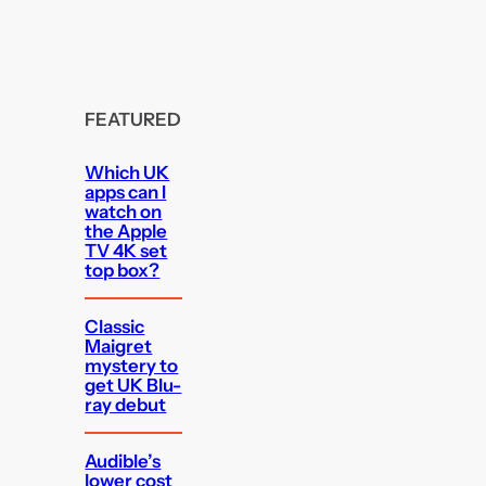
FEATURED
Which UK
apps can I
watch on
the Apple
TV 4K set
top box?
Classic
Maigret
mystery to
get UK Blu-
ray debut
Audible’s
lower cost