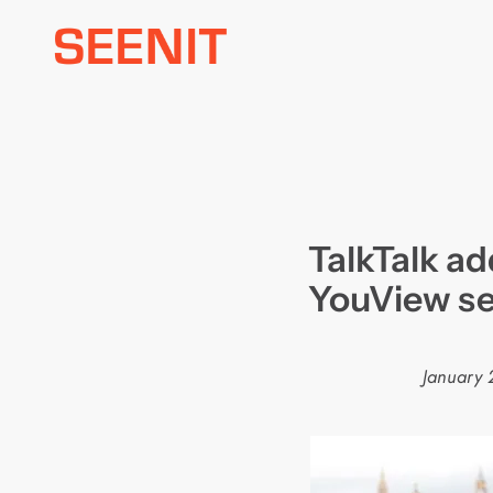
Skip
to
content
TalkTalk a
YouView se
January 