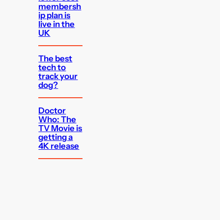
membersh
ip plan is
live in the
UK
The best
tech to
track your
dog?
Doctor
Who: The
TV Movie is
getting a
4K release