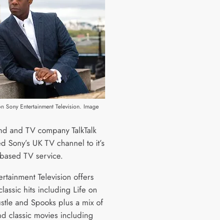
on Sony Entertainment Television. Image
d and TV company TalkTalk
d Sony’s UK TV channel to it’s
based TV service.
rtainment Television offers
lassic hits including Life on
stle and Spooks plus a mix of
nd classic movies including