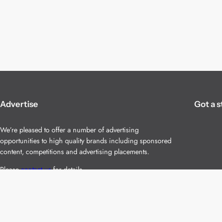
Advertise
Got a s
We’re pleased to offer a number of advertising
opportunities to high quality brands including sponsored
content, competitions and advertising placements.
Please
contact us
for details.