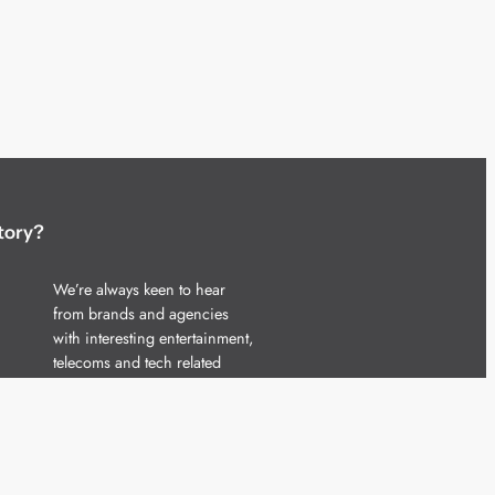
tory?
We’re always keen to hear
from brands and agencies
with interesting entertainment,
telecoms and tech related
stories.
Please
get in touch
and share
your news.