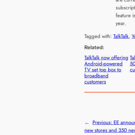
subscrip
feature 
year.
Tagged with:
TalkTalk
, 
Y
Related:
TalkTalk now offering
Ta
Android-powered
5
TV set top box to
cu
broadband
customers
←
Previous:
EE annou
new stores and 350 ne