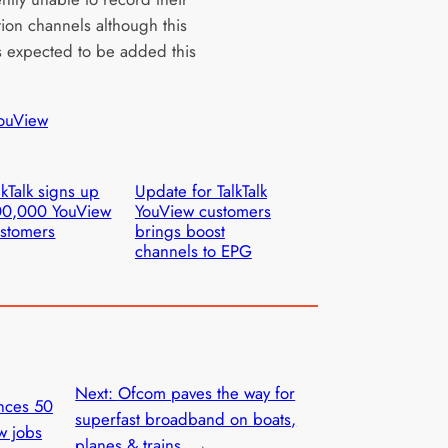
tion channels although this
is expected to be added this
ouView
lkTalk signs up
Update for TalkTalk
00,000 YouView
YouView customers
stomers
brings boost
channels to EPG
Next:
Ofcom paves the way for
nces 50
superfast broadband on boats,
w jobs
planes & trains
→