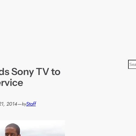
S
dds Sony TV to
e
a
rvice
r
c
h
21, 2014
—
Staff
by