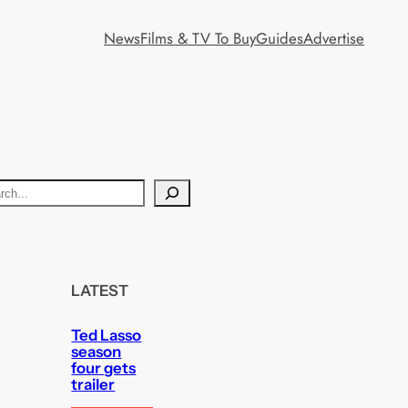
News
Films & TV To Buy
Guides
Advertise
LATEST
Ted Lasso
season
four gets
trailer