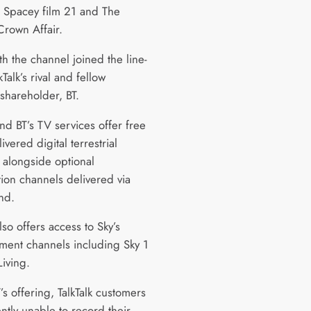
n Spacey film 21 and The
rown Affair.
h the channel joined the line-
kTalk’s rival and fellow
shareholder, BT.
and BT’s TV services offer free
livered digital terrestrial
 alongside optional
tion channels delivered via
nd.
also offers access to Sky’s
nment channels including Sky 1
Living.
’s offering, TalkTalk customers
ntly unable to record their