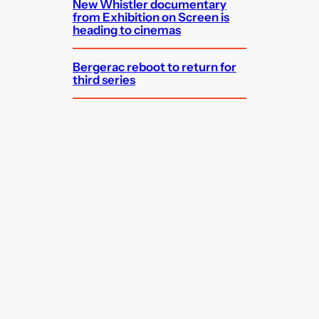
New Whistler documentary
from Exhibition on Screen is
heading to cinemas
Bergerac reboot to return for
third series