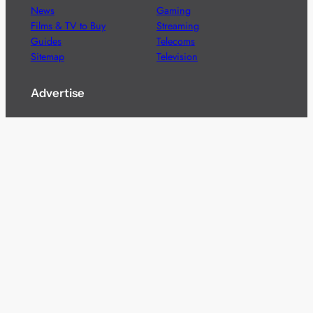
News
Gaming
Films & TV to Buy
Streaming
Guides
Telecoms
Sitemap
Television
Advertise
We’re pleased to offer a number of advertising
opportunities to high quality brands including sponsored
content, competitions and advertising placements.
Please
contact us
for details.
Got a story?
We’re always keen to hear from brands and
agencies with interesting entertainment,
telecoms and tech related stories.