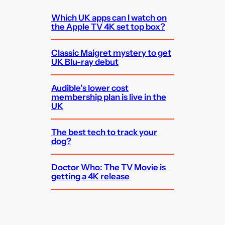
Which UK apps can I watch on
the Apple TV 4K set top box?
Classic Maigret mystery to get
UK Blu-ray debut
Audible’s lower cost
membership plan is live in the
UK
The best tech to track your
dog?
Doctor Who: The TV Movie is
getting a 4K release