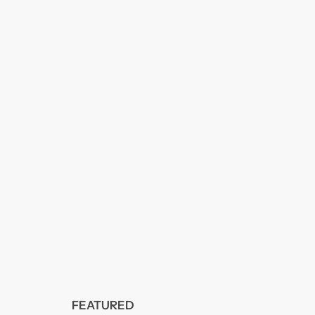
FEATURED