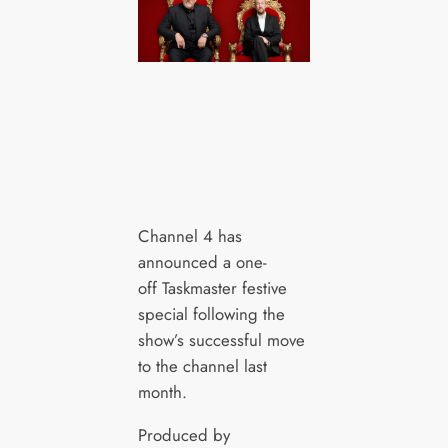
Channel 4 has
announced a one-
off Taskmaster festive
special following the
show’s successful move
to the channel last
month.
Produced by