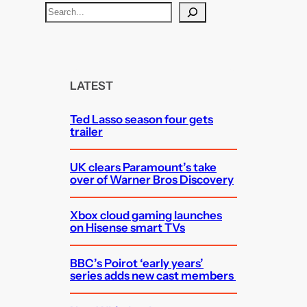
S
e
a
r
c
LATEST
h
Ted Lasso season four gets
trailer
UK clears Paramount’s take
over of Warner Bros Discovery
Xbox cloud gaming launches
on Hisense smart TVs
BBC’s Poirot ‘early years’
series adds new cast members