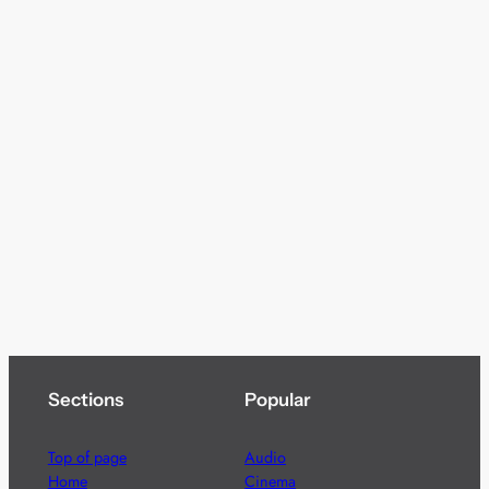
Sections
Popular
Top of page
Audio
Home
Cinema