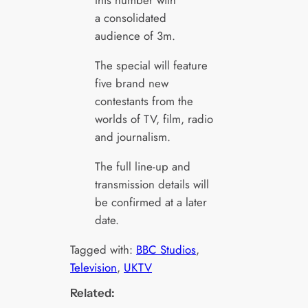
this number with
a consolidated
audience of 3m.
The special will feature
five brand new
contestants from the
worlds of TV, film, radio
and journalism.
The full line-up and
transmission details will
be confirmed at a later
date.
Tagged with:
BBC Studios
, 
Television
, 
UKTV
Related: