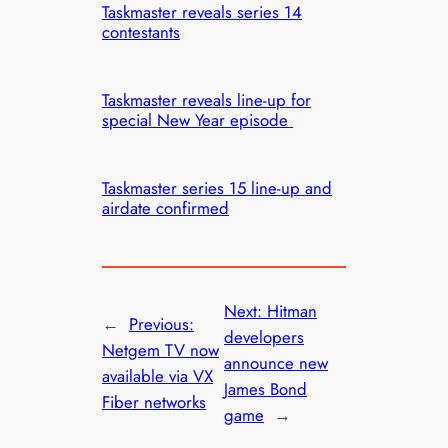
Taskmaster reveals series 14
contestants
Taskmaster reveals line-up for
special New Year episode
Taskmaster series 15 line-up and
airdate confirmed
Next:
Hitman
←
Previous:
developers
Netgem TV now
announce new
available via VX
James Bond
Fiber networks
game
→