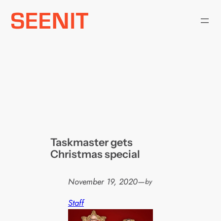
Skip
to
content
Taskmaster gets
Christmas special
November 19, 2020
—
by
Staff