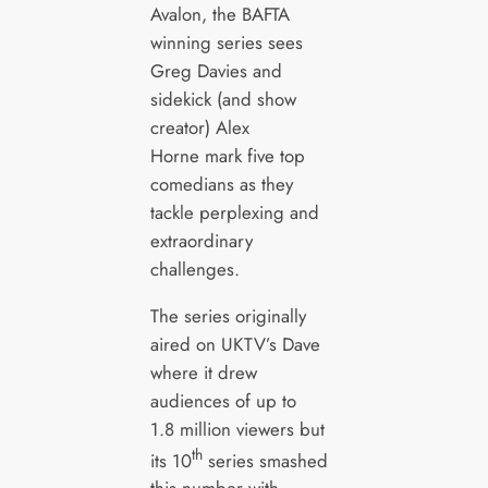
Avalon, the BAFTA
winning series sees
Greg Davies and
sidekick (and show
creator) Alex
Horne mark five top
comedians as they
tackle perplexing and
extraordinary
challenges.
The series originally
aired on UKTV’s Dave
where it drew
audiences of up to
1.8 million viewers but
th
its 10
series smashed