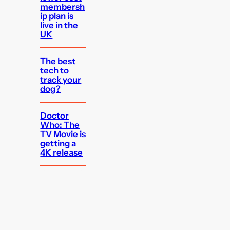
membersh
ip plan is
live in the
UK
The best
tech to
track your
dog?
Doctor
Who: The
TV Movie is
getting a
4K release