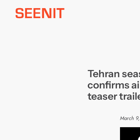
Skip
to
content
Tehran sea
confirms ai
teaser trail
March 9