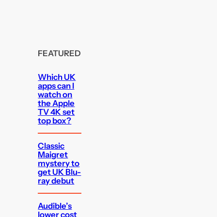
FEATURED
Which UK
apps can I
watch on
the Apple
TV 4K set
top box?
Classic
Maigret
mystery to
get UK Blu-
ray debut
Audible’s
lower cost