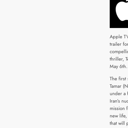
Apple TV
trailer f
compelli
thriller,
May 6th.
The firs
Tamar (Ni
under a f
Iran’s nu
mission f
new life
that will