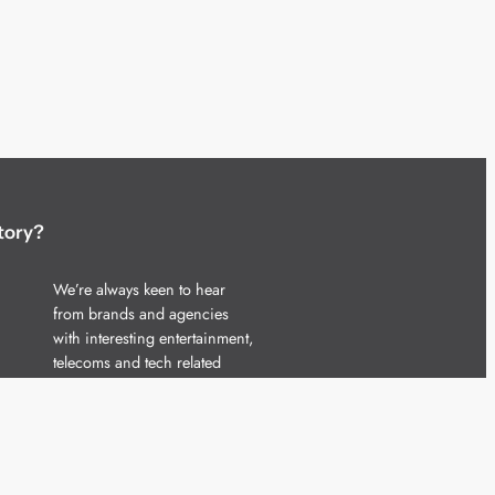
tory?
We’re always keen to hear
from brands and agencies
with interesting entertainment,
telecoms and tech related
stories.
Please
get in touch
and share
your news.