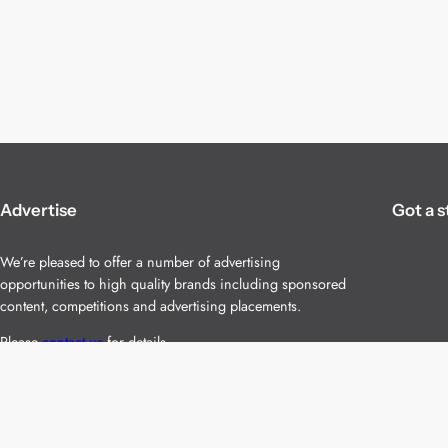
Advertise
Got a s
We’re pleased to offer a number of advertising
opportunities to high quality brands including sponsored
content, competitions and advertising placements.
Please
contact us
for details.