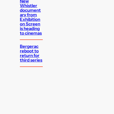
New
Whistler
document
ary from
Exhibition
on Screen
is heading
to cinemas
Bergerac
reboot to
return for
third series