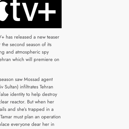
+ has released a new teaser
or the second season of its
ng and atmospheric spy
 Tehran which will premiere on
t season saw Mossad agent
v Sultan) infiltrates Tehran
alse identity to help destroy
clear reactor. But when her
ails and she’s trapped in a
, Tamar must plan an operation
 place everyone dear her in