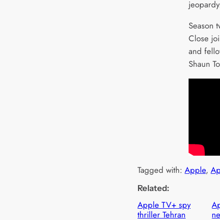
jeopardy
Season t
Close joi
and fell
Shaun To
Tagged with:
Apple
, 
Ap
Related:
Apple TV+ spy
Ap
thriller Tehran
ne