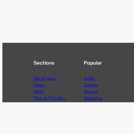
Sections
Popular
Top of page
Audio
Home
Cinema
News
Gaming
Films & TV to Buy
Streaming
Guides
Telecoms
Sitemap
Television