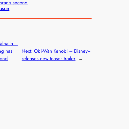
hran’s second
ason
alhalla –
ng has
Next:
Obi-Wan Kenobi – Disney+
cond
releases new teaser trailer
→