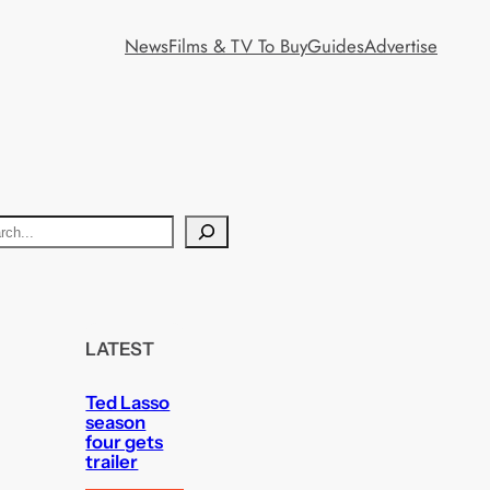
News
Films & TV To Buy
Guides
Advertise
LATEST
Ted Lasso
season
four gets
trailer