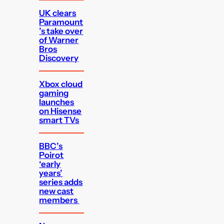
UK clears
Paramount
’s take over
of Warner
Bros
Discovery
Xbox cloud
gaming
launches
on Hisense
smart TVs
BBC’s
Poirot
‘early
years’
series adds
new cast
members