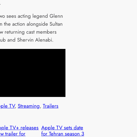
.
wo sees acting legend Glenn
n the action alongside Sultan
ow returning cast members
ub and Shervin Alenabi.
ple TV
, 
Streaming
, 
Trailers
ple TV+ releases
Apple TV sets date
w trailer for
for Tehran season 3