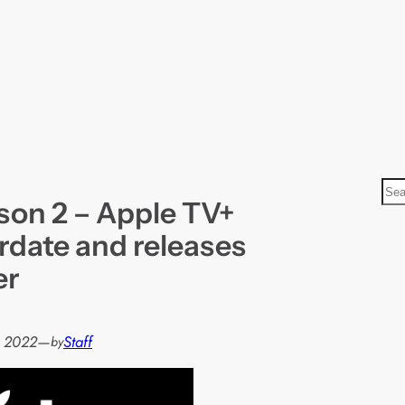
S
son 2 – Apple TV+
e
a
rdate and releases
r
er
c
h
, 2022
—
Staff
by