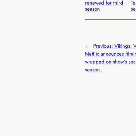
renewed for third
Te
season
se
←
Previous:
Vikings: V
Netflix announces filmi
wrapped on show’s se
season