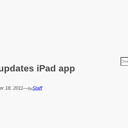
S
updates iPad app
e
a
r
r 18, 2011
—
Staff
by
c
h