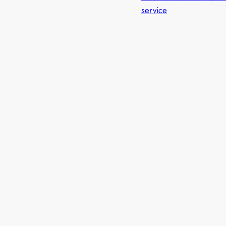
service