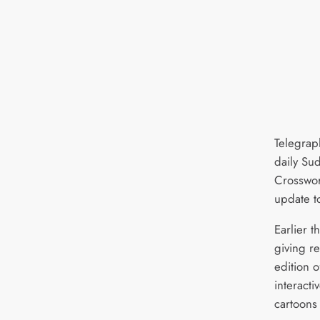
Telegrap
daily Su
Crosswor
update t
Earlier t
giving re
edition 
interact
cartoons