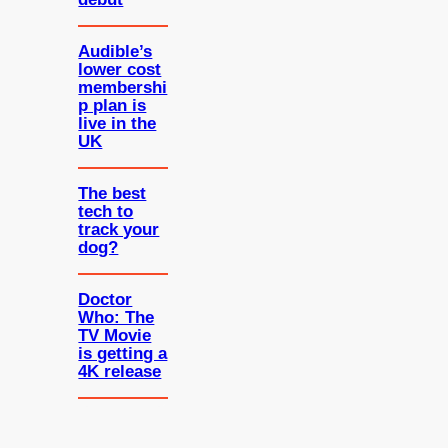
Audible’s
lower cost
membershi
p plan is
live in the
UK
The best
tech to
track your
dog?
Doctor
Who: The
TV Movie
is getting a
4K release