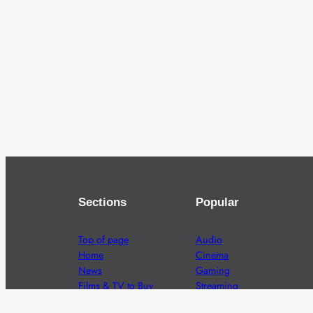
Sections
Popular
Top of page
Audio
Home
Cinema
News
Gaming
Films & TV to Buy
Streaming
Guides
Telecoms