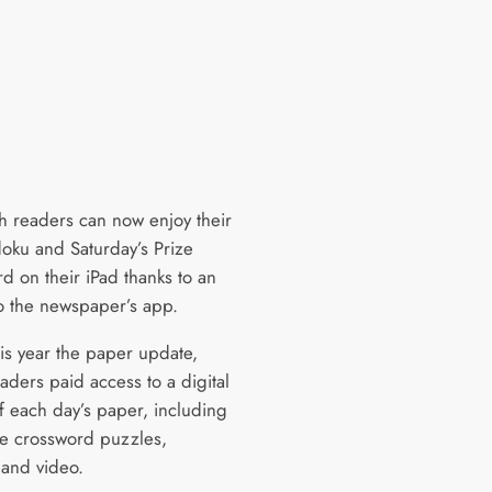
h readers can now enjoy their
doku and Saturday’s Prize
d on their iPad thanks to an
o the newspaper’s app.
his year the paper update,
aders paid access to a digital
of each day’s paper, including
ive crossword puzzles,
 and video.