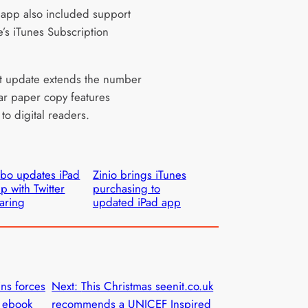
app also included support
e’s iTunes Subscription
st update extends the number
ar paper copy features
 to digital readers.
bo updates iPad
Zinio brings iTunes
p with Twitter
purchasing to
aring
updated iPad app
ins forces
Next:
This Christmas seenit.co.uk
n ebook
recommends a UNICEF Inspired