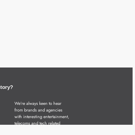
story?
We’re always keen to hear
from brands and agencies
with interesting entertainment,
telecoms and tech related
stories.