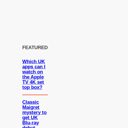
FEATURED
Which UK
apps can I
watch on
the Apple
TV 4K set
top box?
Classic
Maigret
mystery to
get UK
Blu-ray
debut