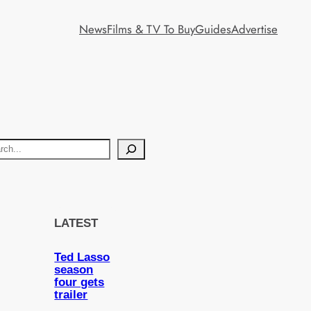
News
Films & TV To Buy
Guides
Advertise
LATEST
Ted Lasso
season
four gets
trailer