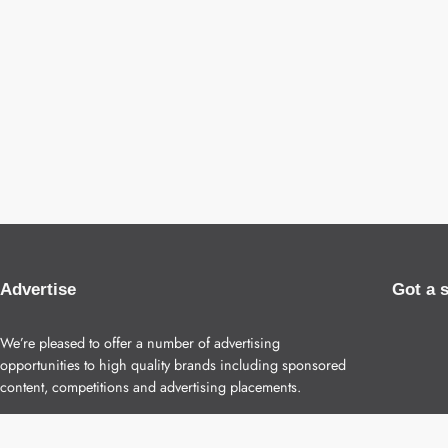
Advertise
Got a 
We’re pleased to offer a number of advertising
opportunities to high quality brands including sponsored
content, competitions and advertising placements.
Please
contact us
for details.