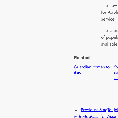
The new 
for Appl
service.
The late
of popul
available
Related:
Guardian comes to
Ko
iPad
ap
sh
←
Previous:
SingTel jo
with MobCast for Asia