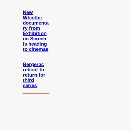
New
Whistler
documenta
ry from
Exhibition
on Screen
is heading
to cinemas
Bergerac
reboot to
return for
third
series