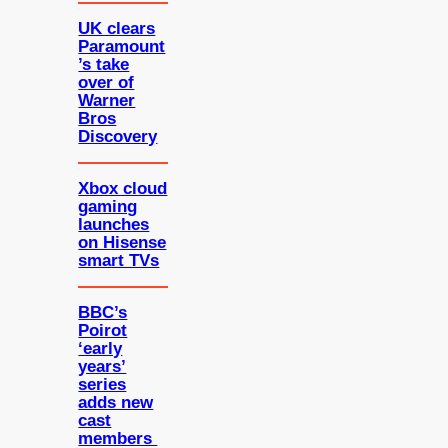
UK clears
Paramount
’s take
over of
Warner
Bros
Discovery
Xbox cloud
gaming
launches
on Hisense
smart TVs
BBC’s
Poirot
‘early
years’
series
adds new
cast
members