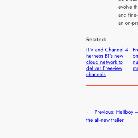
evolve th
and fine-
an on-pr
Related:
ITV and Channel 4
Fr
harness BT’s new
on
cloud network to
n
deliver Freeview
m
channels
←
Previous:
Hellboy 
the all-new trailer