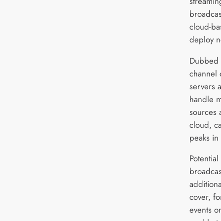
streamin
broadcas
cloud-bas
deploy n
Dubbed 
channel 
servers 
handle mu
sources 
cloud, c
peaks in
Potential
broadcas
additiona
cover, fo
events or