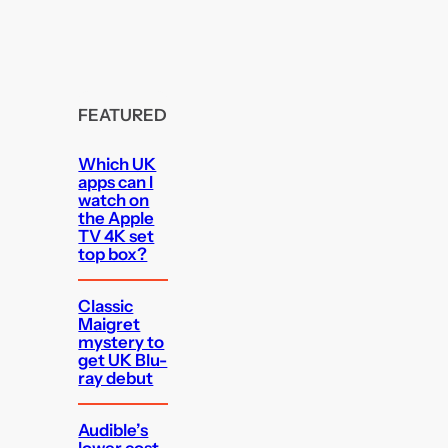
FEATURED
Which UK
apps can I
watch on
the Apple
TV 4K set
top box?
Classic
Maigret
mystery to
get UK Blu-
ray debut
Audible’s
lower cost