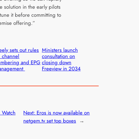
e solution in the early pilots
tune it before committing to
emise offering.”
eely sets out rules
Ministers launch
 channel
consultation on
umbering and EPG
closing down
anagement
Freeview in 2034
– Watch
Next:
Eros is now available on
netgem.tv set top boxes
→