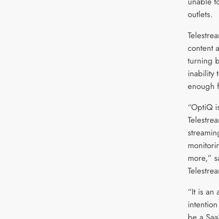
unable t
outlets.
Telestre
content 
turning 
inability
enough f
“OptiQ i
Telestrea
streamin
monitori
more,” s
Telestre
“It is an
intention 
be a Saa