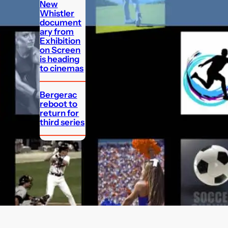
New
Whistler
document
ary from
Exhibition
on Screen
is heading
to cinemas
Bergerac
reboot to
return for
third series