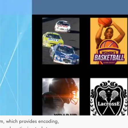
am, which provides encoding,