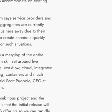
o accommodate on existing
am says service providers and
aggregators are currently
business away due to their
 to create channels quickly
or such situations.
s a merging of the entire
m skill set around live
g, workflow, cloud, integrated
ng, containers and much
aid Scott Puopolo, CEO at
am.
 ambitious project and the
is that the initial release will
S offering so we can rapidly