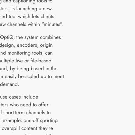
g and captioning tools to
ters, is launching a new
ed tool which lets clients
ew channels within “minutes”.
OptiQ, the system combines
design, encoders, origin
and monitoring tools, can
ltiple live or file-based
and, by being based in the
an easily be scaled up to meet
 demand.
 use cases include
ters who need to offer
l short-term channels to
r example, one-off sporting
 overspill content they’re