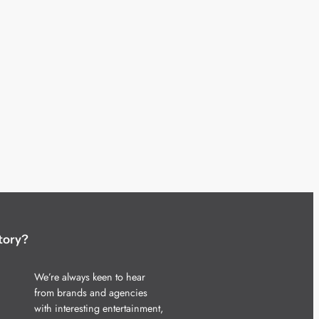
tory?
We’re always keen to hear
from brands and agencies
with interesting entertainment,