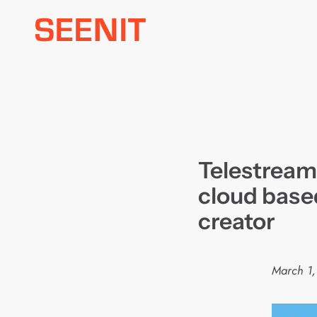
Skip
to
content
Telestrea
cloud base
creator
March 1,