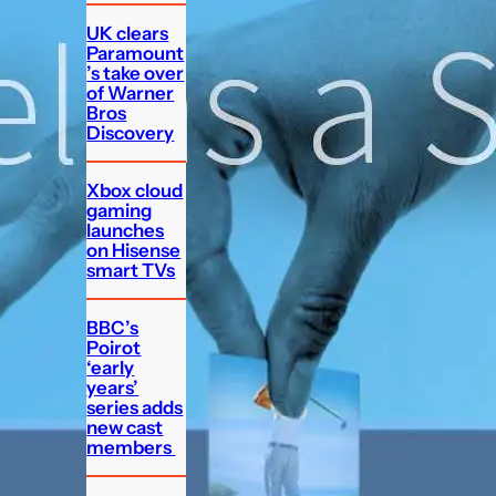
UK clears
Paramount
’s take over
of Warner
Bros
Discovery
Xbox cloud
gaming
launches
on Hisense
smart TVs
BBC’s
Poirot
‘early
years’
series adds
new cast
members