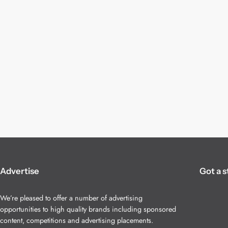
Advertise
Got a s
We’re pleased to offer a number of advertising
opportunities to high quality brands including sponsored
content, competitions and advertising placements.