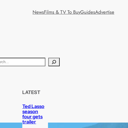
News
Films & TV To Buy
Guides
Advertise
LATEST
Ted Lasso
season
four gets
trailer