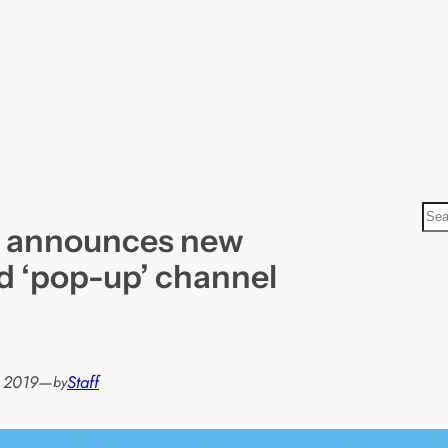
S
m announces new
e
a
d ‘pop-up’ channel
r
c
h
 2019
—
Staff
by