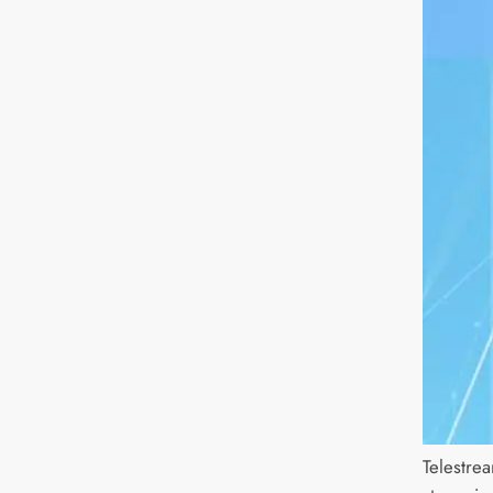
Telestre