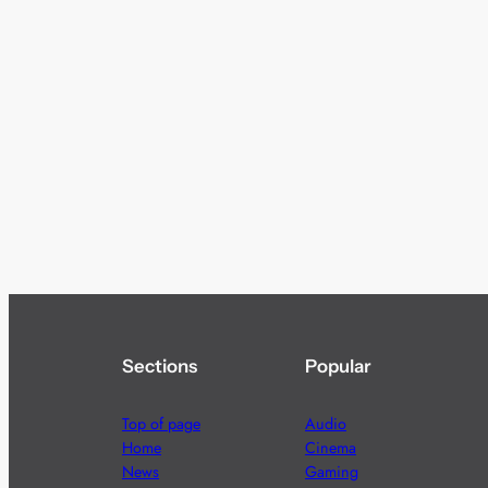
Sections
Popular
Top of page
Audio
Home
Cinema
News
Gaming