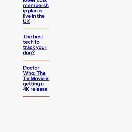
membersh
ip plan is
live in the
UK
The best
tech to
track your
dog?
Doctor
Who: The
TV Movie is
getting a
4K release