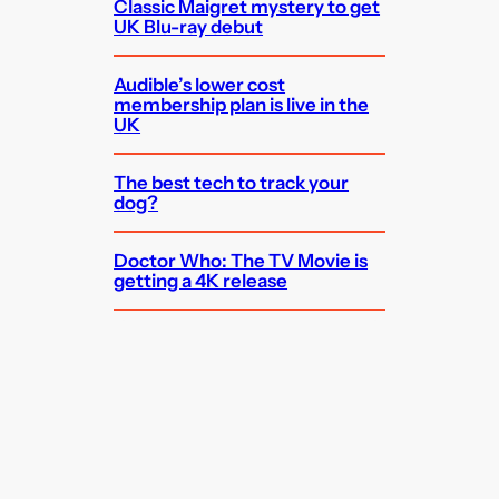
Classic Maigret mystery to get
UK Blu-ray debut
Audible’s lower cost
membership plan is live in the
UK
The best tech to track your
dog?
Doctor Who: The TV Movie is
getting a 4K release