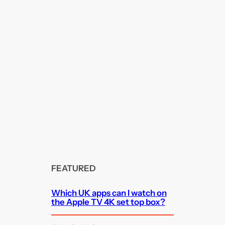
FEATURED
Which UK apps can I watch on
the Apple TV 4K set top box?