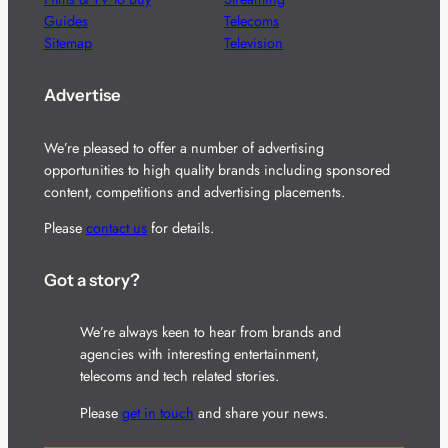
Guides
Telecoms
Sitemap
Television
Advertise
We’re pleased to offer a number of advertising
opportunities to high quality brands including sponsored
content, competitions and advertising placements.
Please
contact us
for details.
Got a story?
We’re always keen to hear from brands and
agencies with interesting entertainment,
telecoms and tech related stories.
Please
get in touch
and share your news.