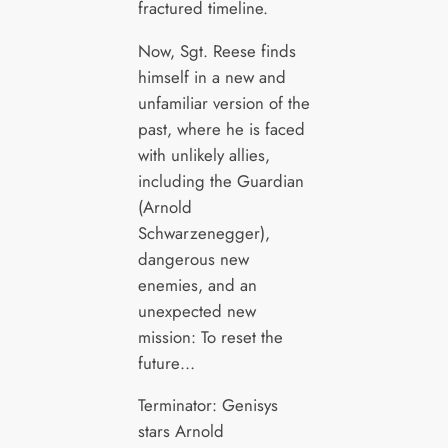
fractured timeline.
Now, Sgt. Reese finds
himself in a new and
unfamiliar version of the
past, where he is faced
with unlikely allies,
including the Guardian
(Arnold
Schwarzenegger),
dangerous new
enemies, and an
unexpected new
mission: To reset the
future…
Terminator: Genisys
stars Arnold