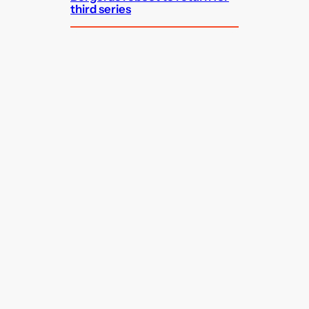
third series