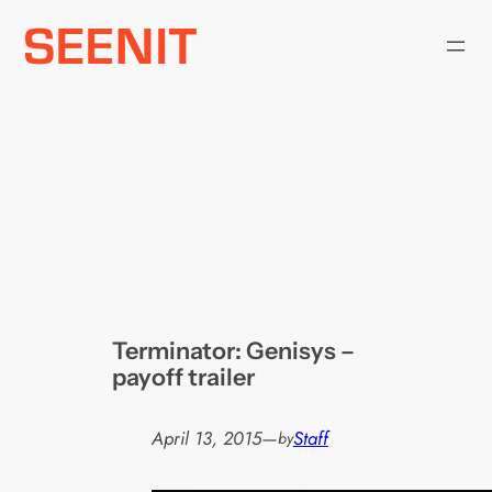
Skip
to
content
Terminator: Genisys –
payoff trailer
April 13, 2015
—
Staff
by