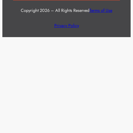
Copyright 2026 – All Rights Reserved
Terms of Use
Privacy Policy