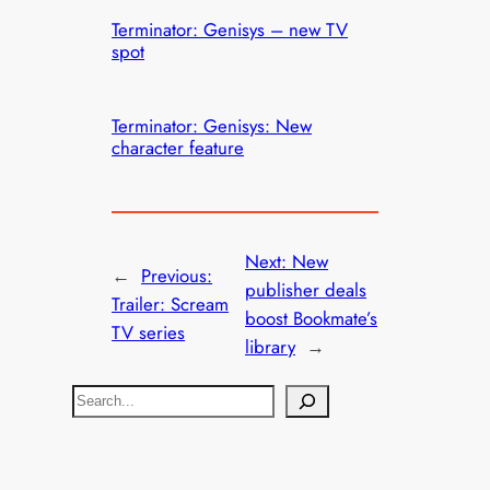
Terminator: Genisys – new TV
spot
Terminator: Genisys: New
character feature
Next:
New
←
Previous:
publisher deals
Trailer: Scream
boost Bookmate’s
TV series
library
→
S
e
a
r