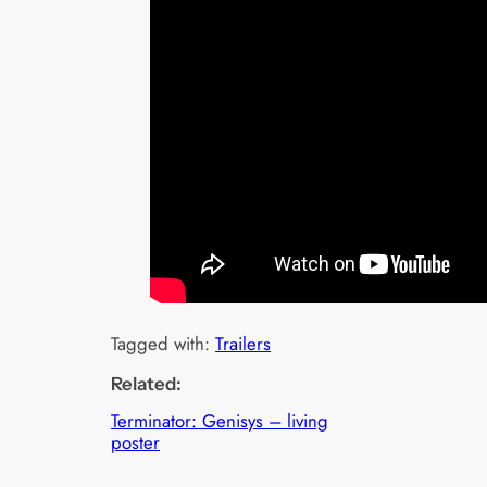
Tagged with:
Trailers
Related:
Terminator: Genisys – living
poster