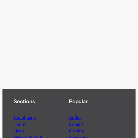
Sections
Popular
Top of page
Audio
Home
Cinema
News
Gaming
Films & TV to Buy
Streaming