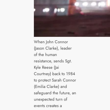
When John Connor
(Jason Clarke), leader
of the human
resistance, sends Sgt.
Kyle Reese (Jai
Courtney) back to 1984
to protect Sarah Connor
(Emilia Clarke) and
safeguard the future, an
unexpected turn of
events creates a