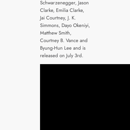
Schwarzenegger, Jason
Clarke, Emilia Clarke,
Jai Courtney, J. K.
Simmons, Dayo Okeniyi,
Matthew Smith,
Courtney B. Vance and
Byung-Hun Lee and is
released on July 3rd.