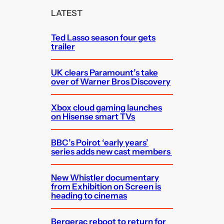
c
LATEST
h
Ted Lasso season four gets
trailer
UK clears Paramount’s take
over of Warner Bros Discovery
Xbox cloud gaming launches
on Hisense smart TVs
BBC’s Poirot ‘early years’
series adds new cast members
New Whistler documentary
from Exhibition on Screen is
heading to cinemas
Bergerac reboot to return for