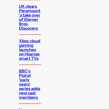
UK clears
Paramount
’s take over
of Warner
Bros
Discovery
Xbox cloud
gaming
launches
on Hisense
smart TVs
BBC’s
Poirot
‘early
years’
series adds
new cast
members