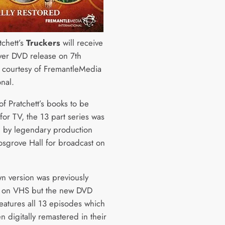
tchett’s
Truckers
will receive
 ever DVD release on 7th
 courtesy of FremantleMedia
ional.
 of Pratchett’s books to be
for TV, the 13 part series was
 by legendary production
sgrove Hall for broadcast on
n version was previously
e on VHS but the new DVD
features all 13 episodes which
 digitally remastered in their