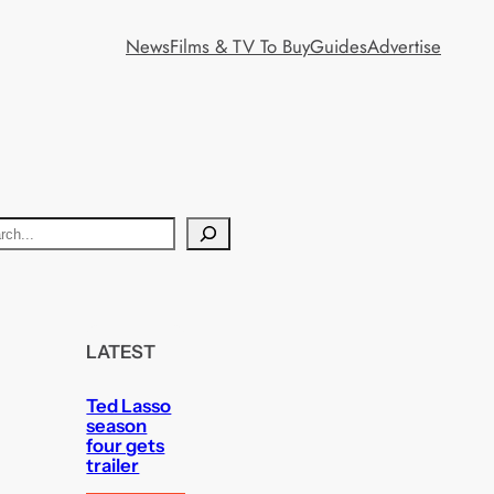
News
Films & TV To Buy
Guides
Advertise
LATEST
Ted Lasso
season
four gets
trailer