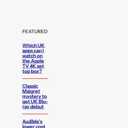
FEATURED
Which UK
apps can I
watch on
the Apple
TV 4K set
top box?
Classic
Maigret
mystery to
get UK Blu-
ray debut
Audible’s
lower cost