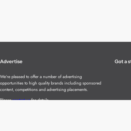
Advertise
Got a s
We’re pleased to offer a number of advertising
opportunities to high quality brands including sponsored
content, competitions and advertising placements.
Please
contact us
for details.