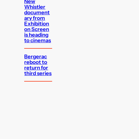
New
Whistler
document
ary from
Exhibition
on Screen
is heading
to cinemas
Bergerac
reboot to
return for
third series