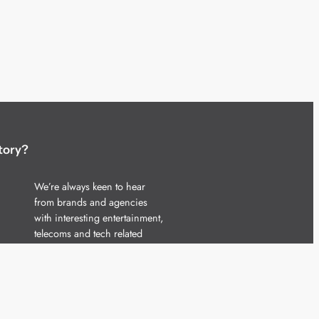
tory?
We’re always keen to hear
from brands and agencies
with interesting entertainment,
telecoms and tech related
stories.
Please
get in touch
and share
your news.