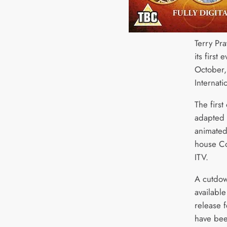
Terry Pra
its first
October,
Internat
The first
adapted 
animated
house Co
ITV.
A cutdow
availabl
release 
have been