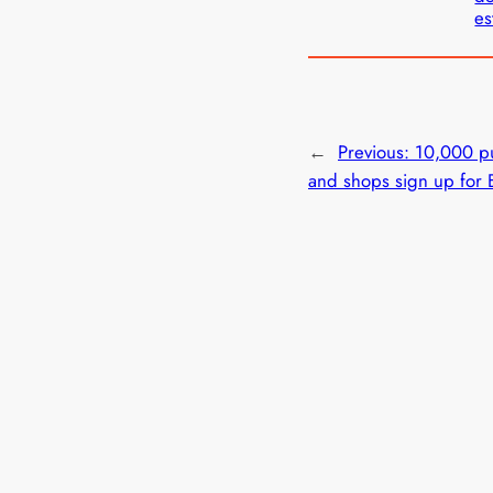
es
←
Previous:
10,000 pu
and shops sign up for 