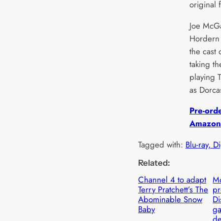
original 
Joe McGa
Hordern
the cast
taking t
playing 
as Dorca
Pre-ord
Amazon
Tagged with:
Blu-ray, D
Related:
Channel 4 to adapt
Mo
Terry Pratchett’s The
p
Abominable Snow
Di
Baby
ga
de