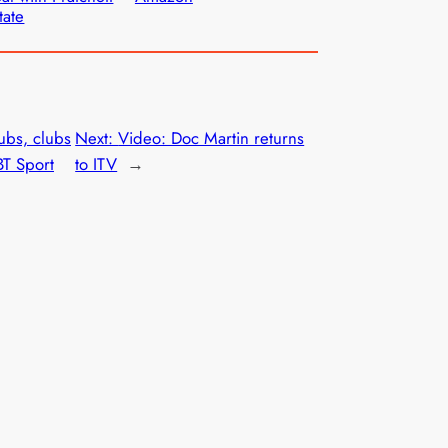
tate
bs, clubs
Next:
Video: Doc Martin returns
BT Sport
to ITV
→