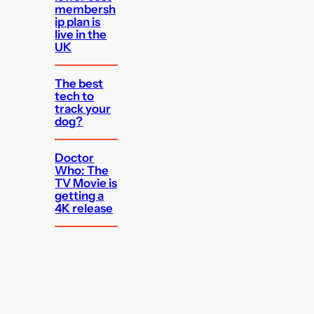
membersh
ip plan is
live in the
UK
The best
tech to
track your
dog?
Doctor
Who: The
TV Movie is
getting a
4K release