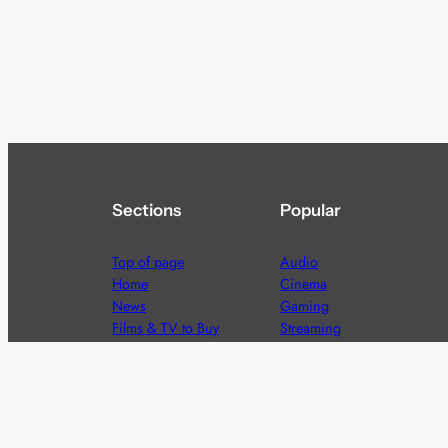
Sections
Popular
Top of page
Audio
Home
Cinema
News
Gaming
Films & TV to Buy
Streaming
Guides
Telecoms
Sitemap
Television