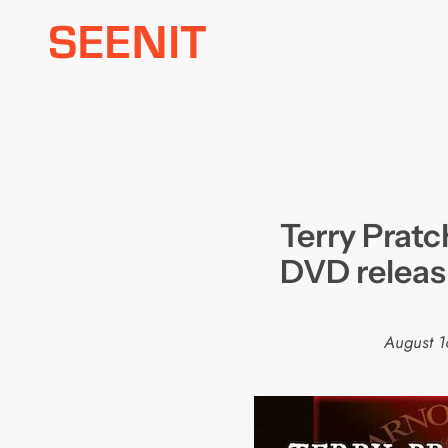
Skip
to
content
Terry Pratc
DVD relea
August 1