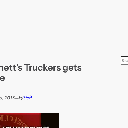
S
hett’s Truckers gets
e
a
se
r
c
h
6, 2013
—
Staff
by