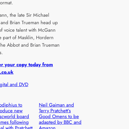
format.
nn, the late Sir Michael
 and Brian Trueman head up
 of voice talent with McGann
he part of Masklin, Hordern
The Abbot and Brian Trueman
s.
er your copy today from
.co.uk
igital and DVD
diphius to
Neil Gaiman and
roduce new
Terry Pratchett’s
scworld board
Good Omens to be
mes following
adapted by BBC and
al with Pratchett
Amazon