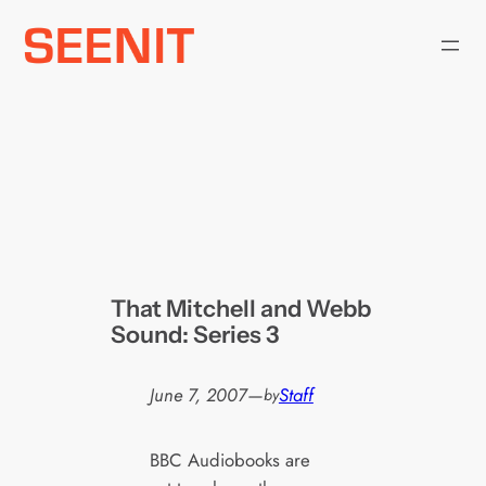
Skip
to
content
That Mitchell and Webb
Sound: Series 3
June 7, 2007
—
Staff
by
BBC Audiobooks are