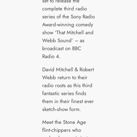
set to release the
complete third radio
series of the Sony Radio
Award-winning comedy
show ‘That Mitchell and
Webb Sound’ – as
broadcast on BBC
Radio 4.
David Mitchell & Robert
Webb return to their
radio roots as this third
fantastic series finds
them in their finest ever
sketch-show form.
Meet the Stone Age
flint-chippers who