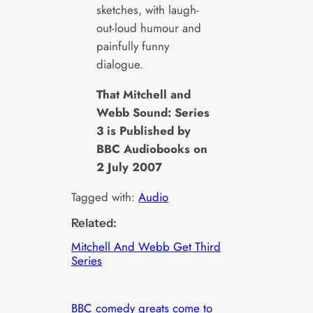
sketches, with laugh-
out-loud humour and
painfully funny
dialogue.
That Mitchell and
Webb Sound: Series
3 is Published by
BBC Audiobooks on
2 July 2007
Tagged with:
Audio
Related:
Mitchell And Webb Get Third
Series
BBC comedy greats come to