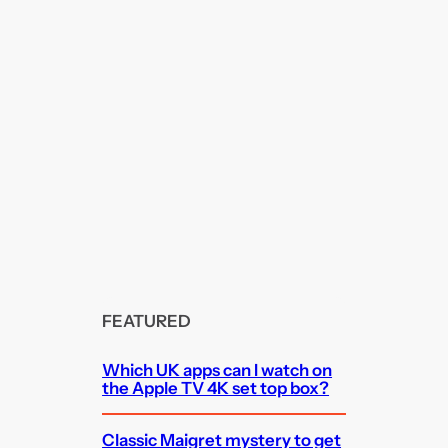
FEATURED
Which UK apps can I watch on
the Apple TV 4K set top box?
Classic Maigret mystery to get