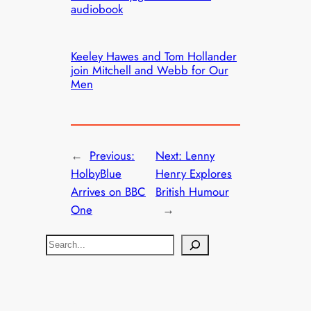
audiobook
Keeley Hawes and Tom Hollander
join Mitchell and Webb for Our
Men
←
Previous:
Next:
Lenny
HolbyBlue
Henry Explores
Arrives on BBC
British Humour
One
→
S
e
a
r