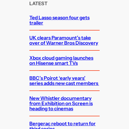
c
LATEST
h
Ted Lasso season four gets
trailer
UK clears Paramount’s take
over of Warner Bros Discovery
Xbox cloud gaming launches
on Hisense smart TVs
BBC’s Poirot ‘early years’
series adds new cast members
New Whistler documentary
from Exhibition on Screen is
heading to cinemas
Bergerac reboot to return for
third series