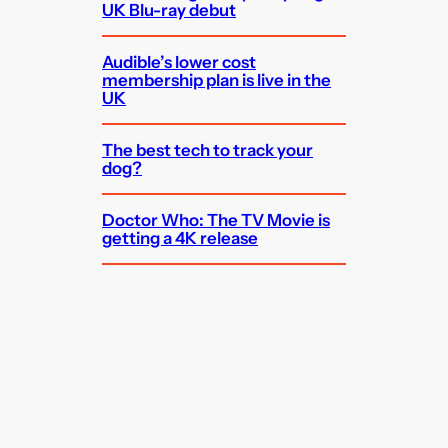
UK Blu-ray debut
Audible’s lower cost
membership plan is live in the
UK
The best tech to track your
dog?
Doctor Who: The TV Movie is
getting a 4K release