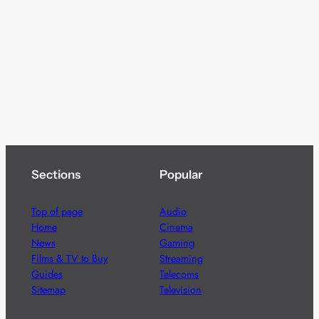
Sections
Popular
Top of page
Audio
Home
Cinema
News
Gaming
Films & TV to Buy
Streaming
Guides
Telecoms
Sitemap
Television