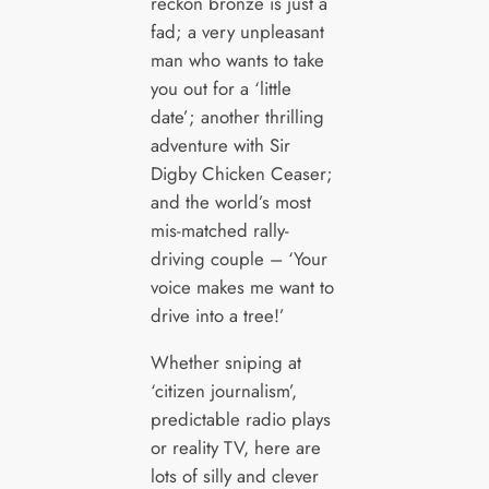
reckon bronze is just a
fad; a very unpleasant
man who wants to take
you out for a ‘little
date’; another thrilling
adventure with Sir
Digby Chicken Ceaser;
and the world’s most
mis-matched rally-
driving couple – ‘Your
voice makes me want to
drive into a tree!’
Whether sniping at
‘citizen journalism’,
predictable radio plays
or reality TV, here are
lots of silly and clever