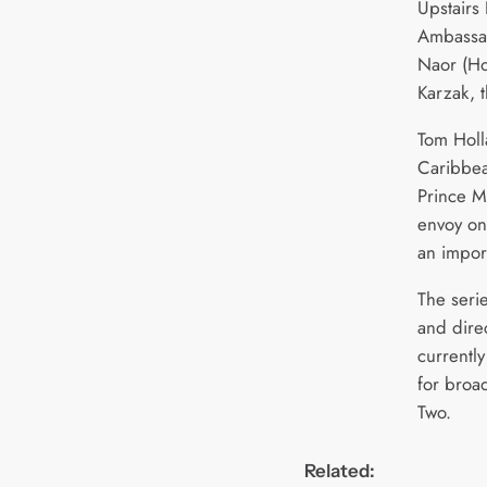
Upstairs 
Ambassad
Naor (Ho
Karzak, t
Tom Holl
Caribbea
Prince M
envoy on
an import
The seri
and dire
currently
for broad
Two.
Related: