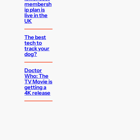
membersh
ip plan is
live in the
UK
The best
tech to
track your
dog?
Doctor
Who: The
TV Movie is
getting a
4K release