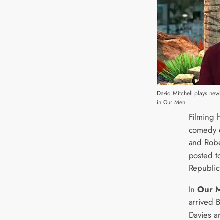
David Mitchell plays new
in Our Men.
Filming 
comedy d
and Robe
posted to
Republic
In
Our 
arrived 
Davies 