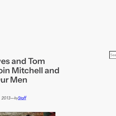
S
wes and Tom
e
a
oin Mitchell and
r
Our Men
c
h
 2013
—
Staff
by