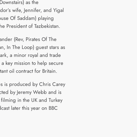
Downstairs) as the
or’s wife, Jennifer, and Yigal
use Of Saddam) playing
he President of Tazbekistan.
ander (Rev, Pirates Of The
n, In The Loop) guest stars as
ark, a minor royal and trade
 a key mission to help secure
ant oil contract for Britain.
es is produced by Chris Carey
cted by Jeremy Webb and is
 filming in the UK and Turkey
cast later this year on BBC