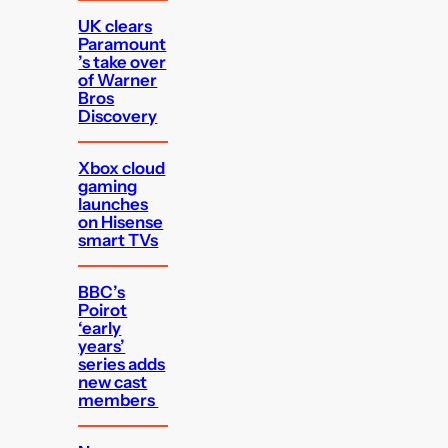
UK clears
Paramount
’s take over
of Warner
Bros
Discovery
Xbox cloud
gaming
launches
on Hisense
smart TVs
BBC’s
Poirot
‘early
years’
series adds
new cast
members