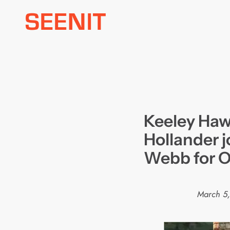
Skip
to
content
Keeley Ha
Hollander j
Webb for 
March 5,