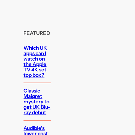
FEATURED
Which UK
apps can I
watch on
the Apple
TV 4K set
top box?
Classic
Maigret
mystery to
get UK Blu-
ray debut
Audible’s
lower cost