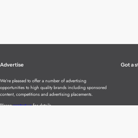
Advertise
Got a s
We’re pleased to offer a number of advertising
opportunities to high quality brands including sponsored
content, competitions and advertising placements.
Please
contact us
for details.