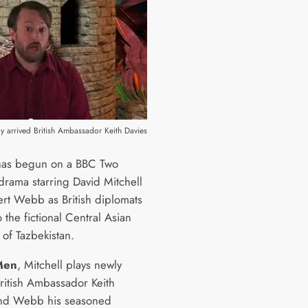
ly arrived British Ambassador Keith Davies
has begun on a BBC Two
rama starring David Mitchell
rt Webb as British diplomats
 the fictional Central Asian
 of Tazbekistan.
Men
, Mitchell plays newly
British Ambassador Keith
and Webb his seasoned