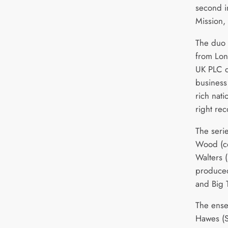
second 
Mission, 
The duo 
from Lon
UK PLC d
business
rich nat
right rec
The seri
Wood (co
Walters 
produced
and Big 
The ense
Hawes (S