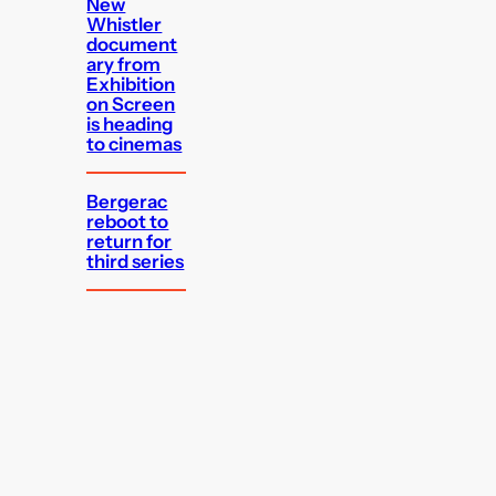
New
Whistler
document
ary from
Exhibition
on Screen
is heading
to cinemas
Bergerac
reboot to
return for
third series