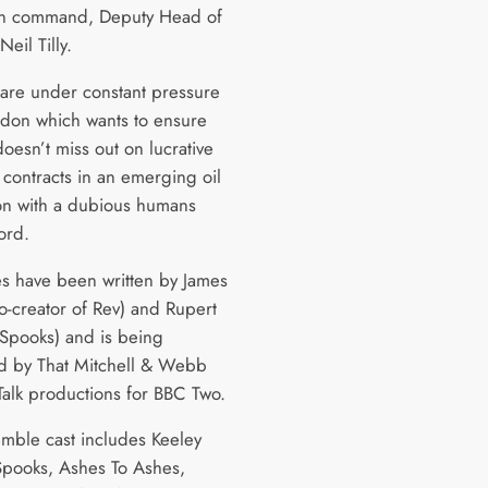
in command, Deputy Head of
Neil Tilly.
are under constant pressure
don which wants to ensure
oesn’t miss out on lucrative
 contracts in an emerging oil
ion with a dubious humans
ord.
es have been written by James
-creator of Rev) and Rupert
(Spooks) and is being
 by That Mitchell & Webb
Talk productions for BBC Two.
mble cast includes Keeley
pooks, Ashes To Ashes,