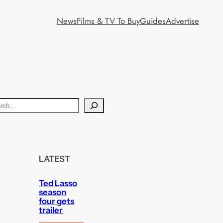
News
Films & TV To Buy
Guides
Advertise
LATEST
Ted Lasso
season
four gets
trailer