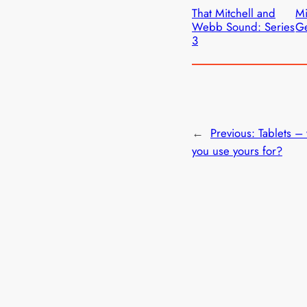
That Mitchell and
M
Webb Sound: Series
Ge
3
←
Previous:
Tablets –
you use yours for?