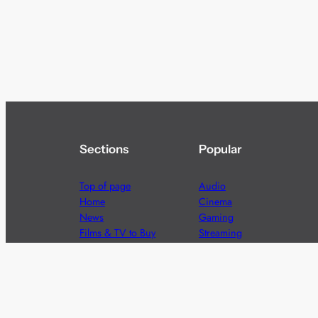
Sections
Popular
Top of page
Audio
Home
Cinema
News
Gaming
Films & TV to Buy
Streaming
Guides
Telecoms
Sitemap
Television