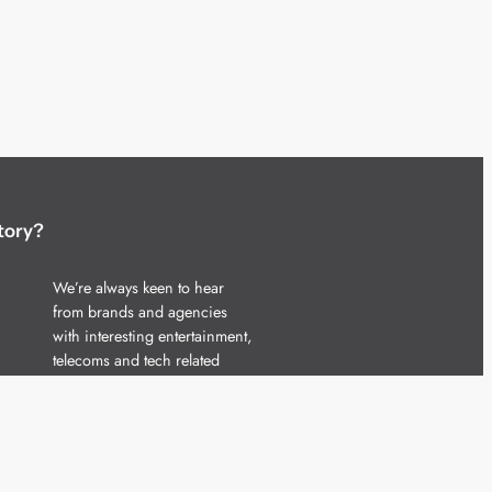
tory?
We’re always keen to hear
from brands and agencies
with interesting entertainment,
telecoms and tech related
stories.
Please
get in touch
and share
your news.