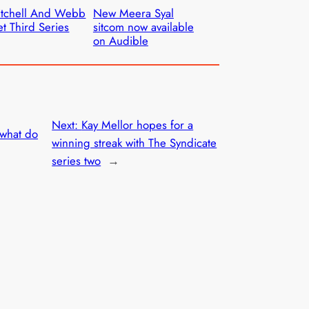
itchell And Webb
New Meera Syal
t Third Series
sitcom now available
on Audible
Next:
Kay Mellor hopes for a
 what do
winning streak with The Syndicate
series two
→