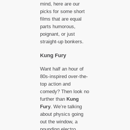
mind, here are our
picks for some short
films that are equal
parts humorous,
poignant, or just
straight-up bonkers.
Kung Fury
Want half an hour of
80s-inspired over-the-
top action and
comedy? Then look no
further than
Kung
Fury
. We’re talking
about physics going
out the window, a
pounding electro