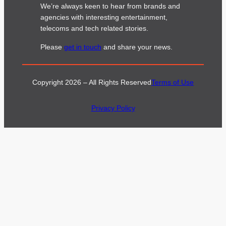
We’re always keen to hear from brands and
agencies with interesting entertainment,
telecoms and tech related stories.
Please
get in touch
and share your news.
Copyright 2026 – All Rights Reserved
Terms of Use
Privacy Policy