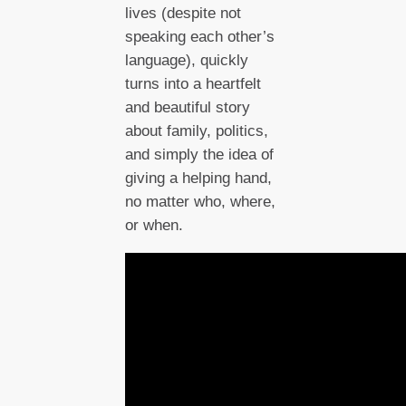
lives (despite not
speaking each other’s
language), quickly
turns into a heartfelt
and beautiful story
about family, politics,
and simply the idea of
giving a helping hand,
no matter who, where,
or when.