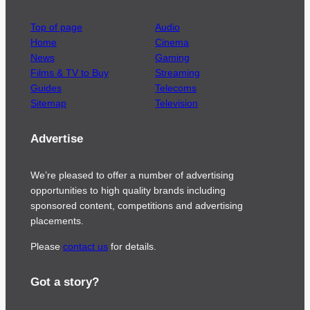
Top of page
Audio
Home
Cinema
News
Gaming
Films & TV to Buy
Streaming
Guides
Telecoms
Sitemap
Television
Advertise
We’re pleased to offer a number of advertising
opportunities to high quality brands including
sponsored content, competitions and advertising
placements.
Please
contact us
for details.
Got a story?