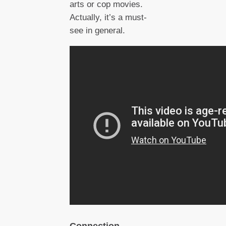
arts or cop movies.
Actually, it’s a must-
see in general.
Connection