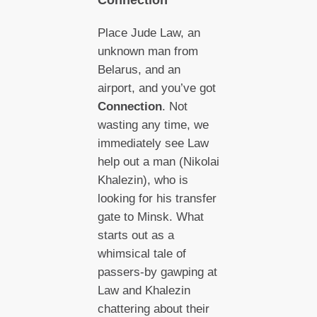
Place Jude Law, an
unknown man from
Belarus, and an
airport, and you’ve got
Connection
. Not
wasting any time, we
immediately see Law
help out a man (Nikolai
Khalezin), who is
looking for his transfer
gate to Minsk. What
starts out as a
whimsical tale of
passers-by gawping at
Law and Khalezin
chattering about their