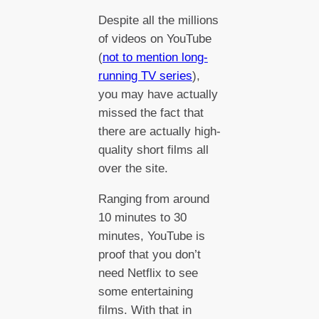
Despite all the millions
of videos on YouTube
(
not to mention long-
running TV series
),
you may have actually
missed the fact that
there are actually high-
quality short films all
over the site.
Ranging from around
10 minutes to 30
minutes, YouTube is
proof that you don’t
need Netflix to see
some entertaining
films. With that in