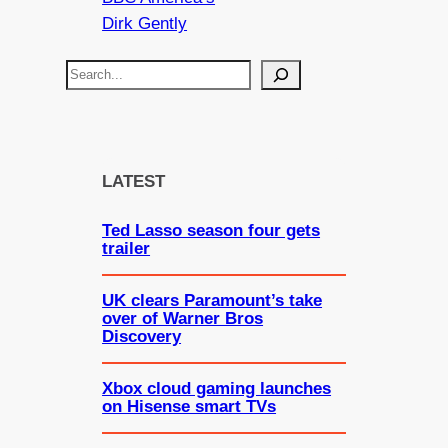
Dirk Gently
S
e
a
r
c
LATEST
h
Ted Lasso season four gets
trailer
UK clears Paramount’s take
over of Warner Bros
Discovery
Xbox cloud gaming launches
on Hisense smart TVs