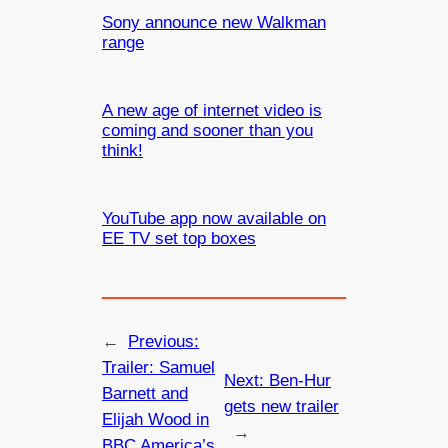
Sony announce new Walkman
range
A new age of internet video is
coming and sooner than you
think!
YouTube app now available on
EE TV set top boxes
←
Previous:
Trailer: Samuel
Next:
Ben-Hur
Barnett and
gets new trailer
Elijah Wood in
→
BBC America’s