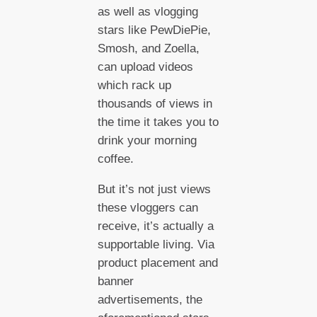
as well as vlogging
stars like PewDiePie,
Smosh, and Zoella,
can upload videos
which rack up
thousands of views in
the time it takes you to
drink your morning
coffee.
But it’s not just views
these vloggers can
receive, it’s actually a
supportable living. Via
product placement and
banner
advertisements, the