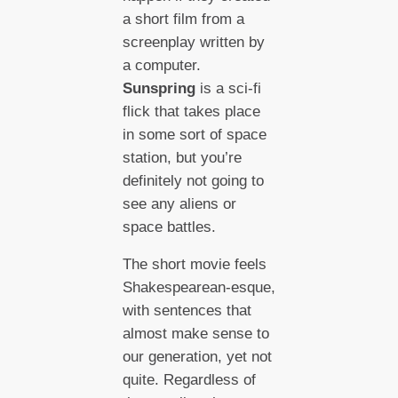
a short film from a
screenplay written by
a computer.
Sunspring
is a sci-fi
flick that takes place
in some sort of space
station, but you’re
definitely not going to
see any aliens or
space battles.
The short movie feels
Shakespearean-esque,
with sentences that
almost make sense to
our generation, yet not
quite. Regardless of