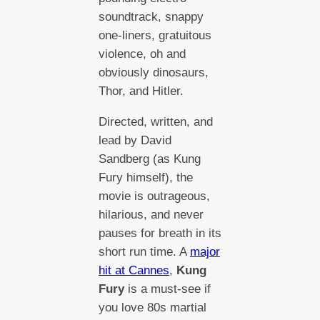
soundtrack, snappy
one-liners, gratuitous
violence, oh and
obviously dinosaurs,
Thor, and Hitler.
Directed, written, and
lead by David
Sandberg (as Kung
Fury himself), the
movie is outrageous,
hilarious, and never
pauses for breath in its
short run time. A
major
hit at Cannes
,
Kung
Fury
is a must-see if
you love 80s martial