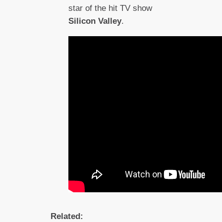
star of the hit TV show
Silicon Valley
.
Related: