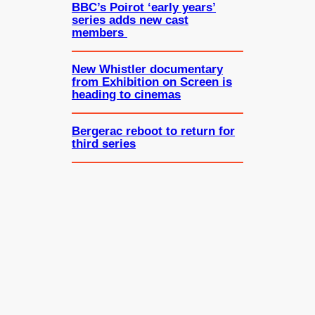
BBC’s Poirot ‘early years’
series adds new cast
members
New Whistler documentary
from Exhibition on Screen is
heading to cinemas
Bergerac reboot to return for
third series