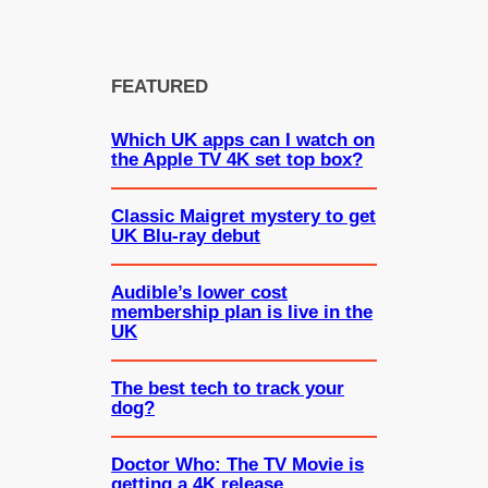
FEATURED
Which UK apps can I watch on
the Apple TV 4K set top box?
Classic Maigret mystery to get
UK Blu-ray debut
Audible’s lower cost
membership plan is live in the
UK
The best tech to track your
dog?
Doctor Who: The TV Movie is
getting a 4K release