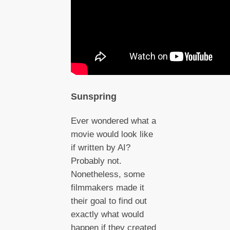
Sunspring
Ever wondered what a
movie would look like
if written by AI?
Probably not.
Nonetheless, some
filmmakers made it
their goal to find out
exactly what would
happen if they created