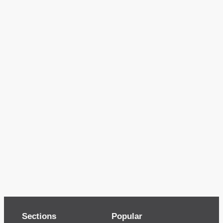
Sections
Popular