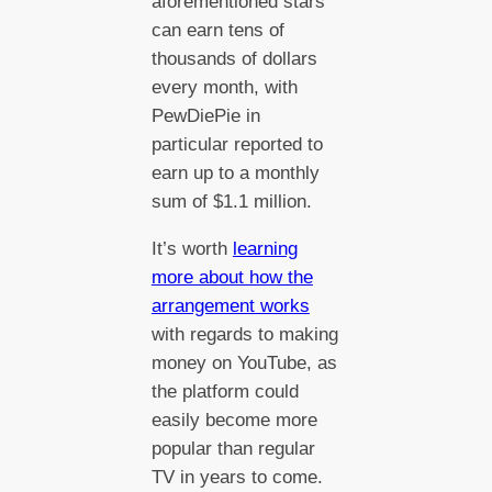
aforementioned stars
can earn tens of
thousands of dollars
every month, with
PewDiePie in
particular reported to
earn up to a monthly
sum of $1.1 million.
It’s worth
learning
more about how the
arrangement works
with regards to making
money on YouTube, as
the platform could
easily become more
popular than regular
TV in years to come.