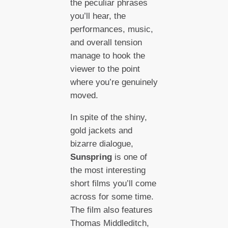
the peculiar phrases
you’ll hear, the
performances, music,
and overall tension
manage to hook the
viewer to the point
where you’re genuinely
moved.
In spite of the shiny,
gold jackets and
bizarre dialogue,
Sunspring
is one of
the most interesting
short films you’ll come
across for some time.
The film also features
Thomas Middleditch,