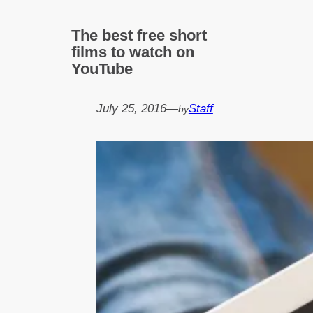
The best free short
films to watch on
YouTube
July 25, 2016
—
Staff
by