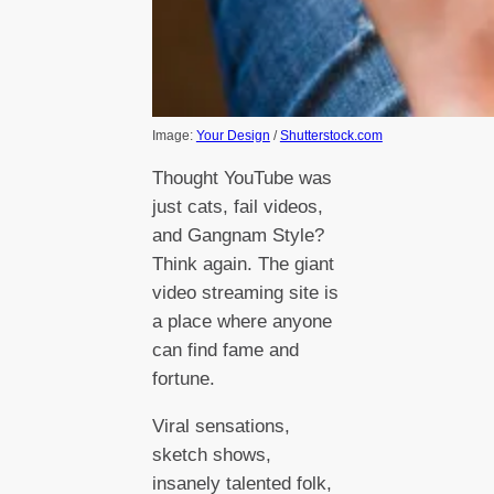
Image:
Your Design
/
Shutterstock.com
Thought YouTube was
just cats, fail videos,
and Gangnam Style?
Think again. The giant
video streaming site is
a place where anyone
can find fame and
fortune.
Viral sensations,
sketch shows,
insanely talented folk,