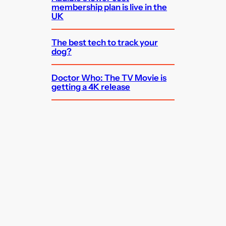
membership plan is live in the
UK
The best tech to track your
dog?
Doctor Who: The TV Movie is
getting a 4K release