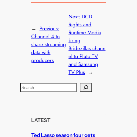
Next:
DCD
Rights and
←
Previous:
Runtime Media
Channel 4 to
bring
share streaming
Bridezillas chann
data with
el to Pluto TV
producers
and Samsung
TV Plus
→
S
e
a
r
c
LATEST
h
Ted Lasso season four gets