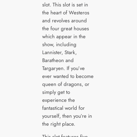
slot. This slot is set in
the heart of Westeros
and revolves around
the four great houses
which appear in the
show, including
Lannister, Stark,
Baratheon and
Targaryen. If you’ve
ever wanted to become
queen of dragons, or
simply get to
experience the
fantastical world for
yourself, then you’re in
the right place.
This slot features five