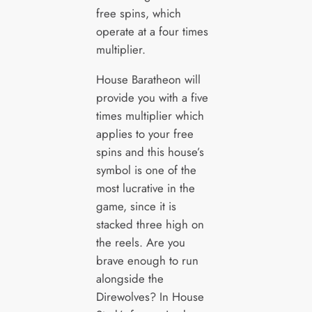
free spins, which
operate at a four times
multiplier.
House Baratheon will
provide you with a five
times multiplier which
applies to your free
spins and this house’s
symbol is one of the
most lucrative in the
game, since it is
stacked three high on
the reels. Are you
brave enough to run
alongside the
Direwolves? In House