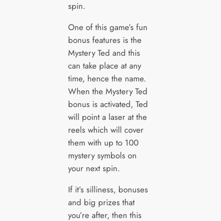
spin.
One of this game’s fun
bonus features is the
Mystery Ted and this
can take place at any
time, hence the name.
When the Mystery Ted
bonus is activated, Ted
will point a laser at the
reels which will cover
them with up to 100
mystery symbols on
your next spin.
If it’s silliness, bonuses
and big prizes that
you’re after, then this