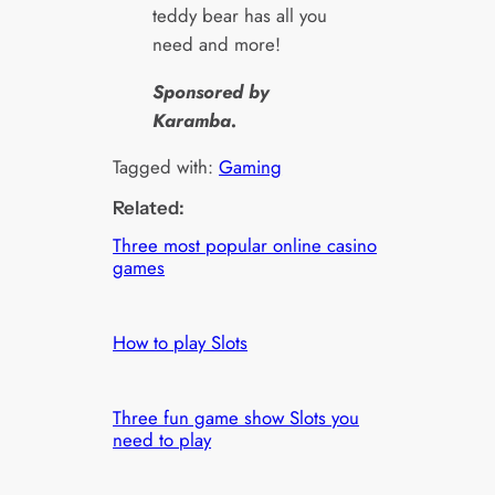
teddy bear has all you
need and more!
Sponsored by
Karamba.
Tagged with:
Gaming
Related:
Three most popular online casino
games
How to play Slots
Three fun game show Slots you
need to play