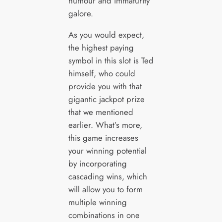
humour and immaturity
galore.
As you would expect,
the highest paying
symbol in this slot is Ted
himself, who could
provide you with that
gigantic jackpot prize
that we mentioned
earlier. What’s more,
this game increases
your winning potential
by incorporating
cascading wins, which
will allow you to form
multiple winning
combinations in one