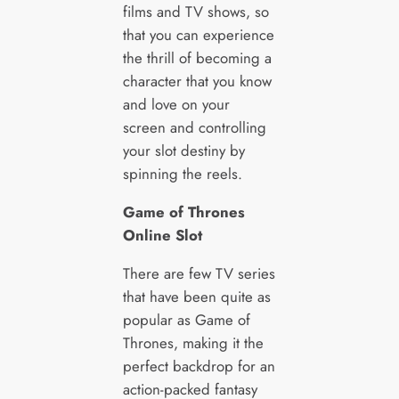
films and TV shows, so
that you can experience
the thrill of becoming a
character that you know
and love on your
screen and controlling
your slot destiny by
spinning the reels.
Game of Thrones
Online Slot
There are few TV series
that have been quite as
popular as Game of
Thrones, making it the
perfect backdrop for an
action-packed fantasy