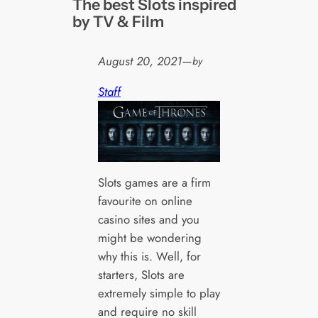
The best Slots inspired
by TV & Film
August 20, 2021
—
by
Staff
Slots games are a firm
favourite on online
casino sites and you
might be wondering
why this is. Well, for
starters, Slots are
extremely simple to play
and require no skill