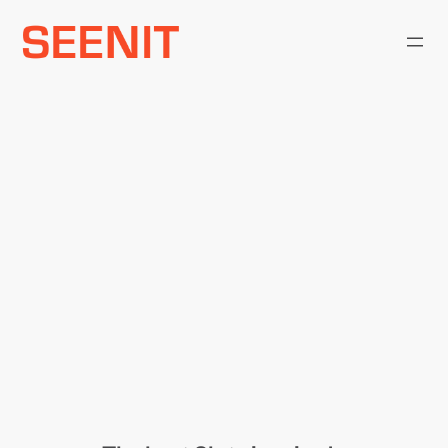
Skip
to
content