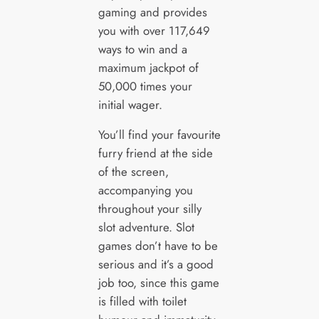
gaming and provides
you with over 117,649
ways to win and a
maximum jackpot of
50,000 times your
initial wager.
You’ll find your favourite
furry friend at the side
of the screen,
accompanying you
throughout your silly
slot adventure. Slot
games don’t have to be
serious and it’s a good
job too, since this game
is filled with toilet