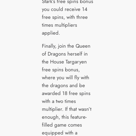
Stark’s free spins bonus
you could receive 14
free spins, with three
times multipliers
applied.
Finally, join the Queen
of Dragons herself in
the House Targaryen
free spins bonus,
where you will fly with
the dragons and be
awarded 18 free spins
with a two times
multiplier. If that wasn’t
enough, this feature-
filled game comes
equipped with a