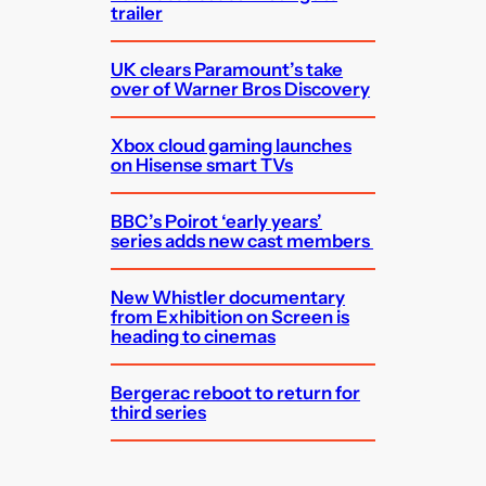
trailer
UK clears Paramount’s take
over of Warner Bros Discovery
Xbox cloud gaming launches
on Hisense smart TVs
BBC’s Poirot ‘early years’
series adds new cast members
New Whistler documentary
from Exhibition on Screen is
heading to cinemas
Bergerac reboot to return for
third series