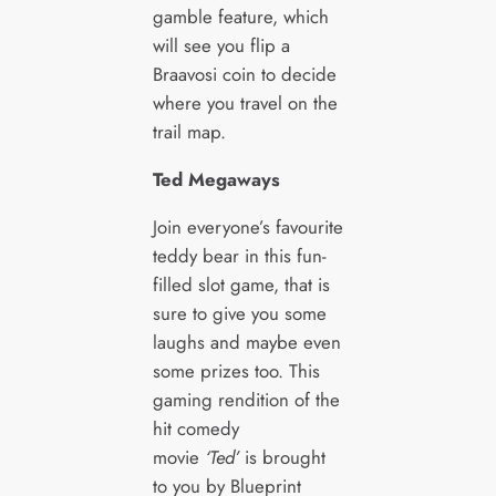
gamble feature, which
will see you flip a
Braavosi coin to decide
where you travel on the
trail map.
Ted Megaways
Join everyone’s favourite
teddy bear in this fun-
filled slot game, that is
sure to give you some
laughs and maybe even
some prizes too. This
gaming rendition of the
hit comedy
movie
‘Ted’
is brought
to you by Blueprint