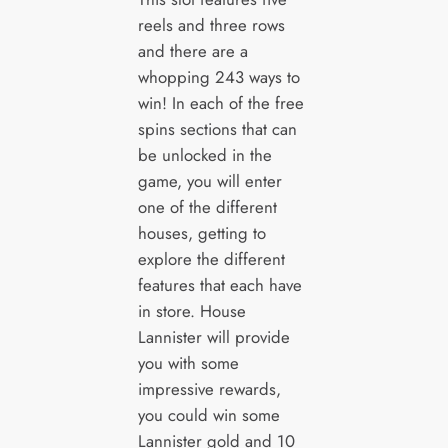
reels and three rows
and there are a
whopping 243 ways to
win! In each of the free
spins sections that can
be unlocked in the
game, you will enter
one of the different
houses, getting to
explore the different
features that each have
in store. House
Lannister will provide
you with some
impressive rewards,
you could win some
Lannister gold and 10