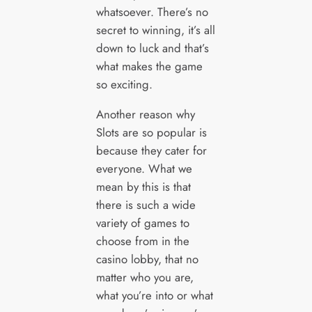
whatsoever. There’s no
secret to winning, it’s all
down to luck and that’s
what makes the game
so exciting.
Another reason why
Slots are so popular is
because they cater for
everyone. What we
mean by this is that
there is such a wide
variety of games to
choose from in the
casino lobby, that no
matter who you are,
what you’re into or what