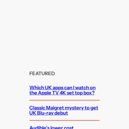
FEATURED
Which UK apps can I watch on
the Apple TV 4K set top box?
Classic Maigret mystery to get
UK Blu-ray debut
Audible’s lower cost