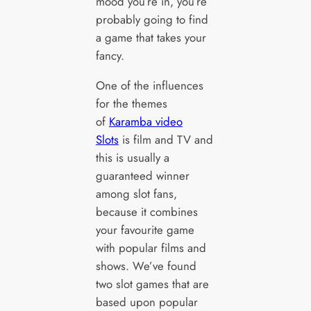
mood you’re in, you’re
probably going to find
a game that takes your
fancy.
One of the influences
for the themes
of
Karamba video
Slots
is film and TV and
this is usually a
guaranteed winner
among slot fans,
because it combines
your favourite game
with popular films and
shows. We’ve found
two slot games that are
based upon popular