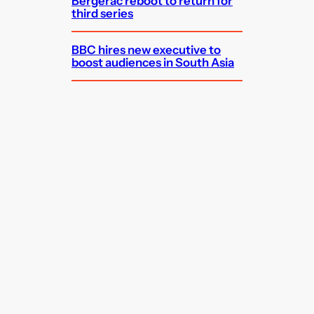
Bergerac reboot to return for
third series
BBC hires new executive to
boost audiences in South Asia