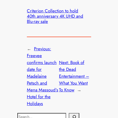
Criterion Collection to hold
40th anniversary 4K UHD and
Blu-ray sale
←
Previous:
Freevee
confirms launch
Next:
Book of
date for
the Dead
Madelaine
Entertainment –
Petsch and
What You Want
Mena Massoud’s
To Know
→
Hotel for the
Holidays
S