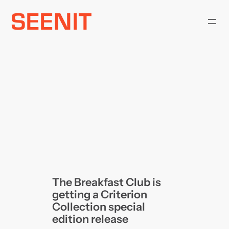
Skip
to
content
The Breakfast Club is
getting a Criterion
Collection special
edition release