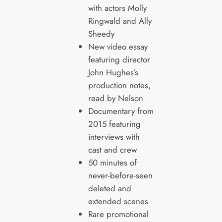
with actors Molly
Ringwald and Ally
Sheedy
New video essay
featuring director
John Hughes’s
production notes,
read by Nelson
Documentary from
2015 featuring
interviews with
cast and crew
50 minutes of
never-before-seen
deleted and
extended scenes
Rare promotional