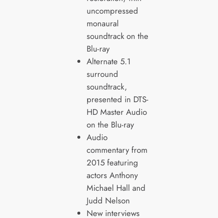
uncompressed
monaural
soundtrack on the
Blu-ray
Alternate 5.1
surround
soundtrack,
presented in DTS-
HD Master Audio
on the Blu-ray
Audio
commentary from
2015 featuring
actors Anthony
Michael Hall and
Judd Nelson
New interviews