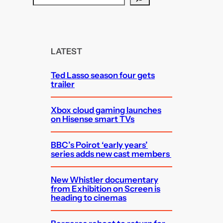
e
a
r
c
LATEST
h
Ted Lasso season four gets
trailer
Xbox cloud gaming launches
on Hisense smart TVs
BBC’s Poirot ‘early years’
series adds new cast members
New Whistler documentary
from Exhibition on Screen is
heading to cinemas