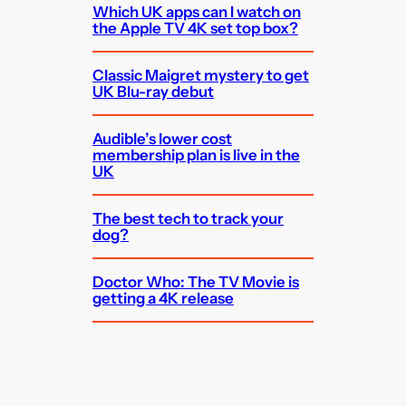
Which UK apps can I watch on
the Apple TV 4K set top box?
Classic Maigret mystery to get
UK Blu-ray debut
Audible’s lower cost
membership plan is live in the
UK
The best tech to track your
dog?
Doctor Who: The TV Movie is
getting a 4K release