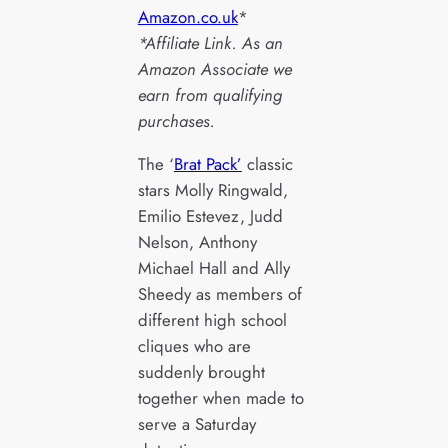
Amazon.co.uk
*
*Affiliate Link. As an
Amazon Associate we
earn from qualifying
purchases.
The ‘
Brat Pack’
classic
stars Molly Ringwald,
Emilio Estevez, Judd
Nelson, Anthony
Michael Hall and Ally
Sheedy as members of
different high school
cliques who are
suddenly brought
together when made to
serve a Saturday