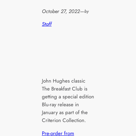
October 27, 2022
—
by
Staff
John Hughes classic
The Breakfast Club is
getting a special edition
Blu-ray release in
January as part of the
Criterion Collection.
Pre-order from