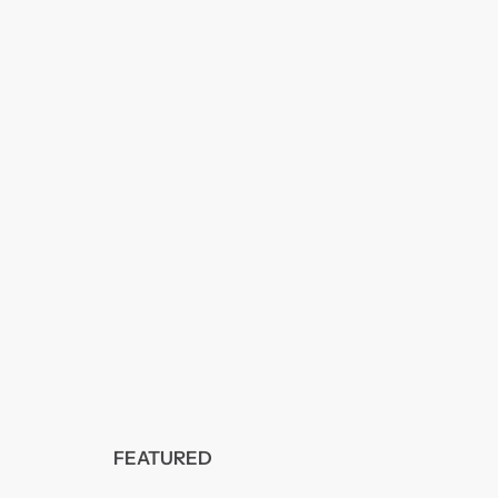
FEATURED