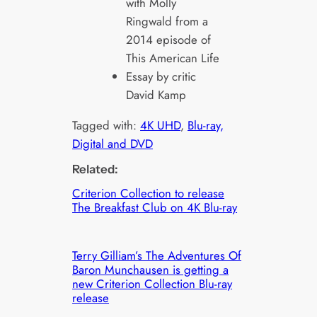
with Molly
Ringwald from a
2014 episode of
This American Life
Essay by critic
David Kamp
Tagged with:
4K UHD
, 
Blu-ray,
Digital and DVD
Related:
Criterion Collection to release
The Breakfast Club on 4K Blu-ray
Terry Gilliam’s The Adventures Of
Baron Munchausen is getting a
new Criterion Collection Blu-ray
release