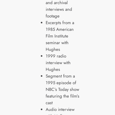
and archival
interviews and
footage
Excerpts from a
1985 American
Film Institute
seminar with
Hughes
1999 radio
interview with
Hughes
Segment from a
1995 episode of
NBC’s Today show
featuring the film’s
cast
Audio interview