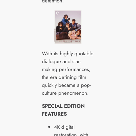
detention.
With its highly quotable
dialogue and star-
making performances,
the era defining film
quickly became a pop-
culture phenomenon.
SPECIAL EDITION
FEATURES
4K digital
restoration, with