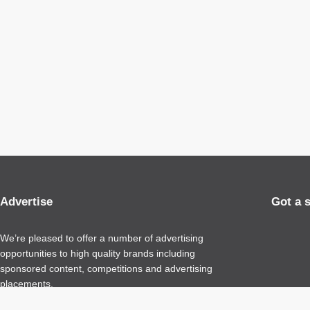
Advertise
Got a 
We’re pleased to offer a number of advertising
opportunities to high quality brands including
sponsored content, competitions and advertising
placements.
Please
contact us
for details.