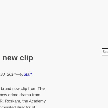
S
 new clip
e
a
r
 30, 2014
—
Staff
by
c
h
 brand new clip from
The
 new crime drama from
 R. Roskam, the Academy
minated director of