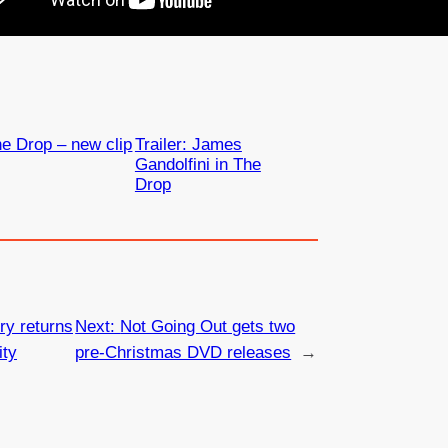
e Drop – new clip
Trailer: James
Gandolfini in The
Drop
y returns
Next:
Not Going Out gets two
ity
pre-Christmas DVD releases
→