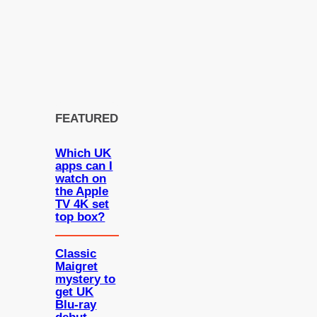
FEATURED
Which UK
apps can I
watch on
the Apple
TV 4K set
top box?
Classic
Maigret
mystery to
get UK
Blu-ray