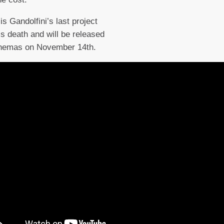
is Gandolfini’s last project
is death and will be released
inemas on November 14th.