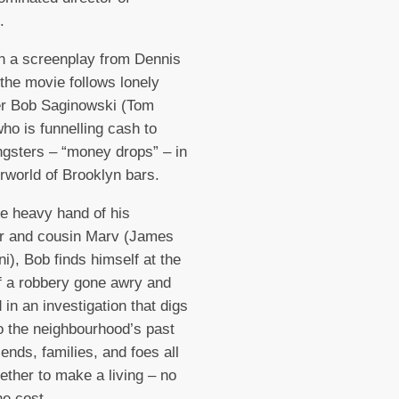
d.
n a screenplay from Dennis
the movie follows lonely
er Bob Saginowski (Tom
ho is funnelling cash to
ngsters – “money drops” – in
rworld of Brooklyn bars.
e heavy hand of his
r and cousin Marv (James
ni), Bob finds himself at the
f a robbery gone awry and
 in an investigation that digs
o the neighbourhood’s past
iends, families, and foes all
ether to make a living – no
he cost.