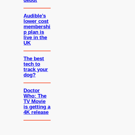
debut
Audible’s
lower cost
membershi
p plan is
live in the
UK
The best
tech to
track your
dog?
Doctor
Who: The
TV Movie
is getting a
4K release