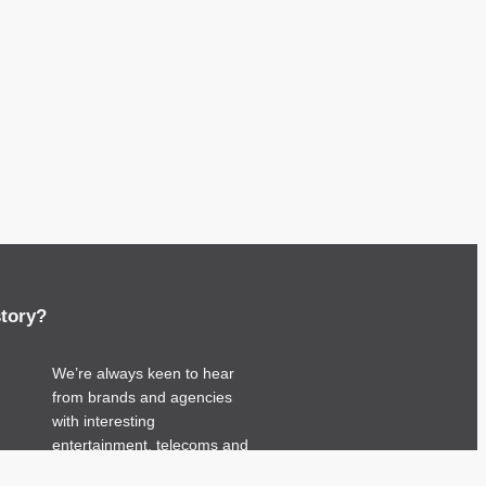
story?
We’re always keen to hear
from brands and agencies
with interesting
entertainment, telecoms and
tech related stories.