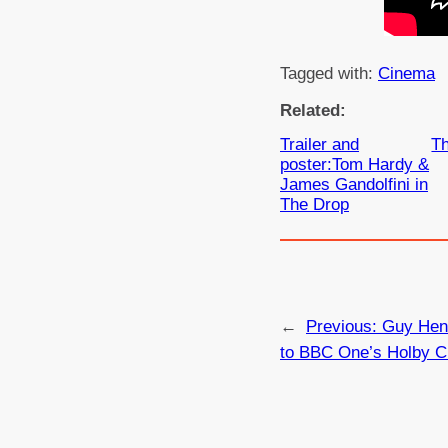
Tagged with:
Cinema
Related:
Trailer and
Th
poster:Tom Hardy &
James Gandolfini in
The Drop
←
Previous:
Guy Henr
to BBC One’s Holby C