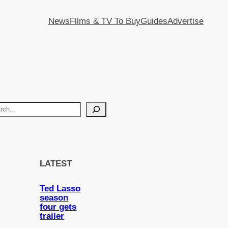
News
Films & TV To Buy
Guides
Advertise
LATEST
Ted Lasso
season
four gets
trailer