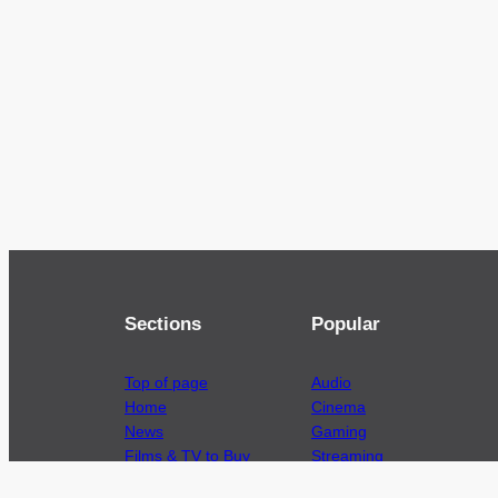
Sections
Popular
Top of page
Audio
Home
Cinema
News
Gaming
Films & TV to Buy
Streaming
Guides
Telecoms