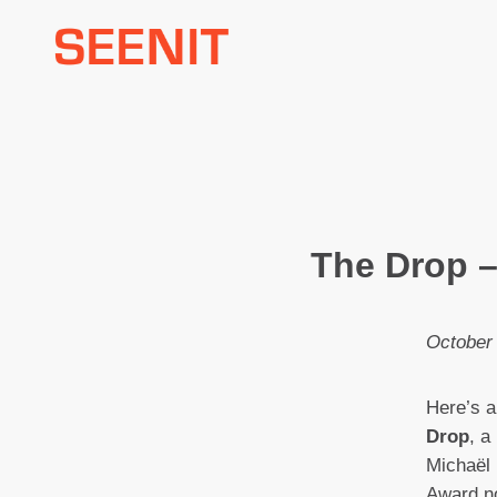
Skip
to
content
The Drop –
October
Here’s a
Drop
, a
Michaël
Award no