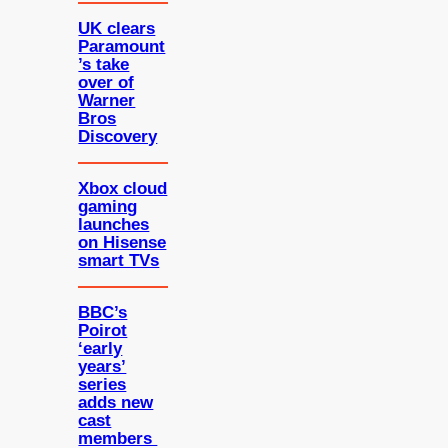
UK clears
Paramount
’s take
over of
Warner
Bros
Discovery
Xbox cloud
gaming
launches
on Hisense
smart TVs
BBC’s
Poirot
‘early
years’
series
adds new
cast
members