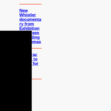
New
Whistler
documenta
ry from
Exhibition
on Screen
is heading
to cinemas
Bergerac
reboot to
return for
third
series