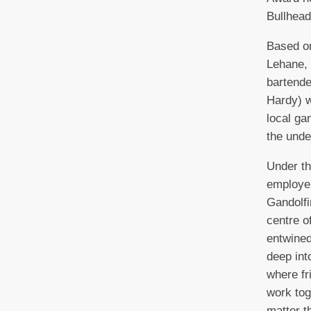
Bullhea
Based o
Lehane, 
bartend
Hardy) w
local ga
the unde
Under th
employe
Gandolfi
centre o
entwined
deep int
where fr
work tog
matter t