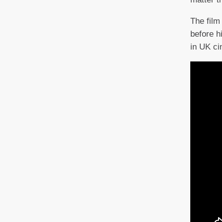
The film 
before h
in UK c