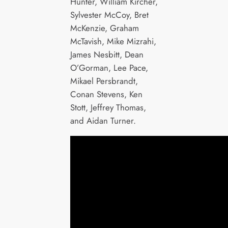
Hunter, William Kircher,
Sylvester McCoy, Bret
McKenzie, Graham
McTavish, Mike Mizrahi,
James Nesbitt, Dean
O’Gorman, Lee Pace,
Mikael Persbrandt,
Conan Stevens, Ken
Stott, Jeffrey Thomas,
and Aidan Turner.