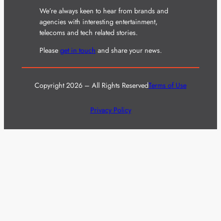
We’re always keen to hear from brands and
agencies with interesting entertainment,
telecoms and tech related stories.
Please
get in touch
and share your news.
Copyright 2026 – All Rights Reserved
Terms of Use
Privacy Policy