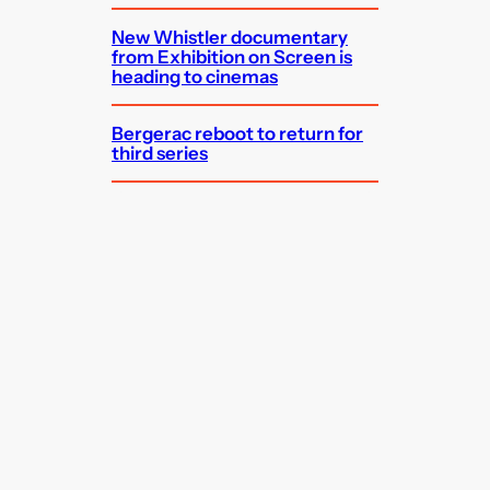
New Whistler documentary
from Exhibition on Screen is
heading to cinemas
Bergerac reboot to return for
third series