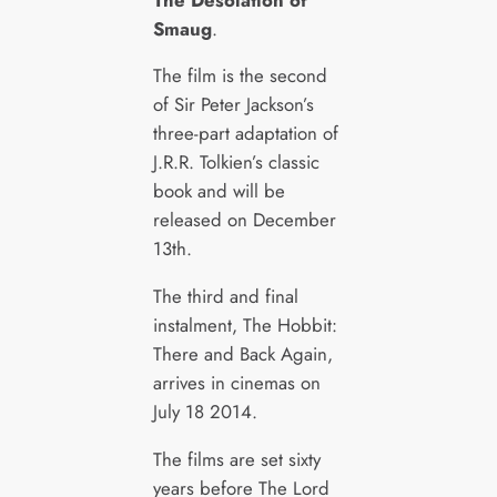
Smaug
.
The film is the second
of Sir Peter Jackson’s
three-part adaptation of
J.R.R. Tolkien’s classic
book and will be
released on December
13th.
The third and final
instalment, The Hobbit:
There and Back Again,
arrives in cinemas on
July 18 2014.
The films are set sixty
years before The Lord