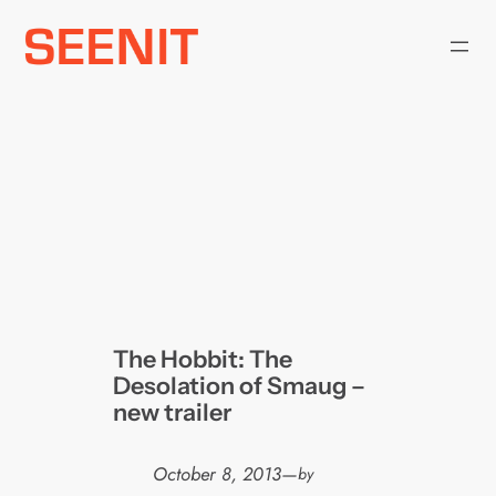
Skip
to
content
The Hobbit: The
Desolation of Smaug –
new trailer
October 8, 2013
—
by