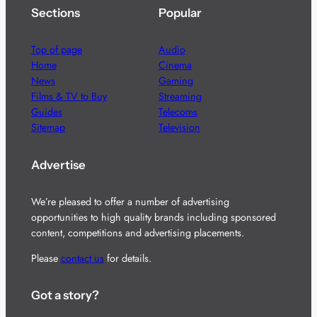
Sections
Popular
Top of page
Audio
Home
Cinema
News
Gaming
Films & TV to Buy
Streaming
Guides
Telecoms
Sitemap
Television
Advertise
We’re pleased to offer a number of advertising
opportunities to high quality brands including sponsored
content, competitions and advertising placements.
Please
contact us
for details.
Got a story?