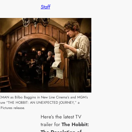
Staff
MAN as Bilbo Baggins in New Line Cinema’s and MGM’s
enture “THE HOBBIT: AN UNEXPECTED JOURNEY,” a
Pictures release.
Here’s the latest TV
trailer for
The Hobbit:
The Desolation of