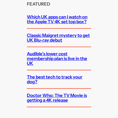
FEATURED
Which UK apps can I watch on
the Apple TV 4K set top box?
Classic Maigret mystery to get
UK Blu-ray debut
Audible’s lower cost
membership plan is live in the
UK
The best tech to track your
dog?
Doctor Who: The TV Movie is
getting a 4K release