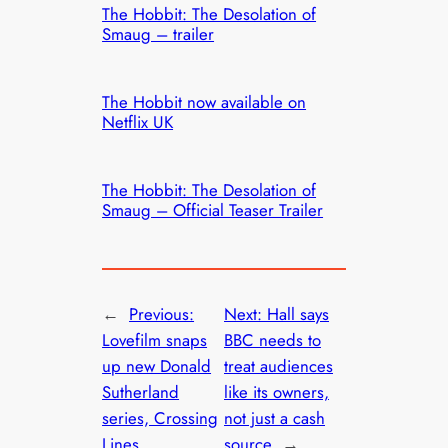
The Hobbit: The Desolation of
Smaug – trailer
The Hobbit now available on
Netflix UK
The Hobbit: The Desolation of
Smaug – Official Teaser Trailer
←
Previous:
Next:
Hall says
Lovefilm snaps
BBC needs to
up new Donald
treat audiences
Sutherland
like its owners,
series, Crossing
not just a cash
Lines
source
→