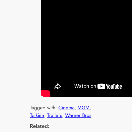
Tagged with:
Cinema
, 
MGM
, 
Tolkien
, 
Trailers
, 
Warner Bros
Related: