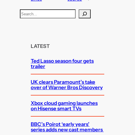
S
e
a
r
c
LATEST
h
Ted Lasso season four gets
trailer
UK clears Paramount’s take
over of Warner Bros Discovery
Xbox cloud gaming launches
on Hisense smart TVs
BBC’s Poirot ‘early years’
series adds new cast members