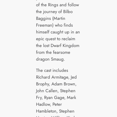
of the Rings and follow
the journey of Bilbo
Baggins (Martin
Freeman) who finds
himself caught up in an
epic quest to reclaim
the lost Dwarf Kingdom
from the fearsome
dragon Smaug.
The cast includes
Richard Armitage, Jed
Brophy, Adam Brown,
John Callen, Stephen
Fry, Ryan Gage, Mark
Hadlow, Peter
Hambleton, Stephen