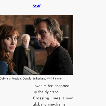
Staff
) Gabriella Pession, Donald Sutherland, Will Fichtner
Lovefilm has snapped
up the rights to
Crossing Lines
, a new
global crime-drama