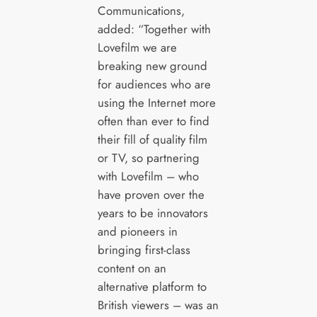
Communications,
added: “Together with
Lovefilm we are
breaking new ground
for audiences who are
using the Internet more
often than ever to find
their fill of quality film
or TV, so partnering
with Lovefilm – who
have proven over the
years to be innovators
and pioneers in
bringing first-class
content on an
alternative platform to
British viewers – was an