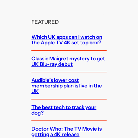
FEATURED
Which UK apps can I watch on
the Apple TV 4K set top box?
Classic Maigret mystery to get
UK Blu-ray debut
Audible’s lower cost
membership plan is live in the
UK
The best tech to track your
dog?
Doctor Who: The TV Movie is
getting a 4K release