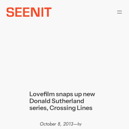
Skip
to
content
Lovefilm snaps up new
Donald Sutherland
series, Crossing Lines
October 8, 2013
—
by