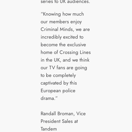
series to UK audiences.
“Knowing how much
our members enjoy
Criminal Minds, we are
incredibly excited to
become the exclusive
home of Crossing Lines
in the UK, and we think
our TV fans are going
to be completely
captivated by this
European police
drama.”
Randall Broman, Vice
President Sales at
Tandem