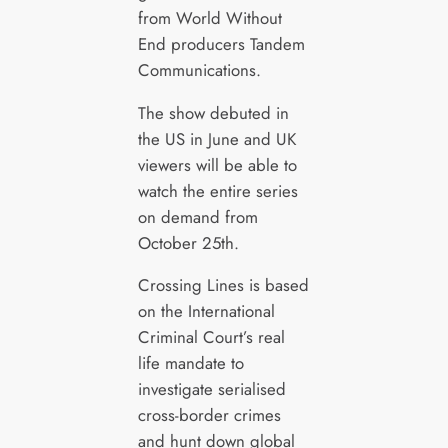
from World Without
End producers Tandem
Communications.
The show debuted in
the US in June and UK
viewers will be able to
watch the entire series
on demand from
October 25th.
Crossing Lines is based
on the International
Criminal Court’s real
life mandate to
investigate serialised
cross-border crimes
and hunt down global