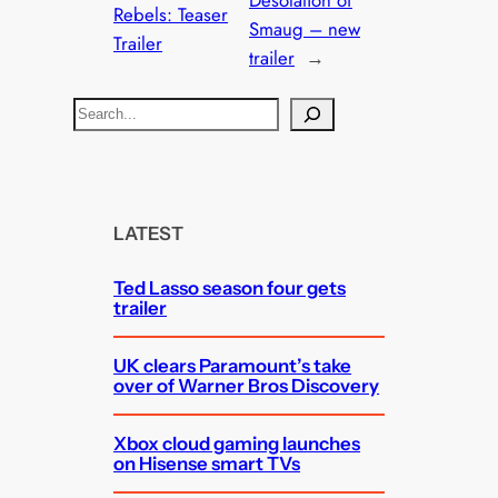
Desolation of
Rebels: Teaser
Smaug – new
Trailer
trailer
→
S
e
a
r
c
LATEST
h
Ted Lasso season four gets
trailer
UK clears Paramount’s take
over of Warner Bros Discovery
Xbox cloud gaming launches
on Hisense smart TVs