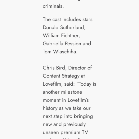
criminals.
The cast includes stars
Donald Sutherland,
William Fichtner,
Gabriella Pession and
Tom Wlaschiha.
Chris Bird, Director of
Content Strategy at
Lovefilm, said: “Today is
another milestone
moment in Lovefilm’s
history as we take our
next step into bringing
new and previously
unseen premium TV