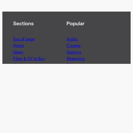
Sections
Popular
Top of page
Audio
Home
Cinema
News
Gaming
Films & TV to Buy
Streaming
Guides
Telecoms
Sitemap
Television
Advertise
We’re pleased to offer a number of advertising
opportunities to high quality brands including sponsored
content, competitions and advertising placements.
Please
contact us
for details.