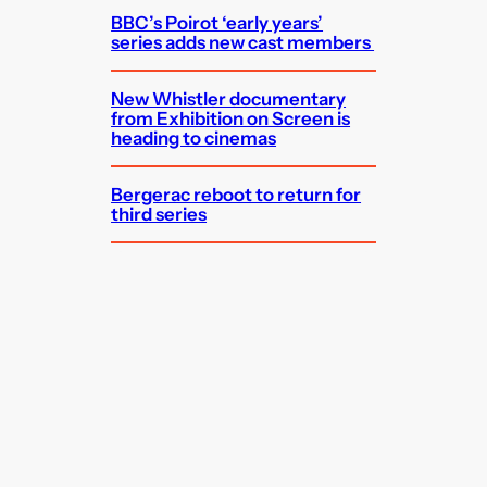
BBC’s Poirot ‘early years’
series adds new cast members
New Whistler documentary
from Exhibition on Screen is
heading to cinemas
Bergerac reboot to return for
third series