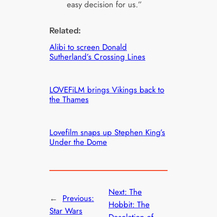
easy decision for us.”
Related:
Alibi to screen Donald
Sutherland’s Crossing Lines
LOVEFiLM brings Vikings back to
the Thames
Lovefilm snaps up Stephen King’s
Under the Dome
Next:
The
←
Previous:
Hobbit: The
Star Wars