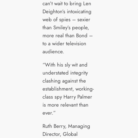
can’t wait to bring Len
Deighton’s intoxicating
web of spies – sexier
than Smiley’s people,
more real than Bond –
to a wider television
audience.
“With his sly wit and
understated integrity
clashing against the
establishment, working-
class spy Harry Palmer
is more relevant than
ever.”
Ruth Berry, Managing
Director, Global