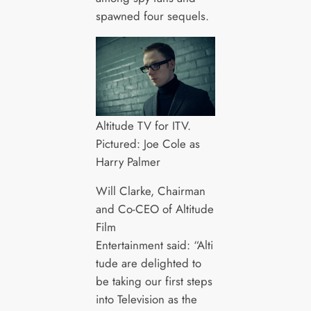
spawned four sequels.
Altitude TV for ITV.
Pictured: Joe Cole as
Harry Palmer
Will Clarke, Chairman
and Co-CEO of Altitude
Film
Entertainment said: “Alti
tude are delighted to
be taking our first steps
into Television as the