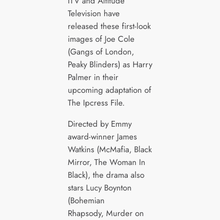
ITV and Altitude
Television have
released these first-look
images of Joe Cole
(Gangs of London,
Peaky Blinders) as Harry
Palmer in their
upcoming adaptation of
The Ipcress File.
Directed by Emmy
award-winner James
Watkins (McMafia, Black
Mirror, The Woman In
Black), the drama also
stars Lucy Boynton
(Bohemian
Rhapsody, Murder on