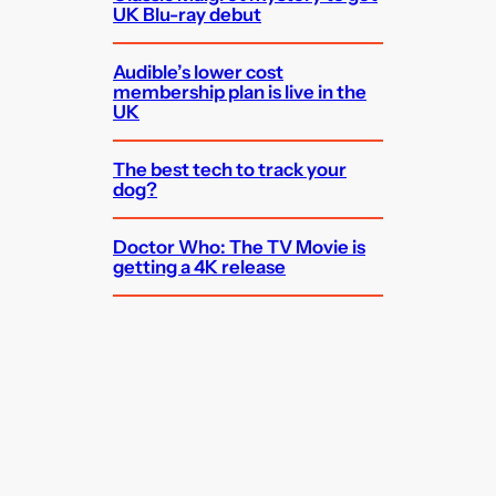
UK Blu-ray debut
Audible’s lower cost
membership plan is live in the
UK
The best tech to track your
dog?
Doctor Who: The TV Movie is
getting a 4K release