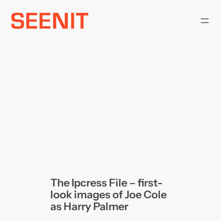
Skip
to
content
The Ipcress File – first-
look images of Joe Cole
as Harry Palmer