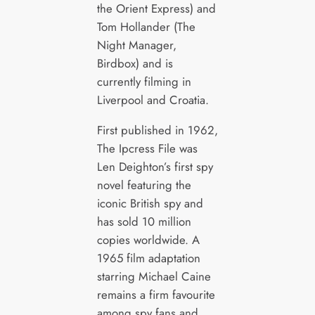
the Orient Express) and
Tom Hollander (The
Night Manager,
Birdbox) and is
currently filming in
Liverpool and Croatia.
First published in 1962,
The Ipcress File was
Len Deighton’s first spy
novel featuring the
iconic British spy and
has sold 10 million
copies worldwide. A
1965 film adaptation
starring Michael Caine
remains a firm favourite
among spy fans and