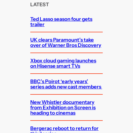
c
LATEST
h
Ted Lasso season four gets
trailer
UK clears Paramount’s take
over of Warner Bros Discovery
Xbox cloud gaming launches
on Hisense smart TVs
BBC’s Poirot ‘early years’
series adds new cast members
New Whistler documentary
from Exhibition on Screen is
heading to cinemas
Bergerac reboot to return for