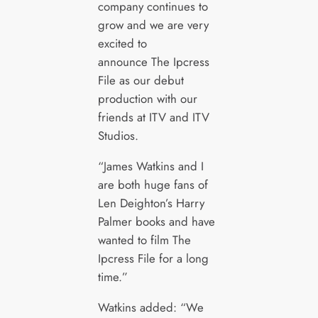
company continues to
grow and we are very
excited to
announce The Ipcress
File as our debut
production with our
friends at ITV and ITV
Studios.
“James Watkins and I
are both huge fans of
Len Deighton’s Harry
Palmer books and have
wanted to film The
Ipcress File for a long
time.”
Watkins added: “We