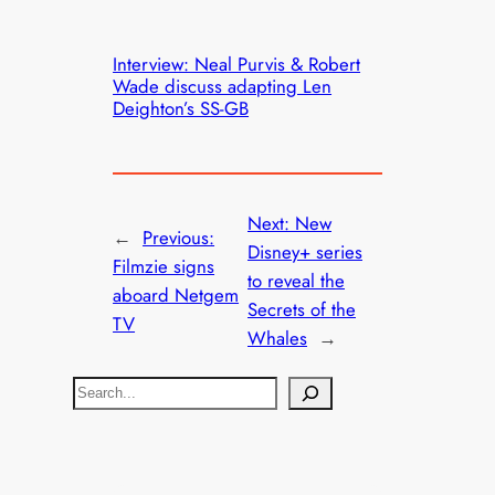
Interview: Neal Purvis & Robert
Wade discuss adapting Len
Deighton’s SS-GB
Next:
New
←
Previous:
Disney+ series
Filmzie signs
to reveal the
aboard Netgem
Secrets of the
TV
Whales
→
S
e
a
r