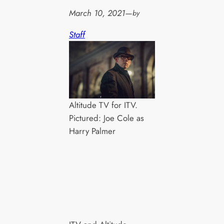
March 10, 2021
—
by
Staff
Altitude TV for ITV.
Pictured: Joe Cole as
Harry Palmer