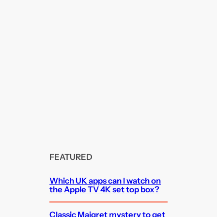
FEATURED
Which UK apps can I watch on
the Apple TV 4K set top box?
Classic Maigret mystery to get