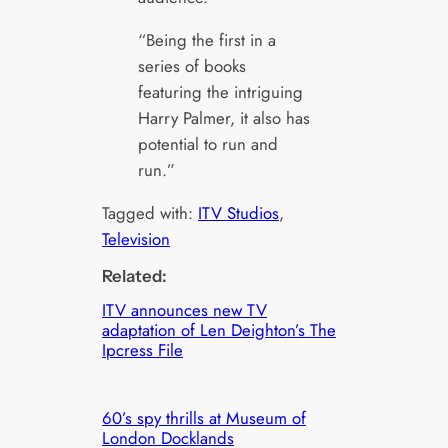
“Being the first in a
series of books
featuring the intriguing
Harry Palmer, it also has
potential to run and
run.”
Tagged with:
ITV Studios
, 
Television
Related:
ITV announces new TV
adaptation of Len Deighton’s The
Ipcress File
60’s spy thrills at Museum of
London Docklands