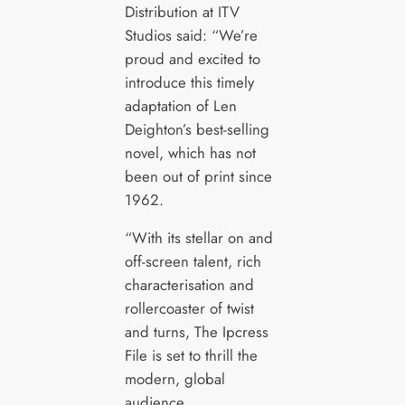
Distribution at ITV
Studios said: “We’re
proud and excited to
introduce this timely
adaptation of Len
Deighton’s best-selling
novel, which has not
been out of print since
1962.
“With its stellar on and
off-screen talent, rich
characterisation and
rollercoaster of twist
and turns, The Ipcress
File is set to thrill the
modern, global
audience.