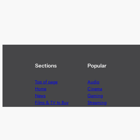
Sections
Popular
Top of page
Audio
Home
Cinema
News
Gaming
Films & TV to Buy
Streaming
Guides
Telecoms
Sitemap
Television