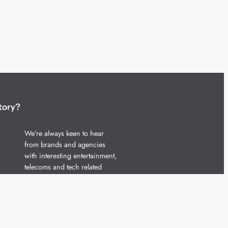
tory?
We’re always keen to hear
from brands and agencies
with interesting entertainment,
telecoms and tech related
stories.
Please
get in touch
and share
your news.