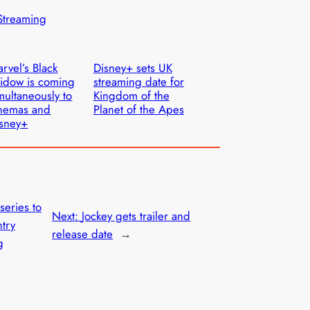
Streaming
rvel’s Black
Disney+ sets UK
idow is coming
streaming date for
multaneously to
Kingdom of the
nemas and
Planet of the Apes
sney+
eries to
Next:
Jockey gets trailer and
ntry
release date
→
g