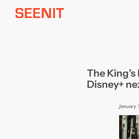
Skip
to
content
The King’s
Disney+ ne
January 