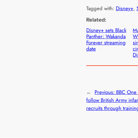
Tagged with:
Disney+
, 
Related:
Disney+ sets Black
Ma
Panther: Wakanda
W
Forever streaming
si
date
ci
Di
←
Previous:
BBC One s
follow British Army infa
recruits through trainin