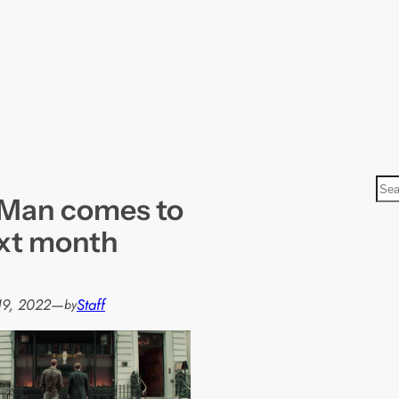
S
 Man comes to
e
a
xt month
r
c
h
19, 2022
—
Staff
by