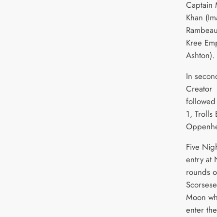
Captain 
Khan (Im
Rambeau 
Kree Em
Ashton).
In secon
Creator 
followed
1, Trolls
Oppenhe
Five Nig
entry at
rounds o
Scorsese’
Moon whi
enter th