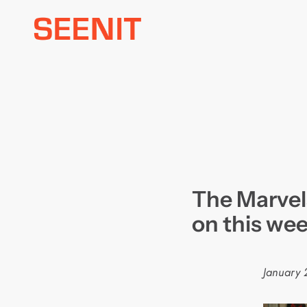
Skip
to
content
The Marvel
on this wee
January 