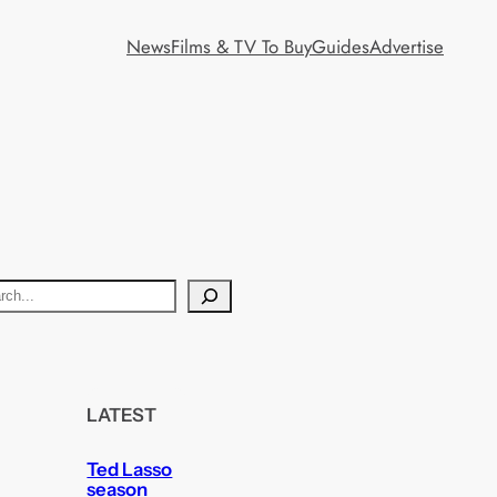
News
Films & TV To Buy
Guides
Advertise
LATEST
Ted Lasso
season