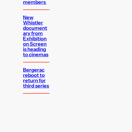
members
New
Whistler
document
ary from
Exhibition
on Screen
is heading
to cinemas
Bergerac
reboot to
return for
third series