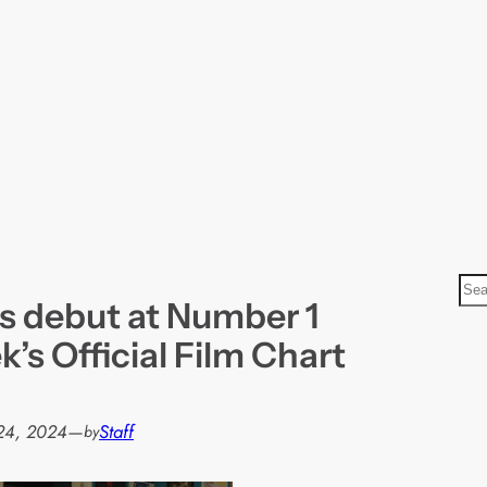
S
s debut at Number 1
e
a
k’s Official Film Chart
r
c
h
24, 2024
—
Staff
by