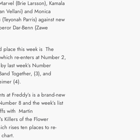
Marvel (Brie Larsson), Kamala
an Vellani) and Monica
(Teyonah Parris) against new
peror Dar-Benn (Zawe
d place this week is The
which re-enters at Number 2,
 by last week’s Number
 Band Together, (3), and
imer (4).
hts at Freddy’s is a brand-new
 Number 8 and the week’s list
ffs with Martin
s Killers of the Flower
ch rises ten places to re-
e chart.