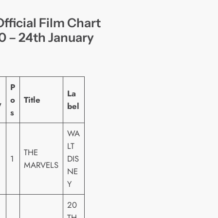
fficial Film Chart
0 – 24th January
P
La
o
Title
W
bel
s
WA
LT
THE
1
DIS
MARVELS
NE
Y
20
TH