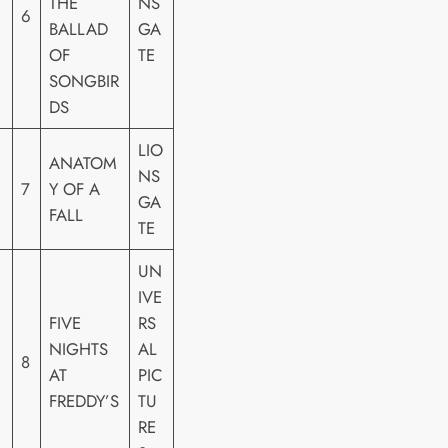
THE
NS
6
BALLAD
GA
OF
TE
SONGBIR
DS
LIO
ANATOM
NS
7
Y OF A
GA
FALL
TE
UN
IVE
FIVE
RS
NIGHTS
AL
8
AT
PIC
FREDDY’S
TU
RE