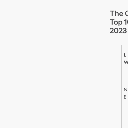
The O
Top 1
2023
L
N
E