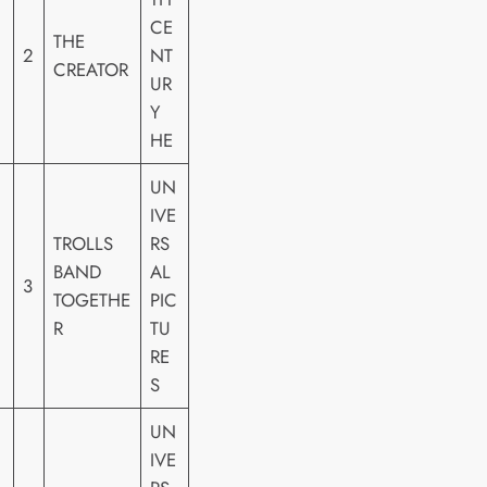
CE
THE
2
NT
CREATOR
UR
Y
HE
UN
IVE
TROLLS
RS
BAND
AL
3
TOGETHE
PIC
R
TU
RE
S
UN
IVE