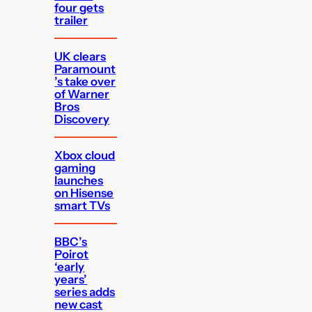
four gets
trailer
UK clears
Paramount
’s take over
of Warner
Bros
Discovery
Xbox cloud
gaming
launches
on Hisense
smart TVs
BBC’s
Poirot
‘early
years’
series adds
new cast