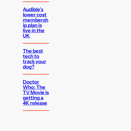
Audible’s
lower cost
membersh
ip plan is
live in the
UK
The best
tech to
track your
dog?
Doctor
Who: The
TV Movie is
getting a
4K release