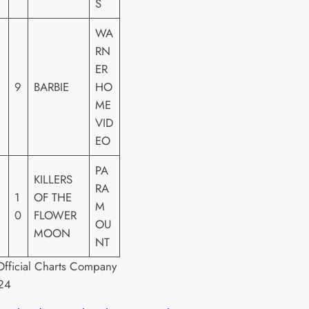
S
WA
RN
ER
9
BARBIE
HO
ME
VID
EO
PA
KILLERS
RA
1
OF THE
M
0
FLOWER
OU
MOON
NT
fficial Charts Company
24