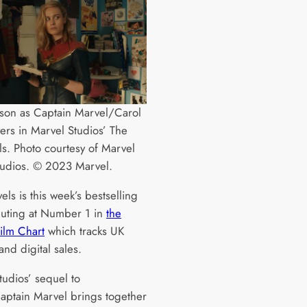
rson as Captain Marvel/Carol
ers in Marvel Studios’ The
s. Photo courtesy of Marvel
tudios. © 2023 Marvel.
ls is this week’s bestselling
buting at Number 1 in
the
Film Chart
which tracks UK
and digital sales.
tudios’ sequel to
aptain Marvel brings together