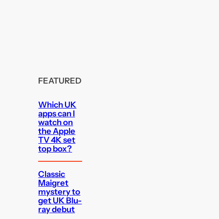
FEATURED
Which UK
apps can I
watch on
the Apple
TV 4K set
top box?
Classic
Maigret
mystery to
get UK Blu-
ray debut