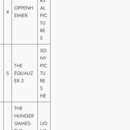
RS
OPPENH
AL
4
EIMER
PIC
TU
RE
S
SO
NY
THE
PIC
5
EQUALIZ
TU
ER 3
RE
S
HE
THE
HUNGER
GAMES-
LIO