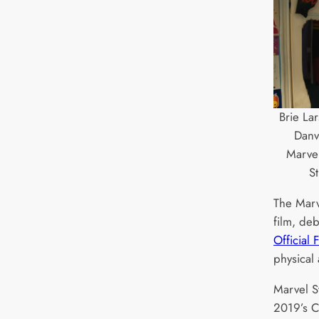
Brie La
Danv
Marvel
S
The Marve
film, de
Official 
physical 
Marvel S
2019’s C