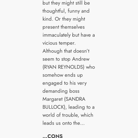
but they might still be
thoughtful, funny and
kind. Or they might
present themselves
immaculately but have a
vicious temper.
Although that doesn’t
seem to stop Andrew
(RYAN REYNOLDS) who
somehow ends up
engaged to his very
demanding boss
Margaret (SANDRA
BULLOCK), leading to a
world of trouble, which
leads us onto the…
…CONS