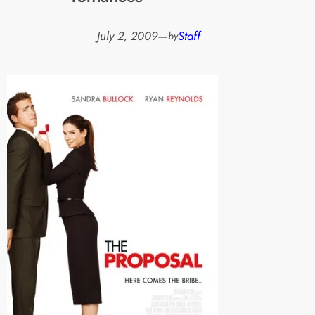
July 2, 2009
—
Staff
by