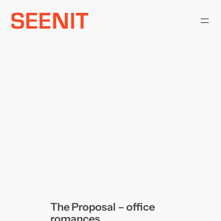
Skip
to
content
The Proposal – office
romances