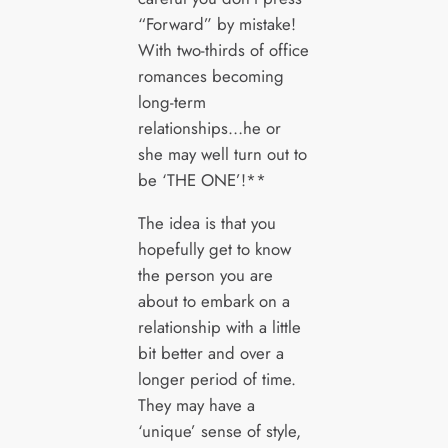
“Forward” by mistake!
With two-thirds of office
romances becoming
long-term
relationships…he or
she may well turn out to
be ‘THE ONE’!**
The idea is that you
hopefully get to know
the person you are
about to embark on a
relationship with a little
bit better and over a
longer period of time.
They may have a
‘unique’ sense of style,