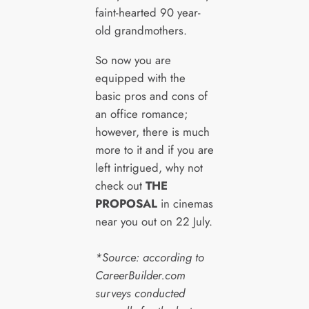
faint-hearted 90 year-
old grandmothers.
So now you are
equipped with the
basic pros and cons of
an office romance;
however, there is much
more to it and if you are
left intrigued, why not
check out
THE
PROPOSAL
in cinemas
near you out on 22 July.
*Source: according to
CareerBuilder.com
surveys conducted