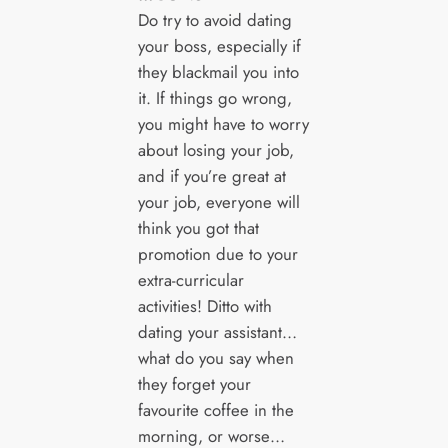
Do try to avoid dating
your boss, especially if
they blackmail you into
it. If things go wrong,
you might have to worry
about losing your job,
and if you’re great at
your job, everyone will
think you got that
promotion due to your
extra-curricular
activities! Ditto with
dating your assistant…
what do you say when
they forget your
favourite coffee in the
morning, or worse…