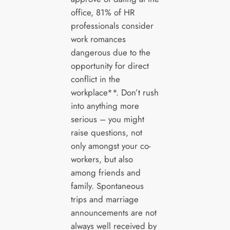
office, 81% of HR
professionals consider
work romances
dangerous due to the
opportunity for direct
conflict in the
workplace**. Don’t rush
into anything more
serious – you might
raise questions, not
only amongst your co-
workers, but also
among friends and
family. Spontaneous
trips and marriage
announcements are not
always well received by