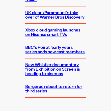
UK clears Paramount’s take
over of Warner Bros Discovery
Xbox cloud gaming launches
on Hisense smart TVs
BBC’s Poirot ‘early years’
series adds new cast members
New Whistler documentary
from Exhibition on Screen is
heading to cinemas
Bergerac reboot to return for
third series