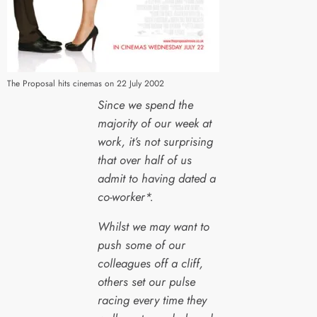
The Proposal hits cinemas on 22 July 2002
Since we spend the
majority of our week at
work, it’s not surprising
that over half of us
admit to having dated a
co-worker*.
Whilst we may want to
push some of our
colleagues off a cliff,
others set our pulse
racing every time they