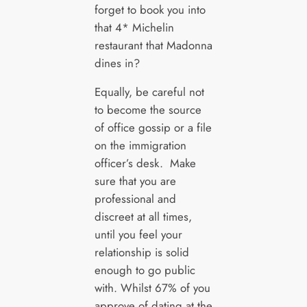
forget to book you into
that 4* Michelin
restaurant that Madonna
dines in?
Equally, be careful not
to become the source
of office gossip or a file
on the immigration
officer’s desk. Make
sure that you are
professional and
discreet at all times,
until you feel your
relationship is solid
enough to go public
with. Whilst 67% of you
approve of dating at the