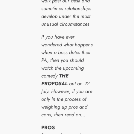
walk past our desk and
sometimes relationships
develop under the most
unusual circumstances.
If you have ever
wondered what happens
when a boss dates their
PA, then you should
watch the upcoming
comedy
THE
PROPOSAL
out on 22
July. However, if you are
only in the process of
weighing up pros and
cons, then read on…
PROS