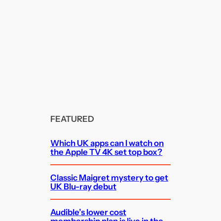
FEATURED
Which UK apps can I watch on
the Apple TV 4K set top box?
Classic Maigret mystery to get
UK Blu-ray debut
Audible’s lower cost