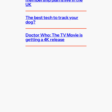
membership plan is live in the
UK
The best tech to track your
dog?
Doctor Who: The TV Movie is
getting a 4K release