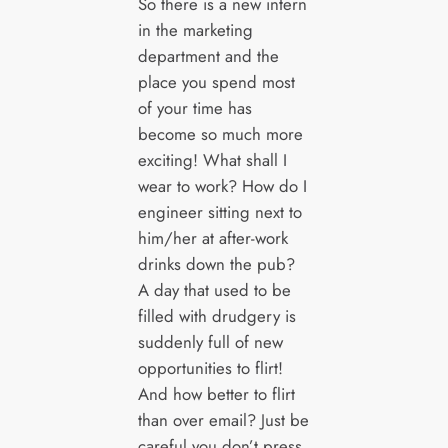
So there is a new intern
in the marketing
department and the
place you spend most
of your time has
become so much more
exciting! What shall I
wear to work? How do I
engineer sitting next to
him/her at after-work
drinks down the pub?
A day that used to be
filled with drudgery is
suddenly full of new
opportunities to flirt!
And how better to flirt
than over email? Just be
careful you don’t press