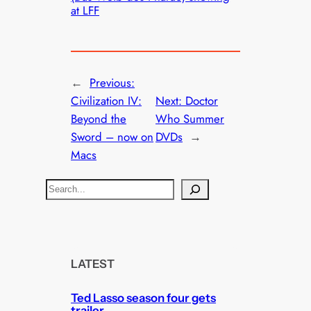
at LFF
←
Previous:
Civilization IV:
Next:
Doctor
Beyond the
Who Summer
Sword – now on
DVDs
→
Macs
S
e
a
r
c
LATEST
h
Ted Lasso season four gets
trailer