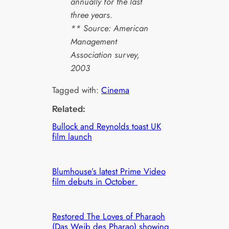
annually for the last
three years.
** Source: American
Management
Association survey,
2003
Tagged with:
Cinema
Related:
Bullock and Reynolds toast UK
film launch
Blumhouse’s latest Prime Video
film debuts in October
Restored The Loves of Pharaoh
(Das Weib des Pharao) showing