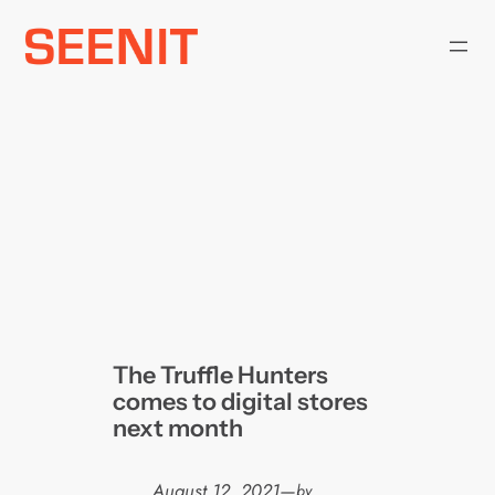
Skip
to
content
The Truffle Hunters
comes to digital stores
next month
August 12, 2021
—
by