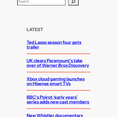
S
e
a
r
c
LATEST
h
Ted Lasso season four gets
trailer
UK clears Paramount’s take
over of Warner Bros Discovery
Xbox cloud gaming launches
on Hisense smart TVs
BBC’s Poirot ‘early years’
series adds new cast members
New Whistler documentary