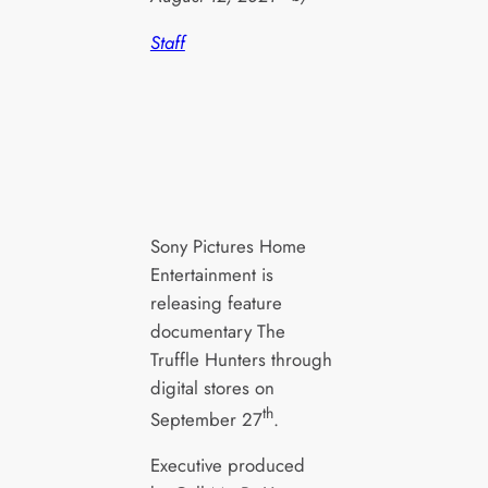
Staff
Sony Pictures Home
Entertainment is
releasing feature
documentary The
Truffle Hunters through
digital stores on
th
September 27
.
Executive produced