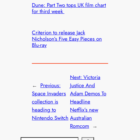
Dune: Part Two tops UK film chart
for third week
Criterion to release Jack
Nicholson’s Five Easy Pieces on
Blu-ray
Next:
Victoria
←
Previous:
Justice And
Space Invaders
Adam Demos To
collection is
Headline
heading to
Netflix’s new
Nintendo Switch
Australian
Romcom
→