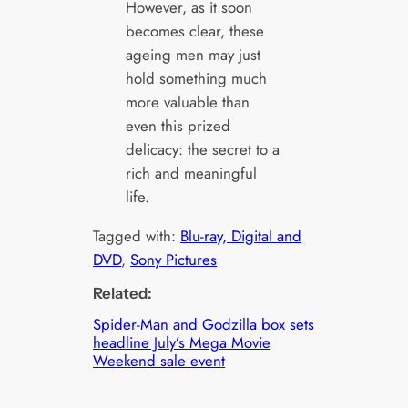
However, as it soon
becomes clear, these
ageing men may just
hold something much
more valuable than
even this prized
delicacy: the secret to a
rich and meaningful
life.
Tagged with:
Blu-ray, Digital and
DVD
, 
Sony Pictures
Related:
Spider-Man and Godzilla box sets
headline July’s Mega Movie
Weekend sale event