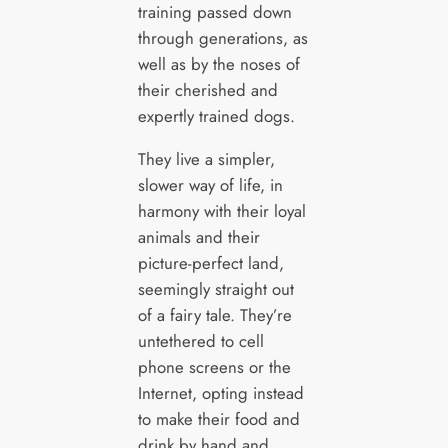
training passed down
through generations, as
well as by the noses of
their cherished and
expertly trained dogs.
They live a simpler,
slower way of life, in
harmony with their loyal
animals and their
picture-perfect land,
seemingly straight out
of a fairy tale. They’re
untethered to cell
phone screens or the
Internet, opting instead
to make their food and
drink by hand and