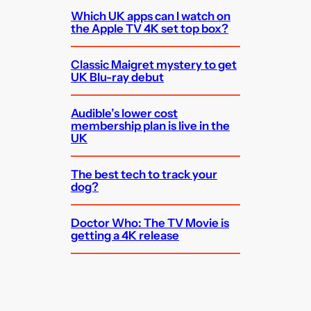
Which UK apps can I watch on
the Apple TV 4K set top box?
Classic Maigret mystery to get
UK Blu-ray debut
Audible’s lower cost
membership plan is live in the
UK
The best tech to track your
dog?
Doctor Who: The TV Movie is
getting a 4K release