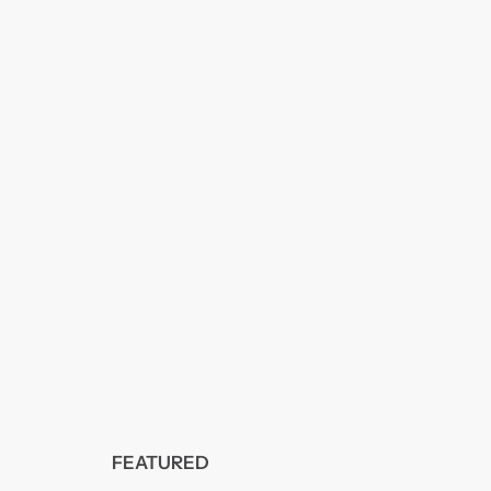
FEATURED