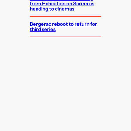
from Exhibition on Screen is
heading to cinemas
Bergerac reboot to return for
third series