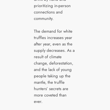
prioritizing in-person
connections and
community.
The demand for white
truffles increases year
after year, even as the
supply decreases. As a
result of climate
change, deforestation,
and the lack of young
people taking up the
mantle, the truffle
hunters’ secrets are
more coveted than
ever.