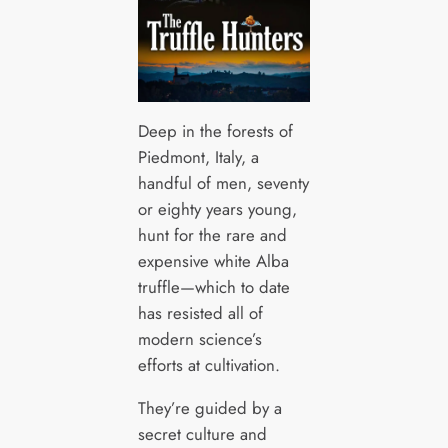
Deep in the forests of
Piedmont, Italy, a
handful of men, seventy
or eighty years young,
hunt for the rare and
expensive white Alba
truffle—which to date
has resisted all of
modern science’s
efforts at cultivation.
They’re guided by a
secret culture and