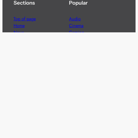
Sections
Popular
Top of page
Audio
Home
Cinema
News
Gaming
Films & TV to Buy
Streaming
Guides
Telecoms
Sitemap
Television
Advertise
We’re pleased to offer a number of advertising
opportunities to high quality brands including sponsored
content, competitions and advertising placements.
Please
contact us
for details.
Got a story?