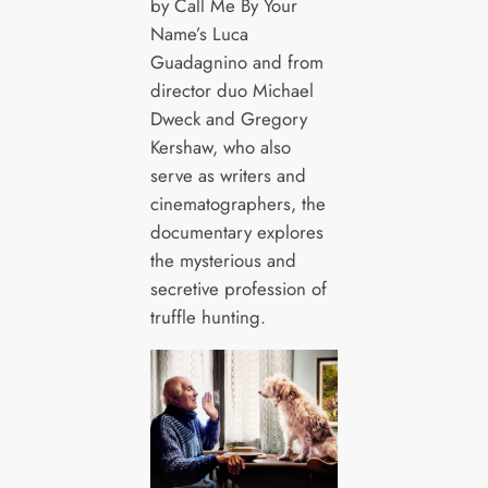
by Call Me By Your
Name’s Luca
Guadagnino and from
director duo Michael
Dweck and Gregory
Kershaw, who also
serve as writers and
cinematographers, the
documentary explores
the mysterious and
secretive profession of
truffle hunting.