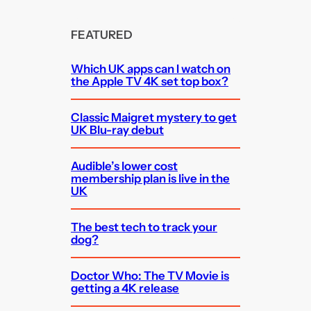
FEATURED
Which UK apps can I watch on
the Apple TV 4K set top box?
Classic Maigret mystery to get
UK Blu-ray debut
Audible’s lower cost
membership plan is live in the
UK
The best tech to track your
dog?
Doctor Who: The TV Movie is
getting a 4K release