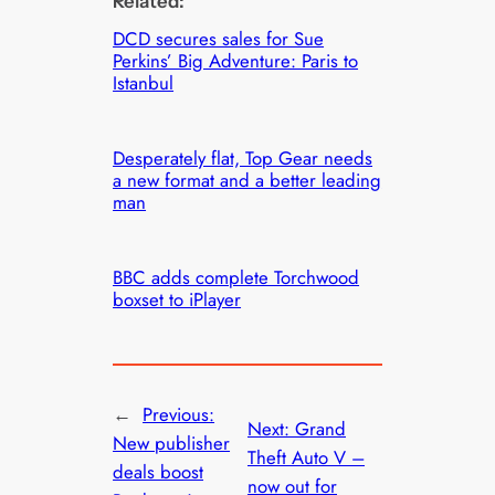
Related:
DCD secures sales for Sue
Perkins’ Big Adventure: Paris to
Istanbul
Desperately flat, Top Gear needs
a new format and a better leading
man
BBC adds complete Torchwood
boxset to iPlayer
←
Previous:
Next:
Grand
New publisher
Theft Auto V –
deals boost
now out for