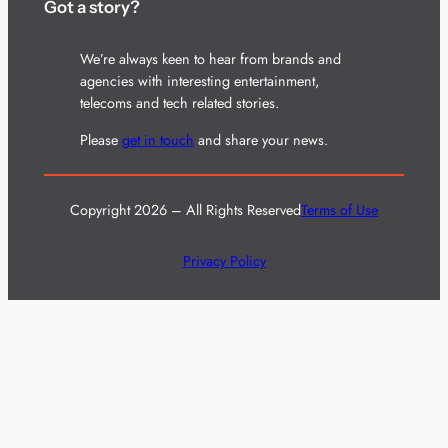
Got a story?
We’re always keen to hear from brands and
agencies with interesting entertainment,
telecoms and tech related stories.
Please
get in touch
and share your news.
Copyright 2026 – All Rights Reserved
Terms of Use
Privacy Policy