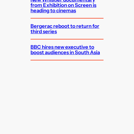
from Exhibition on Screen is
heading to cinemas
Bergerac reboot to return for
third series
BBC hires new executive to
boost audiences in South Asia