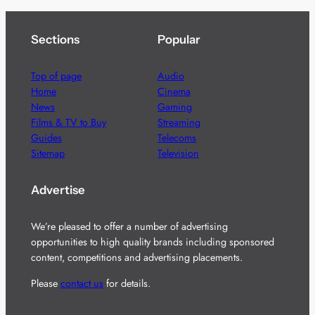
Sections
Popular
Top of page
Audio
Home
Cinema
News
Gaming
Films & TV to Buy
Streaming
Guides
Telecoms
Sitemap
Television
Advertise
We’re pleased to offer a number of advertising
opportunities to high quality brands including sponsored
content, competitions and advertising placements.
Please
contact us
for details.