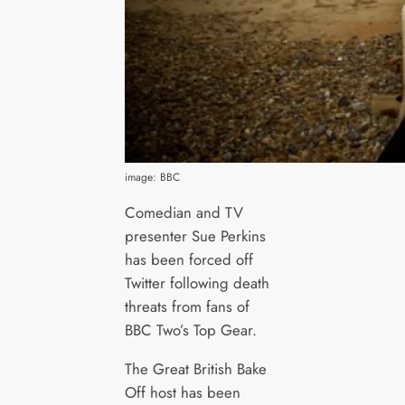
image: BBC
Comedian and TV
presenter Sue Perkins
has been forced off
Twitter following death
threats from fans of
BBC Two’s Top Gear.
The Great British Bake
Off host has been