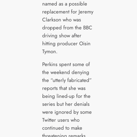
named as a possible
replacement for Jeremy
Clarkson who was
dropped from the BBC
driving show after
hitting producer Oisin
Tymon.
Perkins spent some of
the weekend denying
the “utterly fabricated”
reports that she was
being lined-up for the
series but her denials
were ignored by some
Twitter users who
continued to make
threatening remarks.