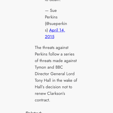
— Sue
Perkins
(@sueperkin
s)
April 14,
2015
The threats against
Perkins follow a series
of threats made against
Tymon and BBC
Director General Lord
Tony Hall in the wake of
Hall’s decision not to
renew Clarkson’s
contract.