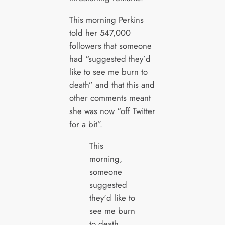
This morning Perkins
told her 547,000
followers that someone
had “suggested they’d
like to see me burn to
death” and that this and
other comments meant
she was now “off Twitter
for a bit”.
This
morning,
someone
suggested
they'd like to
see me burn
to death.