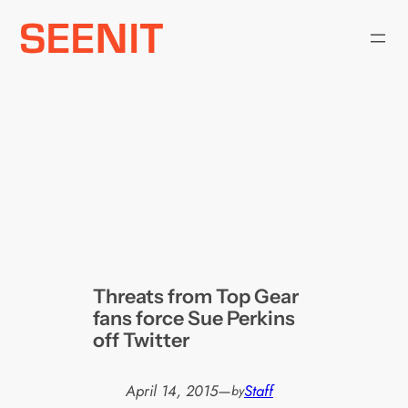
Skip
to
content
Threats from Top Gear
fans force Sue Perkins
off Twitter
April 14, 2015
—
Staff
by