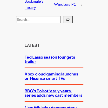
Bookmate’s
Windows PC
→
library
S
e
a
r
c
LATEST
h
Ted Lasso season four gets
trailer
Xbox cloud gaming launches
on Hisense smart TVs
BBC’s Poirot ‘early years’
series adds new cast members
New Whistler documentary