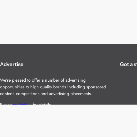
Advertise
Got a s
We’re pleased to offer a number of advertising
opportunities to high quality brands including sponsored
content, competitions and advertising placements.
Please
contact us
for details.