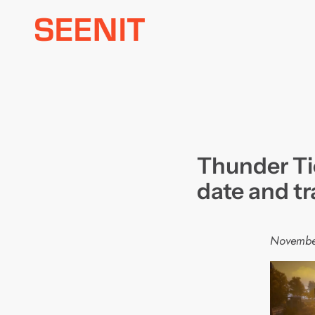
Skip
to
content
Thunder Ti
date and tr
Novembe