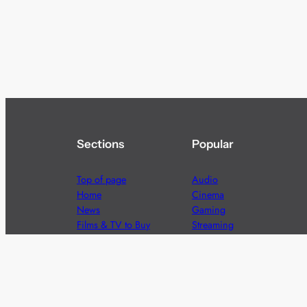
Sections
Popular
Top of page
Audio
Home
Cinema
News
Gaming
Films & TV to Buy
Streaming
Guides
Telecoms
Sitemap
Television