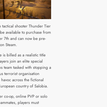
 tactical shooter Thunder Tier
 be available to purchase from
 7th and can now be pre-
 on Steam.
is billed as a realistic title
yers join an elite special
ns team tasked with stopping a
s terrorist organisation
havoc across the fictional
European country of Salobia.
er co-op, online PVP or solo
teammates, players must