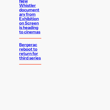
New
Whistler
document
ary from
Exhibition
on Screen
is heading
to cinemas
Bergerac
reboot to
return for
third series