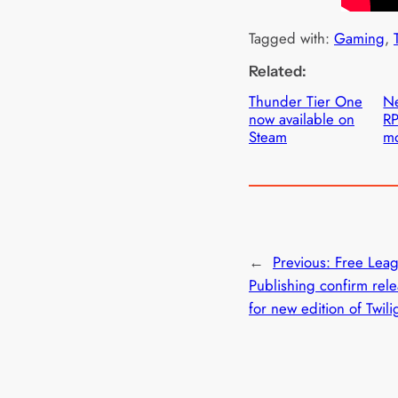
Tagged with:
Gaming
, 
Related:
Thunder Tier One
Ne
now available on
RP
Steam
mo
←
Previous:
Free Lea
Publishing confirm rel
for new edition of Twil