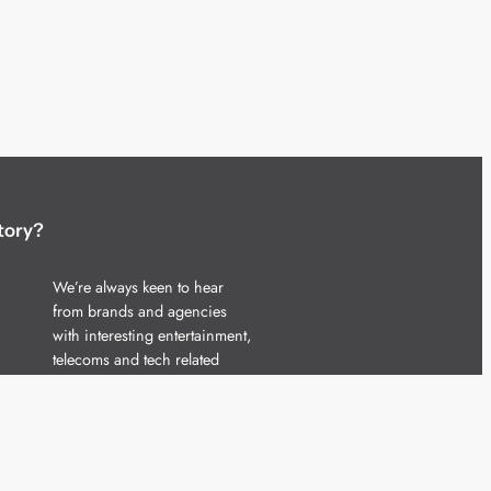
tory?
We’re always keen to hear
from brands and agencies
with interesting entertainment,
telecoms and tech related
stories.
Please
get in touch
and share
your news.