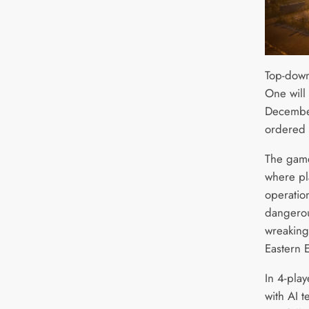
Top-down
One will
December
ordered
The game 
where pla
operatio
dangerou
wreaking 
Eastern 
In 4-play
with AI 