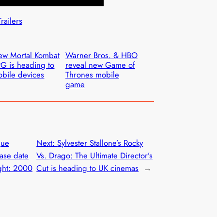
Trailers
w Mortal Kombat
Warner Bros. & HBO
G is heading to
reveal new Game of
bile devices
Thrones mobile
game
gue
Next:
Sylvester Stallone’s Rocky
ease date
Vs. Drago: The Ultimate Director’s
ight: 2000
Cut is heading to UK cinemas
→