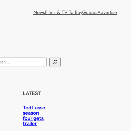
News
Films & TV To Buy
Guides
Advertise
LATEST
Ted Lasso
season
four gets
trailer