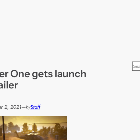
S
er One gets launch
e
a
ailer
r
c
h
r 2, 2021
—
Staff
by