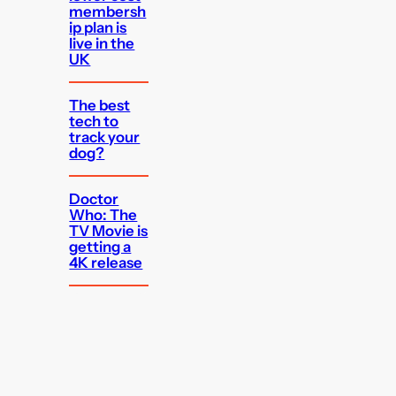
membersh
ip plan is
live in the
UK
The best
tech to
track your
dog?
Doctor
Who: The
TV Movie is
getting a
4K release