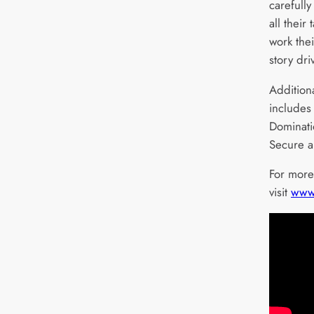
carefully
all their 
work the
story dr
Addition
includes
Dominati
Secure 
For more
visit
www.