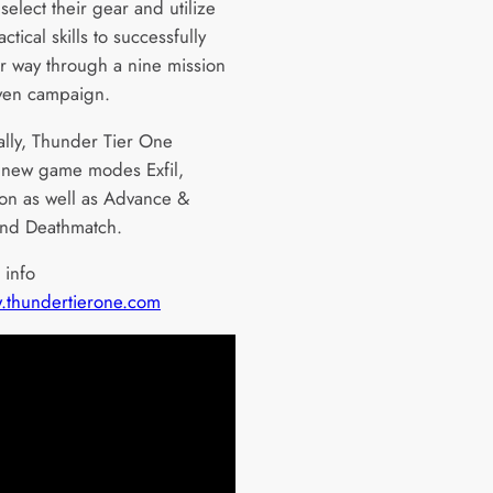
 select their gear and utilize
tactical skills to successfully
ir way through a nine mission
iven campaign.
ally, Thunder Tier One
 new game modes Exfil,
on as well as Advance &
and Deathmatch.
 info
thundertierone.com