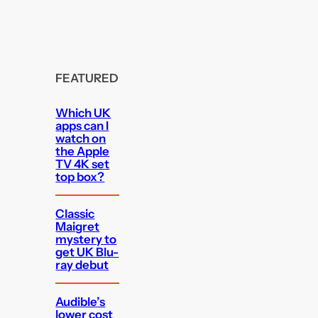
FEATURED
Which UK
apps can I
watch on
the Apple
TV 4K set
top box?
Classic
Maigret
mystery to
get UK Blu-
ray debut
Audible’s
lower cost