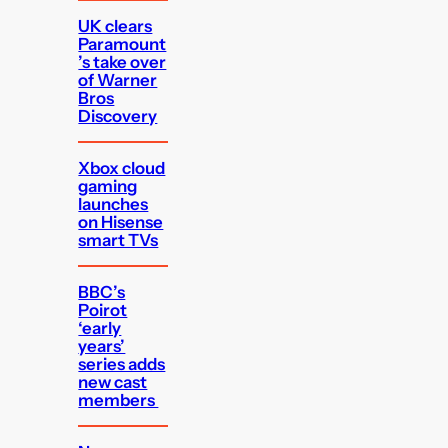
UK clears
Paramount
’s take over
of Warner
Bros
Discovery
Xbox cloud
gaming
launches
on Hisense
smart TVs
BBC’s
Poirot
‘early
years’
series adds
new cast
members