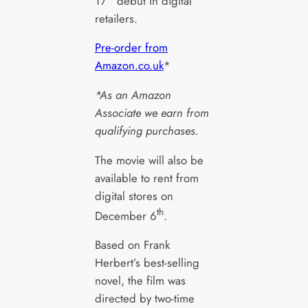
17
debut in digital
retailers.
Pre-order from
Amazon.co.uk
*
*As an Amazon
Associate we earn from
qualifying purchases.
The movie will also be
available to rent from
digital stores on
th
December 6
.
Based on Frank
Herbert’s best-selling
novel, the film was
directed by two-time