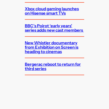
Xbox cloud gaming launches
on Hisense smart TVs
BBC’s Poirot ‘early years’
series adds new cast members
New Whistler documentary
from Exhibition on Screen is
heading to cinemas
Bergerac reboot to return for
third series