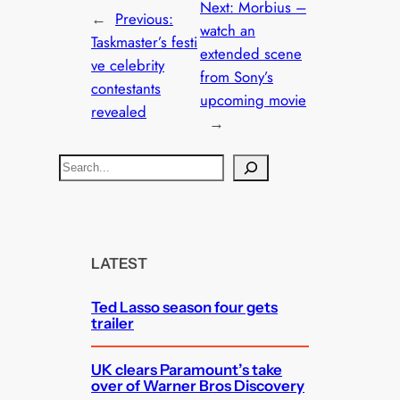
Next:
Morbius –
←
Previous:
watch an
Taskmaster’s festi
extended scene
ve celebrity
from Sony’s
contestants
upcoming movie
revealed
→
S
e
a
r
c
LATEST
h
Ted Lasso season four gets
trailer
UK clears Paramount’s take
over of Warner Bros Discovery