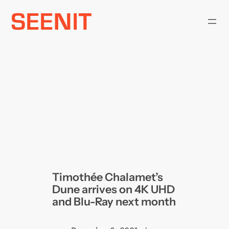
Skip
to
content
Timothée Chalamet’s
Dune arrives on 4K UHD
and Blu-Ray next month