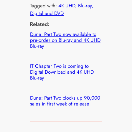
Tagged with:
4K UHD
, 
Blu-ray,
Digital and DVD
Related:
Dune: Part Two now available to
pre-order on Blu-ray and 4K UHD
Blu-ray
IT Chapter Two is coming to
Digital Download and 4K UHD
Blu-ray
Dune: Part Two clocks up 90,000
sales in first week of release