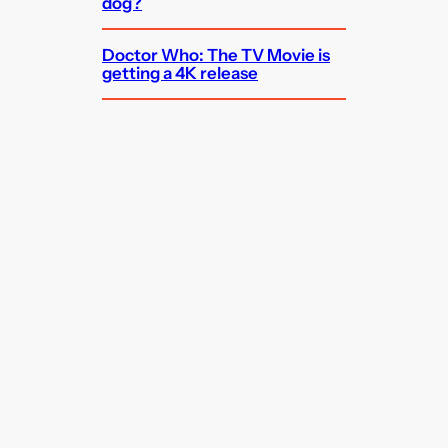
dog?
Doctor Who: The TV Movie is
getting a 4K release