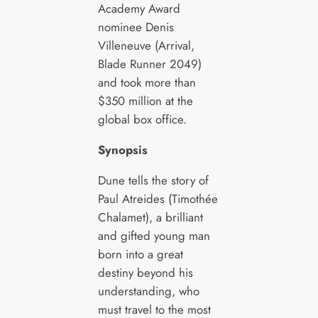
Academy Award
nominee Denis
Villeneuve (Arrival,
Blade Runner 2049)
and took more than
$350 million at the
global box office.
Synopsis
Dune tells the story of
Paul Atreides (Timothée
Chalamet), a brilliant
and gifted young man
born into a great
destiny beyond his
understanding, who
must travel to the most