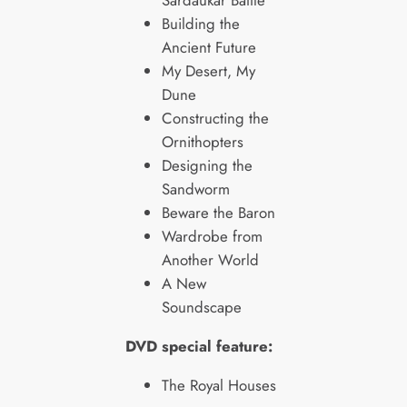
Sardaukar Battle
Building the
Ancient Future
My Desert, My
Dune
Constructing the
Ornithopters
Designing the
Sandworm
Beware the Baron
Wardrobe from
Another World
A New
Soundscape
DVD special feature:
The Royal Houses