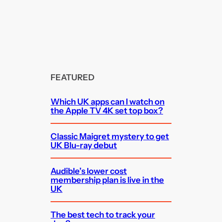
FEATURED
Which UK apps can I watch on
the Apple TV 4K set top box?
Classic Maigret mystery to get
UK Blu-ray debut
Audible’s lower cost
membership plan is live in the
UK
The best tech to track your