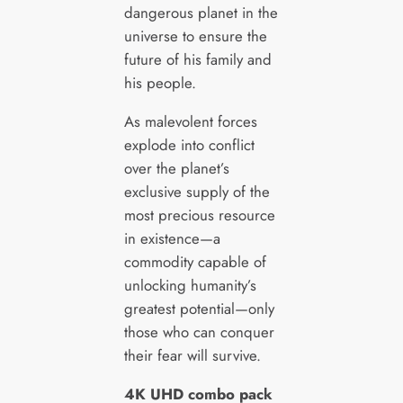
dangerous planet in the
universe to ensure the
future of his family and
his people.
As malevolent forces
explode into conflict
over the planet’s
exclusive supply of the
most precious resource
in existence—a
commodity capable of
unlocking humanity’s
greatest potential—only
those who can conquer
their fear will survive.
4K UHD combo pack