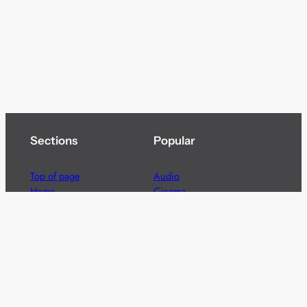
Sections
Popular
Top of page
Audio
Home
Cinema
News
Gaming
Films & TV to Buy
Streaming
Guides
Telecoms
Sitemap
Television
Advertise