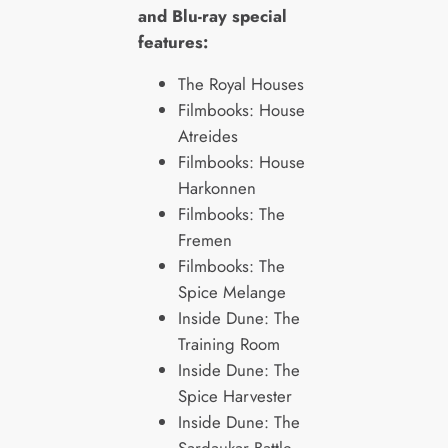
and Blu-ray special
features:
The Royal Houses
Filmbooks: House
Atreides
Filmbooks: House
Harkonnen
Filmbooks: The
Fremen
Filmbooks: The
Spice Melange
Inside Dune: The
Training Room
Inside Dune: The
Spice Harvester
Inside Dune: The