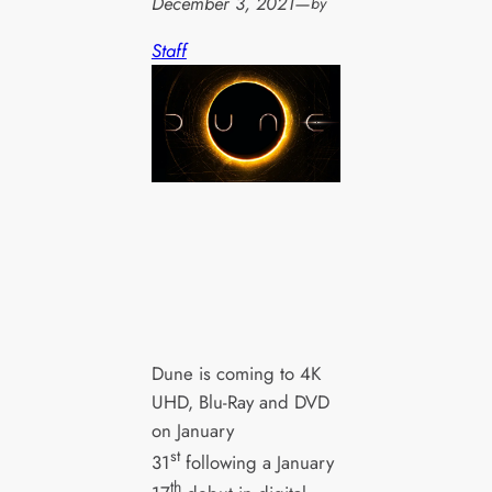
December 3, 2021
—
by
Staff
Dune is coming to 4K
UHD, Blu-Ray and DVD
on January
st
31
following a January
th