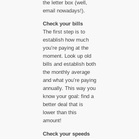
the letter box (well,
email nowadays!).
Check your bills
The first step is to
establish how much
you’re paying at the
moment. Look up old
bills and establish both
the monthly average
and what you’re paying
annually. This way you
know your goal: find a
better deal that is
lower than this
amount!
Check your speeds