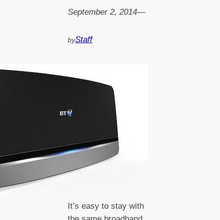
September 2, 2014
—
Staff
by
It’s easy to stay with
the same broadband