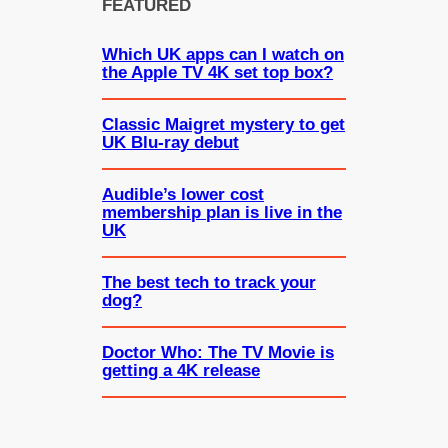
FEATURED
Which UK apps can I watch on
the Apple TV 4K set top box?
Classic Maigret mystery to get
UK Blu-ray debut
Audible’s lower cost
membership plan is live in the
UK
The best tech to track your
dog?
Doctor Who: The TV Movie is
getting a 4K release