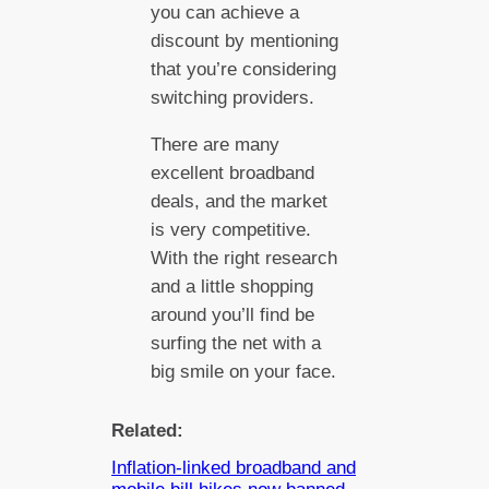
you can achieve a
discount by mentioning
that you’re considering
switching providers.
There are many
excellent broadband
deals, and the market
is very competitive.
With the right research
and a little shopping
around you’ll find be
surfing the net with a
big smile on your face.
Related:
Inflation-linked broadband and