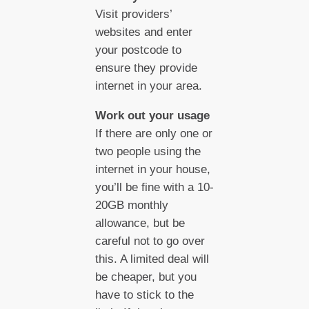
Visit providers’
websites and enter
your postcode to
ensure they provide
internet in your area.
Work out your usage
If there are only one or
two people using the
internet in your house,
you’ll be fine with a 10-
20GB monthly
allowance, but be
careful not to go over
this. A limited deal will
be cheaper, but you
have to stick to the