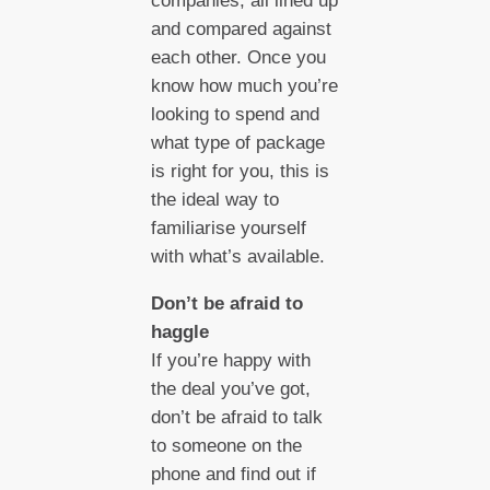
companies, all lined up
and compared against
each other. Once you
know how much you’re
looking to spend and
what type of package
is right for you, this is
the ideal way to
familiarise yourself
with what’s available.
Don’t be afraid to
haggle
If you’re happy with
the deal you’ve got,
don’t be afraid to talk
to someone on the
phone and find out if