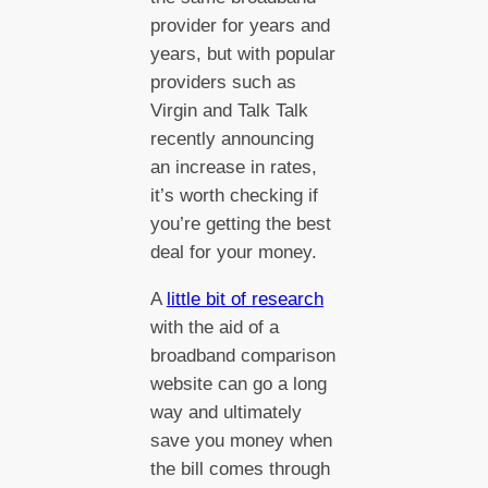
provider for years and
years, but with popular
providers such as
Virgin and Talk Talk
recently announcing
an increase in rates,
it’s worth checking if
you’re getting the best
deal for your money.
A
little bit of research
with the aid of a
broadband comparison
website can go a long
way and ultimately
save you money when
the bill comes through