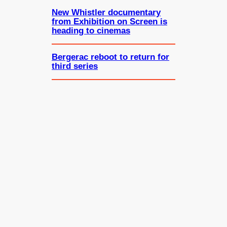
New Whistler documentary
from Exhibition on Screen is
heading to cinemas
Bergerac reboot to return for
third series