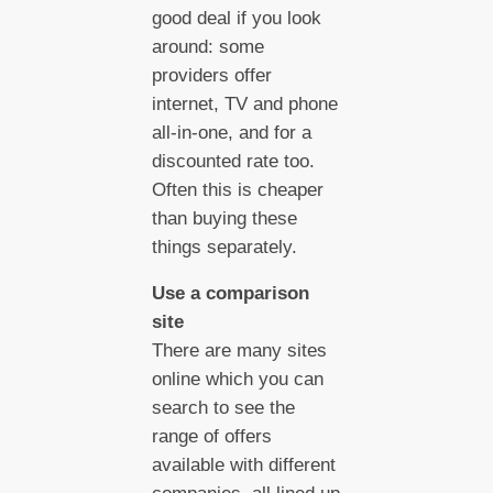
good deal if you look
around: some
providers offer
internet, TV and phone
all-in-one, and for a
discounted rate too.
Often this is cheaper
than buying these
things separately.
Use a comparison
site
There are many sites
online which you can
search to see the
range of offers
available with different