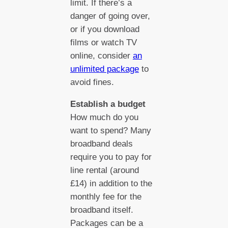
limit. If there’s a
danger of going over,
or if you download
films or watch TV
online, consider
an
unlimited package
to
avoid fines.
Establish a budget
How much do you
want to spend? Many
broadband deals
require you to pay for
line rental (around
£14) in addition to the
monthly fee for the
broadband itself.
Packages can be a