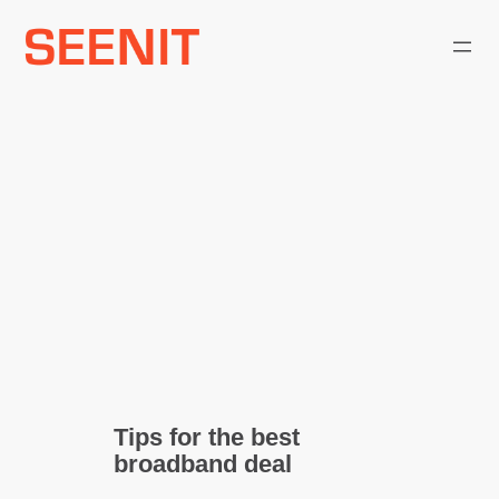
Skip
to
content
Tips for the best
broadband deal