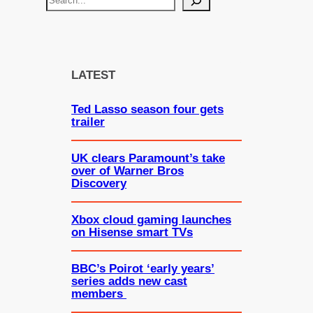
e
a
r
c
LATEST
h
Ted Lasso season four gets
trailer
UK clears Paramount’s take
over of Warner Bros
Discovery
Xbox cloud gaming launches
on Hisense smart TVs
BBC’s Poirot ‘early years’
series adds new cast
members