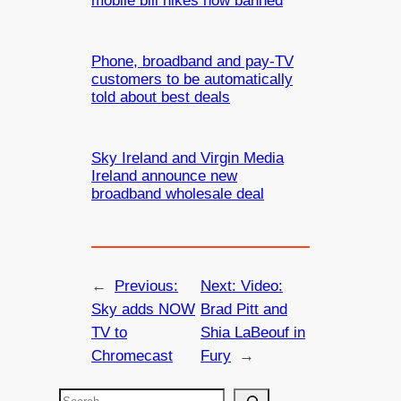
mobile bill hikes now banned
Phone, broadband and pay-TV
customers to be automatically
told about best deals
Sky Ireland and Virgin Media
Ireland announce new
broadband wholesale deal
←
Previous:
Next:
Video:
Sky adds NOW
Brad Pitt and
TV to
Shia LaBeouf in
Chromecast
Fury
→
S