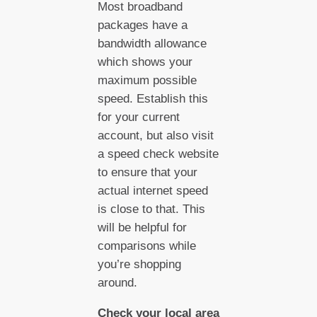
Most broadband
packages have a
bandwidth allowance
which shows your
maximum possible
speed. Establish this
for your current
account, but also visit
a speed check website
to ensure that your
actual internet speed
is close to that. This
will be helpful for
comparisons while
you’re shopping
around.
Check your local area