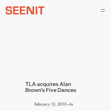
Skip
to
content
TLA acquires Alan
Brown’s Five Dances
February 13, 2013
—
by