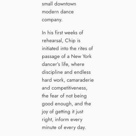
small downtown
modern dance
company.
In his first weeks of
rehearsal, Chip is
initiated into the rites of
passage of a New York
dancer’s life, where
discipline and endless
hard work, camaraderie
and competitiveness,
the fear of not being
good enough, and the
joy of getting it just
right, inform every
minute of every day.