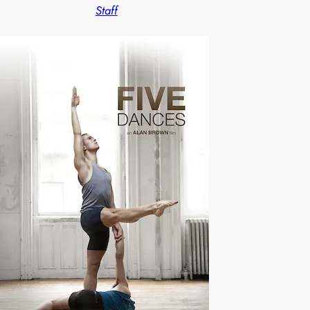
Staff