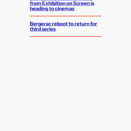
from Exhibition on Screen is
heading to cinemas
Bergerac reboot to return for
third series