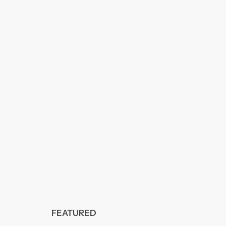
FEATURED