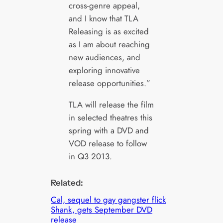
cross-genre appeal,
and I know that TLA
Releasing is as excited
as I am about reaching
new audiences, and
exploring innovative
release opportunities.”
TLA will release the film
in selected theatres this
spring with a DVD and
VOD release to follow
in Q3 2013.
Related:
Cal, sequel to gay gangster flick
Shank, gets September DVD
release