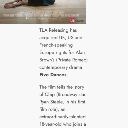
TLA Releasing has
acquired UK, US and
French-speaking
Europe rights for Alan
Brown’s (Private Romeo)
contemporary drama
Five Dances
.
The film tells the story
of Chip (Broadway star
Ryan Steele, in his first
film role), an
extraordinarily-talented
18-year-old who joins a