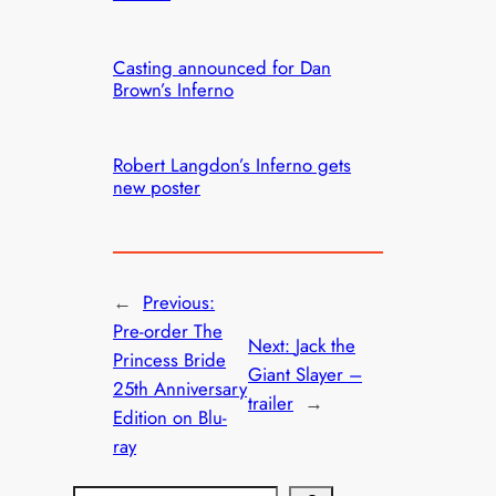
Casting announced for Dan
Brown’s Inferno
Robert Langdon’s Inferno gets
new poster
←
Previous:
Pre-order The
Next:
Jack the
Princess Bride
Giant Slayer –
25th Anniversary
trailer
→
Edition on Blu-
ray