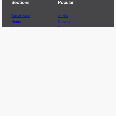
Sections
Popular
Top of page
Audio
Home
Cinema
News
Gaming
Films & TV to Buy
Streaming
Guides
Telecoms
Sitemap
Television
Advertise
We’re pleased to offer a number of advertising
opportunities to high quality brands including sponsored
content, competitions and advertising placements.
Please
contact us
for details.
Got a story?