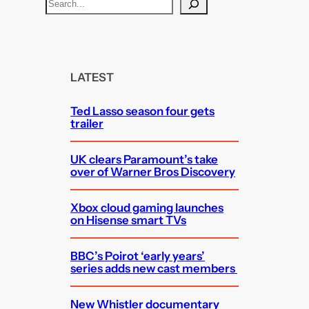
S
e
a
r
c
LATEST
h
Ted Lasso season four gets
trailer
UK clears Paramount’s take
over of Warner Bros Discovery
Xbox cloud gaming launches
on Hisense smart TVs
BBC’s Poirot ‘early years’
series adds new cast members
New Whistler documentary