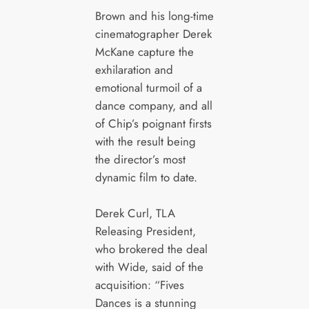
Brown and his long-time
cinematographer Derek
McKane capture the
exhilaration and
emotional turmoil of a
dance company, and all
of Chip’s poignant firsts
with the result being
the director’s most
dynamic film to date.
Derek Curl, TLA
Releasing President,
who brokered the deal
with Wide, said of the
acquisition: “Fives
Dances is a stunning