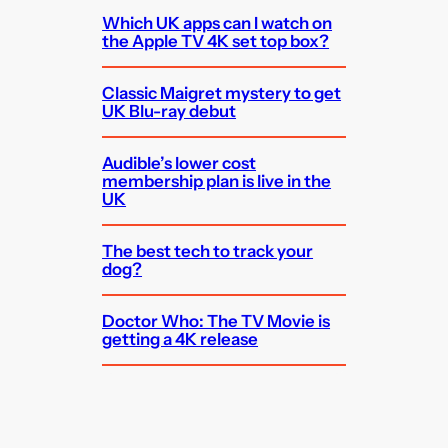
Which UK apps can I watch on
the Apple TV 4K set top box?
Classic Maigret mystery to get
UK Blu-ray debut
Audible’s lower cost
membership plan is live in the
UK
The best tech to track your
dog?
Doctor Who: The TV Movie is
getting a 4K release