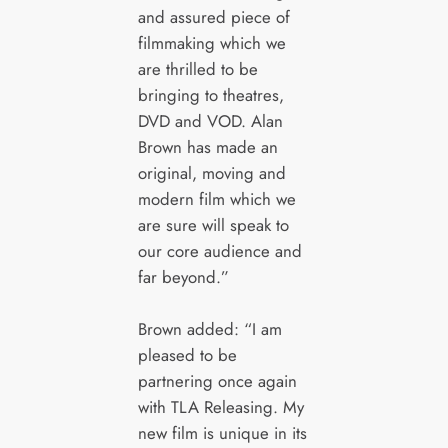
and assured piece of
filmmaking which we
are thrilled to be
bringing to theatres,
DVD and VOD. Alan
Brown has made an
original, moving and
modern film which we
are sure will speak to
our core audience and
far beyond.”
Brown added: “I am
pleased to be
partnering once again
with TLA Releasing. My
new film is unique in its