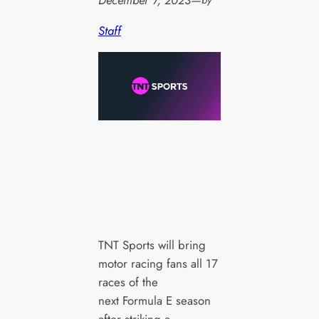
December 7, 2023
—
by
Staff
TNT Sports will bring
motor racing fans all 17
races of the
next Formula E season
after striking a