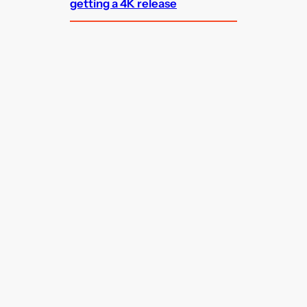
getting a 4K release