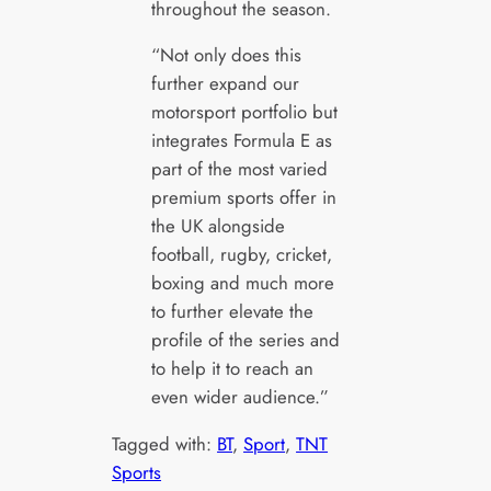
throughout the season.
“Not only does this
further expand our
motorsport portfolio but
integrates Formula E as
part of the most varied
premium sports offer in
the UK alongside
football, rugby, cricket,
boxing and much more
to further elevate the
profile of the series and
to help it to reach an
even wider audience.”
Tagged with:
BT
, 
Sport
, 
TNT
Sports