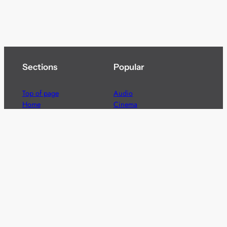
Sections
Popular
Top of page
Audio
Home
Cinema
News
Gaming
Films & TV to Buy
Streaming
Guides
Telecoms
Sitemap
Television
Advertise
We’re pleased to offer a number of advertising
opportunities to high quality brands including sponsored
content, competitions and advertising placements.