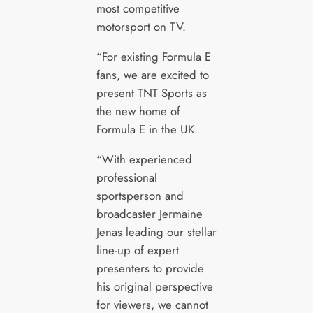
most competitive
motorsport on TV.
“For existing Formula E
fans, we are excited to
present TNT Sports as
the new home of
Formula E in the UK.
“With experienced
professional
sportsperson and
broadcaster Jermaine
Jenas leading our stellar
line-up of expert
presenters to provide
his original perspective
for viewers, we cannot