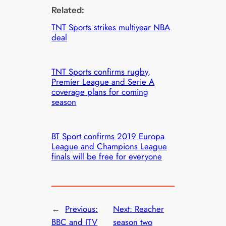
Related:
TNT Sports strikes multiyear NBA
deal
TNT Sports confirms rugby,
Premier League and Serie A
coverage plans for coming
season
BT Sport confirms 2019 Europa
League and Champions League
finals will be free for everyone
←
Previous:
Next:
Reacher
BBC and ITV
season two