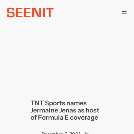
Skip
to
content
TNT Sports names
Jermaine Jenas as host
of Formula E coverage