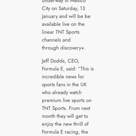
underway in Mexico
City on Saturday, 13
January and will be be
available live on the
linear TNT Sports
channels and
through discovery+.
Jeff Dodds, CEO,
Formula E, said: “This is
incredible news for
sports fans in the UK
who already watch
premium live sports on
TNT Sports. From next
month they will get to
enjoy the new thrill of
Formula E racing, the