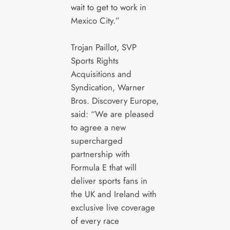
wait to get to work in
Mexico City.”
Trojan Paillot, SVP
Sports Rights
Acquisitions and
Syndication, Warner
Bros. Discovery Europe,
said: “We are pleased
to agree a new
supercharged
partnership with
Formula E that will
deliver sports fans in
the UK and Ireland with
exclusive live coverage
of every race