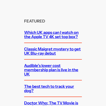
FEATURED
Which UK apps can I watch on
the Apple TV 4K set top box?
Classic Maigret mystery to get
UK Blu-ray debut
Audible’s lower cost
membership plan is live in the
UK
The best tech to track your
dog?
Doctor Who: The TV Movie is