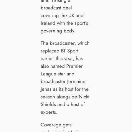
broadcast deal
covering the UK and
Ireland with the sport’s
governing body.
The broadcaster, which
replaced BT Sport
earlier this year, has
also named Premier
League star and
broadcaster Jermaine
Jenas as its host for the
season alongside Nicki
Shields and a host of
experts.
Coverage gets