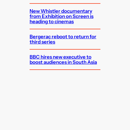
New Whistler documentary
from Exhibition on Screen is
heading to cinemas
Bergerac reboot to return for
third series
BBC hires new executive to
boost audiences in South Asia