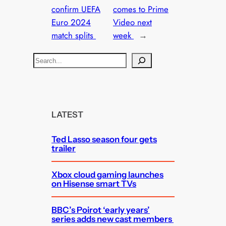
confirm UEFA
comes to Prime
Euro 2024
Video next
match splits
week
→
S
e
a
r
c
LATEST
h
Ted Lasso season four gets
trailer
Xbox cloud gaming launches
on Hisense smart TVs
BBC’s Poirot ‘early years’
series adds new cast members