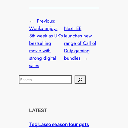
←
Previous:
Wonka enjoys
Next:
EE
5th week as UK’s
launches new
bestselling
range of Call of
movie with
Duty gaming
strong digital
bundles
→
sales
S
e
a
r
c
LATEST
h
Ted Lasso season four gets