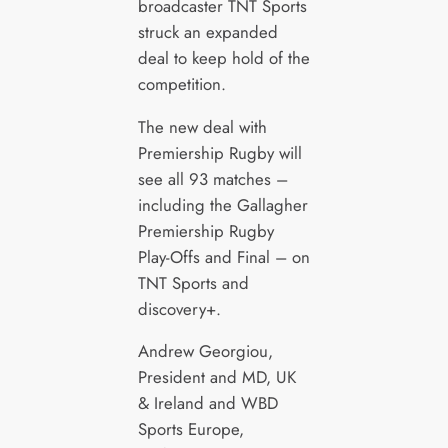
broadcaster TNT Sports
struck an expanded
deal to keep hold of the
competition.
The new deal with
Premiership Rugby will
see all 93 matches –
including the Gallagher
Premiership Rugby
Play-Offs and Final – on
TNT Sports and
discovery+.
Andrew Georgiou,
President and MD, UK
& Ireland and WBD
Sports Europe,