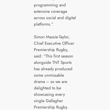
programming and
extensive coverage
across social and digital
platforms.”
Simon Massie-Taylor,
Chief Executive Officer
Premiership Rugby,
said: “This first season
alongside TNT Sports
has already produced
some unmissable
drama – so we are
delighted to be
showcasing every
single Gallagher
Premiership Rugby