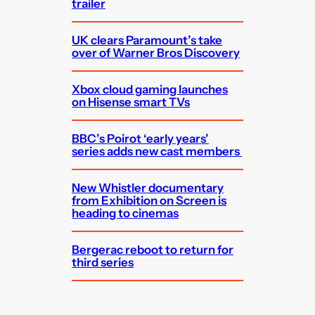
trailer
UK clears Paramount’s take
over of Warner Bros Discovery
Xbox cloud gaming launches
on Hisense smart TVs
BBC’s Poirot ‘early years’
series adds new cast members
New Whistler documentary
from Exhibition on Screen is
heading to cinemas
Bergerac reboot to return for
third series