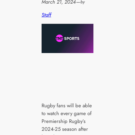
March 21, 2024
—
by
Staff
Rugby fans will be able
to watch every game of
Premiership Rugby’s
2024-25 season after