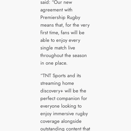
said: “Our new
agreement with
Premiership Rugby
means that, for the very
first time, fans will be
able to enjoy every
single match live
throughout the season
in one place.
“TNT Sports and its
streaming home
discovery+ will be the
perfect companion for
everyone looking to
enjoy immersive rugby
coverage alongside
outstanding content that