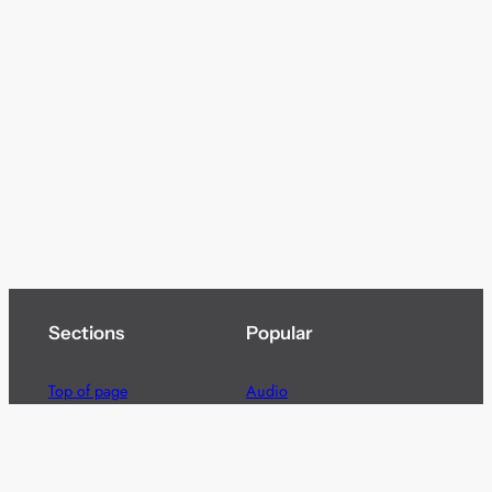
Sections
Popular
Top of page
Audio
Home
Cinema
News
Gaming
Films & TV to Buy
Streaming
Guides
Telecoms