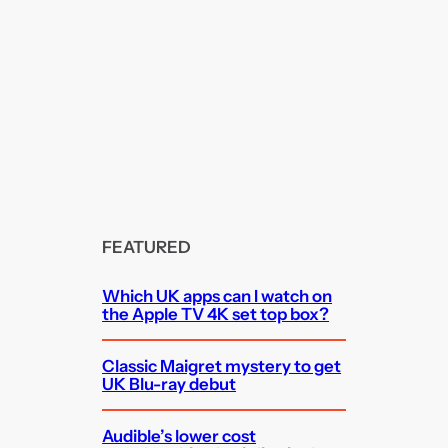
FEATURED
Which UK apps can I watch on
the Apple TV 4K set top box?
Classic Maigret mystery to get
UK Blu-ray debut
Audible’s lower cost