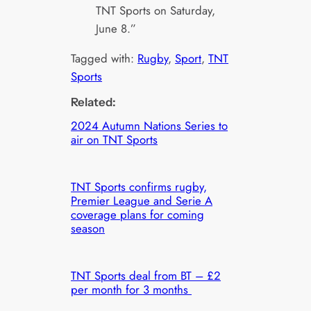
TNT Sports on Saturday,
June 8.”
Tagged with:
Rugby
, 
Sport
, 
TNT
Sports
Related:
2024 Autumn Nations Series to
air on TNT Sports
TNT Sports confirms rugby,
Premier League and Serie A
coverage plans for coming
season
TNT Sports deal from BT – £2
per month for 3 months