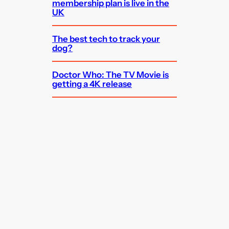
membership plan is live in the
UK
The best tech to track your
dog?
Doctor Who: The TV Movie is
getting a 4K release