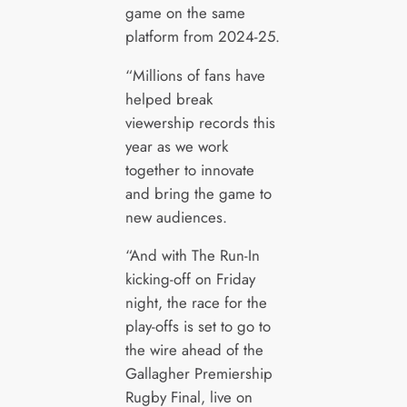
game on the same
platform from 2024-25.
“Millions of fans have
helped break
viewership records this
year as we work
together to innovate
and bring the game to
new audiences.
“And with The Run-In
kicking-off on Friday
night, the race for the
play-offs is set to go to
the wire ahead of the
Gallagher Premiership
Rugby Final, live on