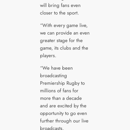
will bring fans even
closer to the sport.
“With every game live,
we can provide an even
greater stage for the
game, its clubs and the
players.
“We have been
broadcasting
Premiership Rugby to
millions of fans for
more than a decade
and are excited by the
opportunity to go even
further through our live
broadcasts,