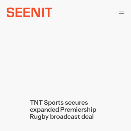
Skip
to
content
TNT Sports secures
expanded Premiership
Rugby broadcast deal