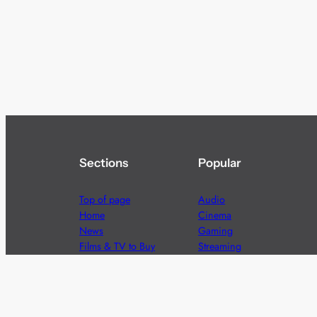
Sections
Popular
Top of page
Audio
Home
Cinema
News
Gaming
Films & TV to Buy
Streaming
Guides
Telecoms
Sitemap
Television