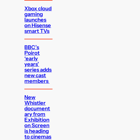
Xbox cloud
gaming
launches
on Hisense
smart TVs
BBC’s
Poirot
‘early
years’
series adds
new cast
members
New
Whistler
document
ary from
Exhibition
on Screen
is heading
to cinemas