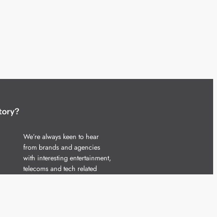
tory?
We’re always keen to hear
from brands and agencies
with interesting entertainment,
telecoms and tech related
stories.
Please
get in touch
and share
your news.