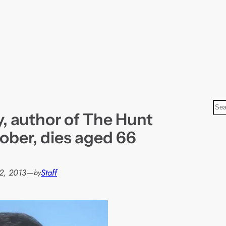
S
, author of The Hunt
e
a
ober, dies aged 66
r
c
h
2, 2013
—
Staff
by