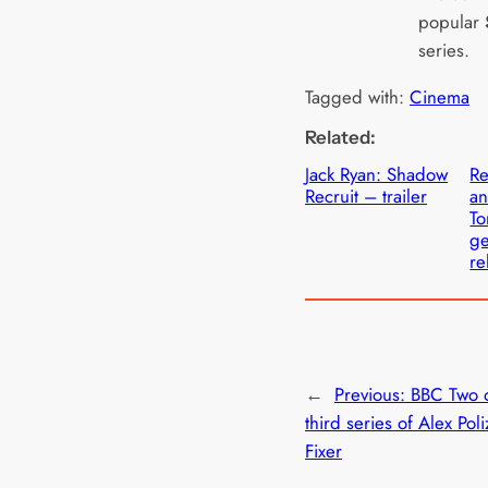
popular
series.
Tagged with:
Cinema
Related:
Jack Ryan: Shadow
Re
Recruit – trailer
an
To
ge
re
←
Previous:
BBC Two 
third series of Alex Pol
Fixer