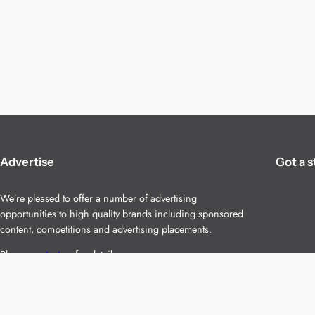
Advertise
Got a s
We’re pleased to offer a number of advertising
opportunities to high quality brands including sponsored
content, competitions and advertising placements.
Please
contact us
for details.