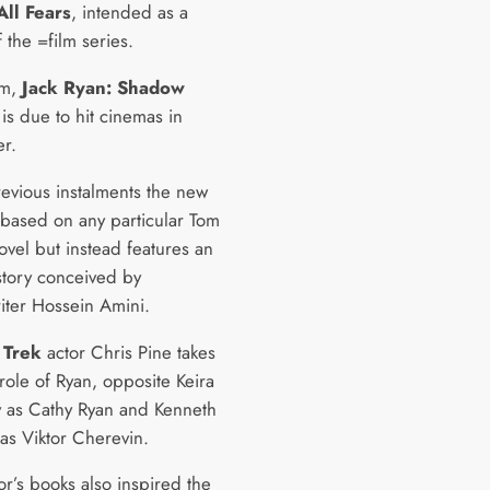
All Fears
, intended as a
 the =film series.
ilm,
Jack Ryan: Shadow
 is due to hit cinemas in
r.
revious instalments the new
t based on any particular Tom
ovel but instead features an
 story conceived by
iter Hossein Amini.
 Trek
actor Chris Pine takes
role of Ryan, opposite Keira
y as Cathy Ryan and Kenneth
as Viktor Cherevin.
or’s books also inspired the