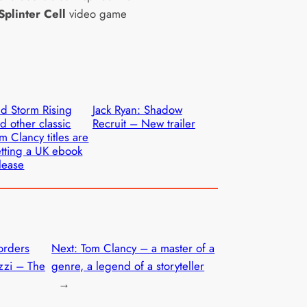
Splinter Cell
video game
d Storm Rising
Jack Ryan: Shadow
d other classic
Recruit – New trailer
m Clancy titles are
tting a UK ebook
lease
orders
Next:
Tom Clancy – a master of a
izzi – The
genre, a legend of a storyteller
→