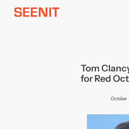
Skip
to
content
Tom Clancy
for Red Oct
October 