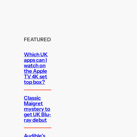
FEATURED
Which UK
apps can I
watch on
the Apple
TV 4K set
top box?
Classic
Maigret
mystery to
get UK Blu-
ray debut
Audible’s