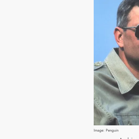
Image: Penguin