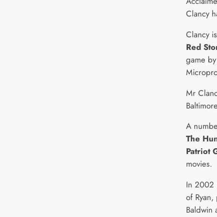
Acclaime
Clancy h
Clancy i
Red Sto
game by m
Micropro
Mr Clancy
Baltimor
A number
The Hun
Patriot
movies.
In 2002 
of Ryan,
Baldwin 