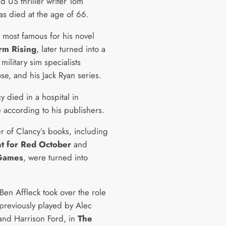
d US thriller writer Tom
as died at the age of 66.
s most famous for his novel
rm Rising
, later turned into a
ilitary sim specialists
se, and his Jack Ryan series.
 died in a hospital in
e according to his publishers.
 of Clancy’s books, including
t for Red October
and
 Games
, were turned into
Ben Affleck took over the role
 previously played by Alec
and Harrison Ford, in
The