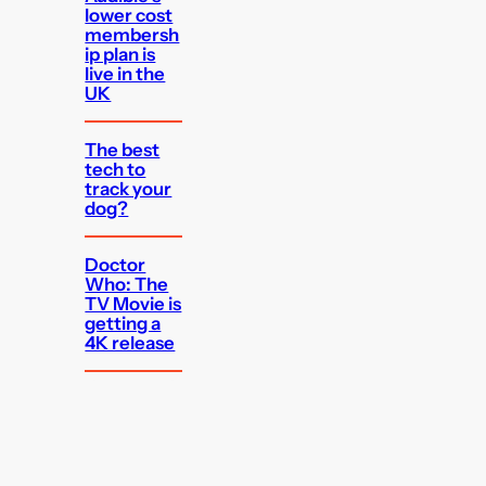
lower cost
membersh
ip plan is
live in the
UK
The best
tech to
track your
dog?
Doctor
Who: The
TV Movie is
getting a
4K release