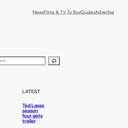
News
Films & TV To Buy
Guides
Advertise
LATEST
Ted Lasso
season
four gets
trailer