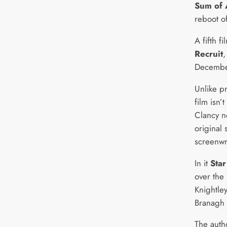
Sum of 
reboot of
A fifth f
Recruit
,
Decembe
Unlike p
film isn’
Clancy n
original
screenwr
In it
Star
over the 
Knightle
Branagh 
The auth