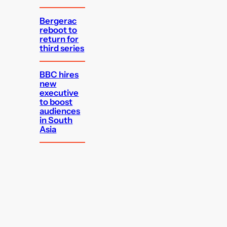
Bergerac
reboot to
return for
third series
BBC hires
new
executive
to boost
audiences
in South
Asia