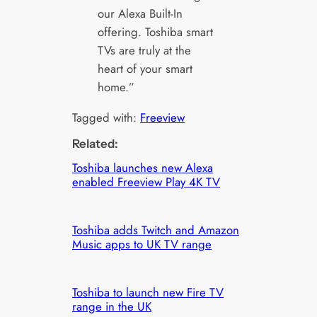
our Alexa Built-In
offering. Toshiba smart
TVs are truly at the
heart of your smart
home.”
Tagged with:
Freeview
Related:
Toshiba launches new Alexa
enabled Freeview Play 4K TV
Toshiba adds Twitch and Amazon
Music apps to UK TV range
Toshiba to launch new Fire TV
range in the UK