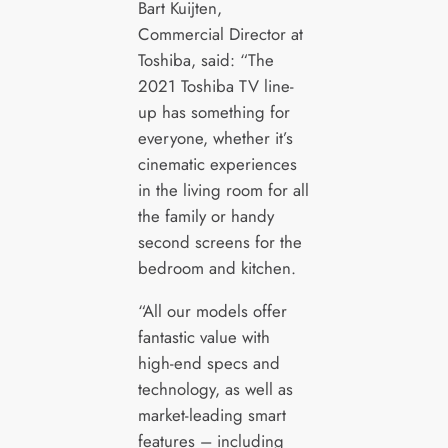
Bart Kuijten,
Commercial Director at
Toshiba, said: “The
2021 Toshiba TV line-
up has something for
everyone, whether it’s
cinematic experiences
in the living room for all
the family or handy
second screens for the
bedroom and kitchen.
“All our models offer
fantastic value with
high-end specs and
technology, as well as
market-leading smart
features – including