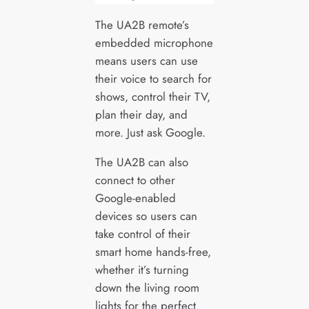
The UA2B remote’s
embedded microphone
means users can use
their voice to search for
shows, control their TV,
plan their day, and
more. Just ask Google.
The UA2B can also
connect to other
Google-enabled
devices so users can
take control of their
smart home hands-free,
whether it’s turning
down the living room
lights for the perfect