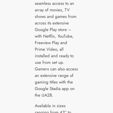
seamless access to an
array of movies, TV
shows and games from
across its extensive
Google Play store –
with Netflix, YouTube,
Freeview Play and
Prime Video, all
installed and ready to
use from set up.
Gamers can also access
an extensive range of
gaming titles with the
Google Stadia app on
the UA2B.
Available in sizes
ranging from 43” to