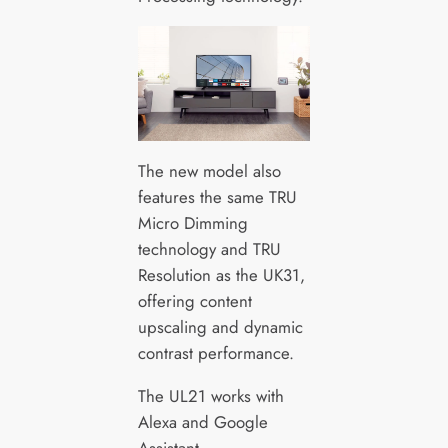
The new model also
features the same TRU
Micro Dimming
technology and TRU
Resolution as the UK31,
offering content
upscaling and dynamic
contrast performance.
The UL21 works with
Alexa and Google
Assistant.