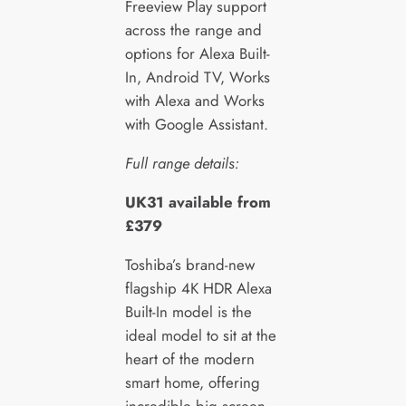
Freeview Play support
across the range and
options for Alexa Built-
In, Android TV, Works
with Alexa and Works
with Google Assistant.
Full range details:
UK31 available from
£379
Toshiba’s brand-new
flagship 4K HDR Alexa
Built-In model is the
ideal model to sit at the
heart of the modern
smart home, offering
incredible big screen