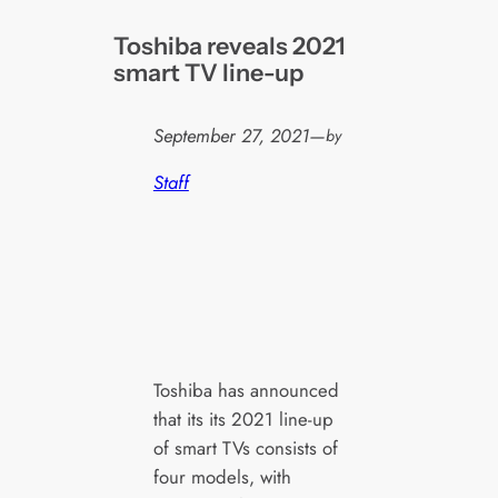
Toshiba reveals 2021
smart TV line-up
September 27, 2021
—
by
Staff
Toshiba has announced
that its its 2021 line-up
of smart TVs consists of
four models, with