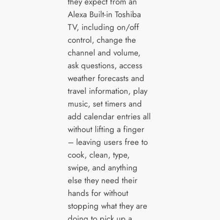
they expect from an
Alexa Built-in Toshiba
TV, including on/off
control, change the
channel and volume,
ask questions, access
weather forecasts and
travel information, play
music, set timers and
add calendar entries all
without lifting a finger
– leaving users free to
cook, clean, type,
swipe, and anything
else they need their
hands for without
stopping what they are
doing to pick up a