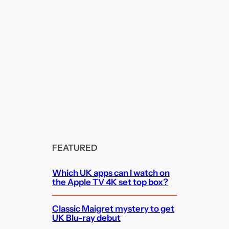
FEATURED
Which UK apps can I watch on
the Apple TV 4K set top box?
Classic Maigret mystery to get
UK Blu-ray debut