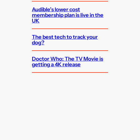
Audible’s lower cost
membership plan is live in the
UK
The best tech to track your
dog?
Doctor Who: The TV Movie is
getting a 4K release