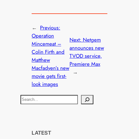
←
Previous:
Operation
Next:
Netgem
Mincemeat –
announces new
Colin Firth and
TVOD service,
Matthew
Premiere Max
Macfadyen’s new
→
movie gets first-
look images
S
e
a
r
c
LATEST
h