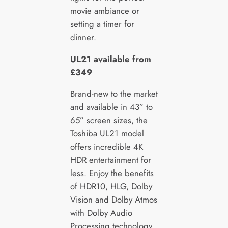
movie ambiance or
setting a timer for
dinner.
UL21 available from
£349
Brand-new to the market
and available in 43” to
65” screen sizes, the
Toshiba UL21 model
offers incredible 4K
HDR entertainment for
less. Enjoy the benefits
of HDR10, HLG, Dolby
Vision and Dolby Atmos
with Dolby Audio
Processing technology.