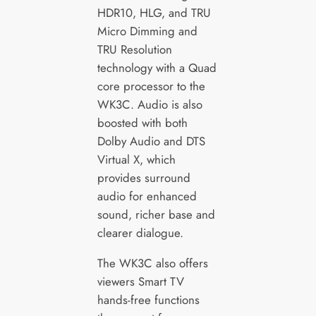
HDR10, HLG, and TRU
Micro Dimming and
TRU Resolution
technology with a Quad
core processor to the
WK3C. Audio is also
boosted with both
Dolby Audio and DTS
Virtual X, which
provides surround
audio for enhanced
sound, richer base and
clearer dialogue.
The WK3C also offers
viewers Smart TV
hands-free functions