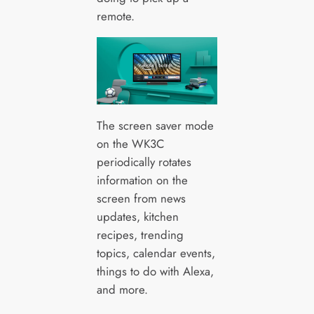
remote.
The screen saver mode
on the WK3C
periodically rotates
information on the
screen from news
updates, kitchen
recipes, trending
topics, calendar events,
things to do with Alexa,
and more.