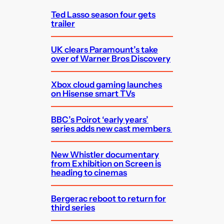
Ted Lasso season four gets
trailer
UK clears Paramount’s take
over of Warner Bros Discovery
Xbox cloud gaming launches
on Hisense smart TVs
BBC’s Poirot ‘early years’
series adds new cast members
New Whistler documentary
from Exhibition on Screen is
heading to cinemas
Bergerac reboot to return for
third series