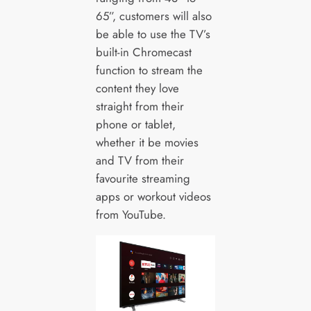
65”, customers will also
be able to use the TV’s
built-in Chromecast
function to stream the
content they love
straight from their
phone or tablet,
whether it be movies
and TV from their
favourite streaming
apps or workout videos
from YouTube.