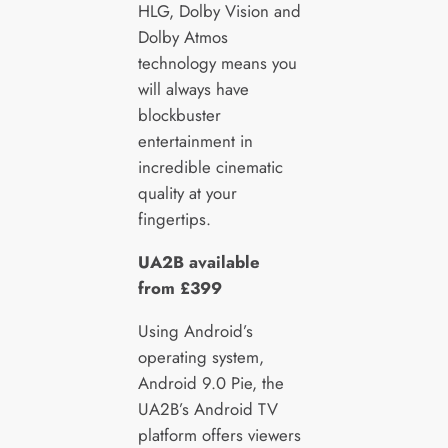
HLG, Dolby Vision and
Dolby Atmos
technology means you
will always have
blockbuster
entertainment in
incredible cinematic
quality at your
fingertips.
UA2B available
from £399
Using Android’s
operating system,
Android 9.0 Pie, the
UA2B’s Android TV
platform offers viewers