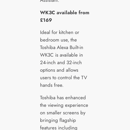
WK3C available from
£169
Ideal for kitchen or
bedroom use, the
Toshiba Alexa Built-in
WK3C is available in
24-inch and 32-inch
options and allows
users to control the TV
hands free.
Toshiba has enhanced
the viewing experience
on smaller screens by
bringing flagship
features including