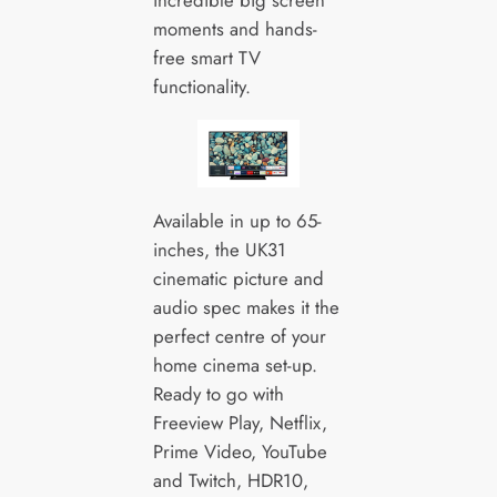
moments and hands-
free smart TV
functionality.
Available in up to 65-
inches, the UK31
cinematic picture and
audio spec makes it the
perfect centre of your
home cinema set-up.
Ready to go with
Freeview Play, Netflix,
Prime Video, YouTube
and Twitch, HDR10,